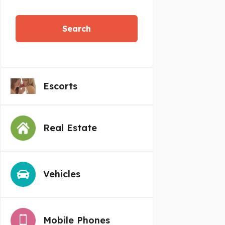
Search
Escorts
Real Estate
Vehicles
Mobile Phones