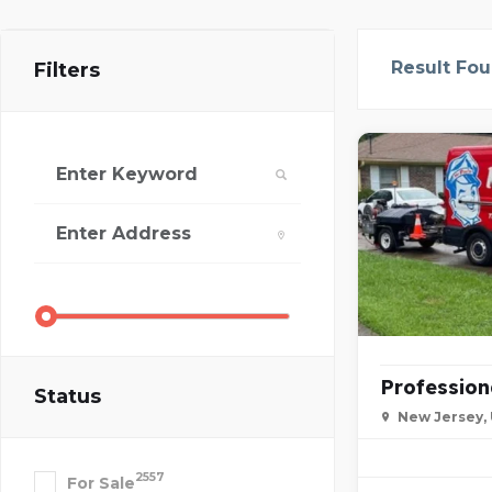
Result Fo
Filters
Profession
Status
New Jersey,
2557
For Sale