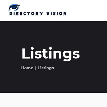
Listings
Home
∣ Listings