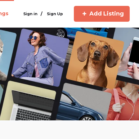
Add Listing
ings
/
Sign in
Sign Up