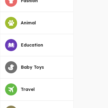
Fashion
Animal
Education
Baby Toys
Travel