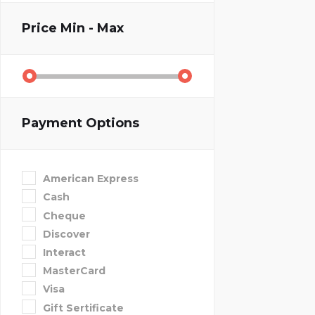
Price
Min - Max
Payment Options
American Express
Cash
Cheque
Discover
Interact
MasterCard
Visa
Gift Sertificate