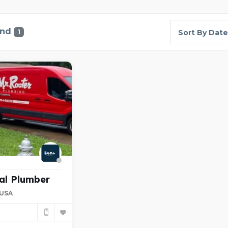
und
1
Sort By Date
al Plumber
 USA