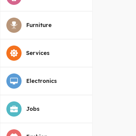
Furniture
Services
Electronics
Jobs