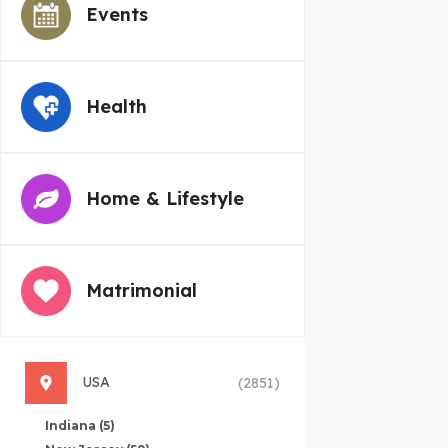
Events
Health
Home & Lifestyle
Matrimonial
USA
(2851)
Indiana
(5)