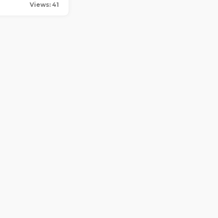
Views: 41