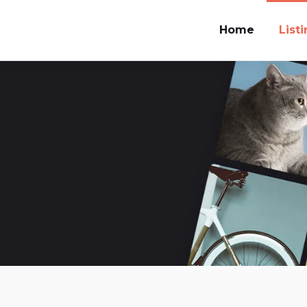
Home
List