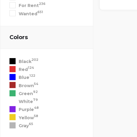
236
For Rent
651
Wanted
Colors
202
Black
124
Red
122
Blue
54
Brown
92
Green
79
White
48
Purple
58
Yellow
65
Gray