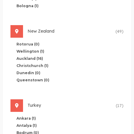
Bologna
(1)
New Zealand
(49)
Rotorua
(0)
Wellington
(1)
Auckland
(16)
Christchurch
(1)
Dunedin
(0)
Queenstown
(0)
Turkey
(17)
Ankara
(1)
Antalya
(1)
Bodrum
(0)