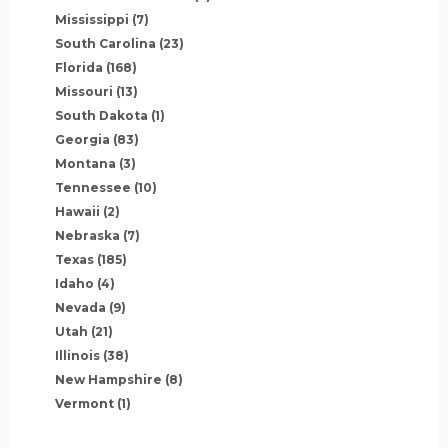
Mississippi
(7)
South Carolina
(23)
Florida
(168)
Missouri
(13)
South Dakota
(1)
Georgia
(83)
Montana
(3)
Tennessee
(10)
Hawaii
(2)
Nebraska
(7)
Texas
(185)
Idaho
(4)
Nevada
(9)
Utah
(21)
Illinois
(38)
New Hampshire
(8)
Vermont
(1)