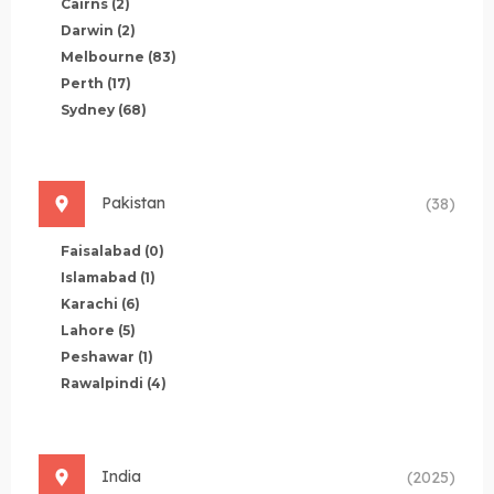
Cairns
(2)
Darwin
(2)
Melbourne
(83)
Perth
(17)
Sydney
(68)
Pakistan
(38)
Faisalabad
(0)
Islamabad
(1)
Karachi
(6)
Lahore
(5)
Peshawar
(1)
Rawalpindi
(4)
India
(2025)