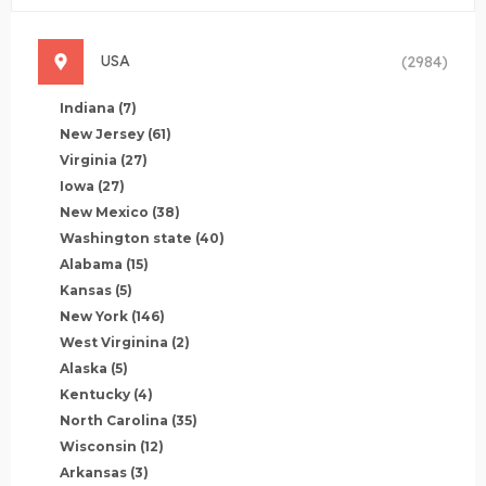
USA
(2984)
Indiana
(7)
New Jersey
(61)
Virginia
(27)
Iowa
(27)
New Mexico
(38)
Washington state
(40)
Alabama
(15)
Kansas
(5)
New York
(146)
West Virginina
(2)
Alaska
(5)
Kentucky
(4)
North Carolina
(35)
Wisconsin
(12)
Arkansas
(3)