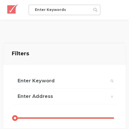
Filters