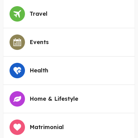
Travel
Events
Health
Home & Lifestyle
Matrimonial