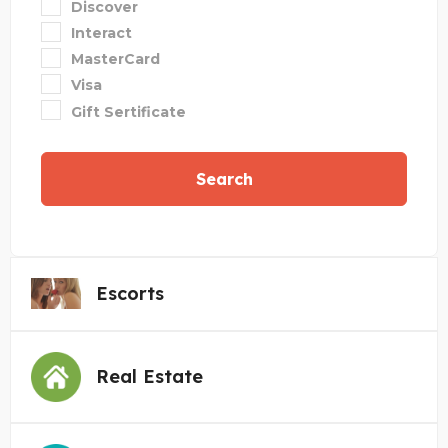
Discover
Interact
MasterCard
Visa
Gift Sertificate
Search
Escorts
Real Estate