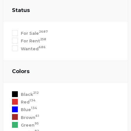
Status
2687
For Sale
258
For Rent
686
Wanted
Colors
212
Black
134
Red
134
Blue
61
Brown
95
Green