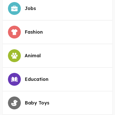
Jobs
Fashion
Animal
Education
Baby Toys