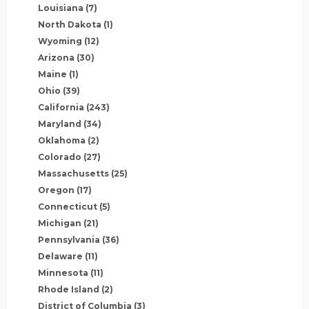
Louisiana
(7)
North Dakota
(1)
Wyoming
(12)
Arizona
(30)
Maine
(1)
Ohio
(39)
California
(243)
Maryland
(34)
Oklahoma
(2)
Colorado
(27)
Massachusetts
(25)
Oregon
(17)
Connecticut
(5)
Michigan
(21)
Pennsylvania
(36)
Delaware
(11)
Minnesota
(11)
Rhode Island
(2)
District of Columbia
(3)