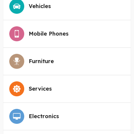
Vehicles
Mobile Phones
Furniture
Services
Electronics