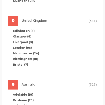
Guangzhou
(0)
United Kingdom
(584)
Edinburgh
(4)
Glasgow
(8)
Liverpool
(8)
London
(96)
Manchester
(24)
Birmingham
(18)
Bristol
(7)
Australia
(523)
Adelaide
(18)
Brisbane
(23)