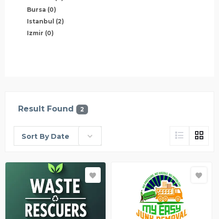
Bursa
(0)
Istanbul
(2)
Izmir
(0)
Result Found
2
Sort By Date