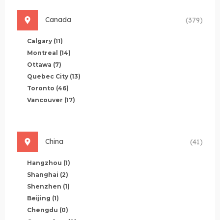
Canada
(379)
Calgary
(11)
Montreal
(14)
Ottawa
(7)
Quebec City
(13)
Toronto
(46)
Vancouver
(17)
China
(41)
Hangzhou
(1)
Shanghai
(2)
Shenzhen
(1)
Beijing
(1)
Chengdu
(0)