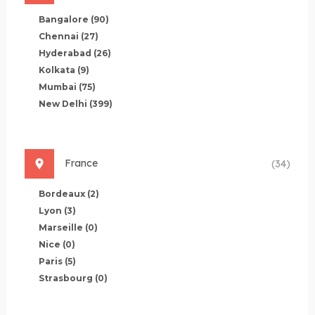
Bangalore
(90)
Chennai
(27)
Hyderabad
(26)
Kolkata
(9)
Mumbai
(75)
New Delhi
(399)
France
(34)
Bordeaux
(2)
Lyon
(3)
Marseille
(0)
Nice
(0)
Paris
(5)
Strasbourg
(0)