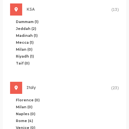
KSA
(13)
Dammam
(1)
Jeddah
(2)
Madinah
(1)
Mecca
(1)
Milan
(0)
Riyadh
(1)
Taif
(0)
Italy
(23)
Florence
(0)
Milan
(0)
Naples
(0)
Rome
(4)
Venice
(0)