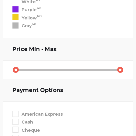
82
White
48
Purple
60
Yellow
68
Gray
Price
Min - Max
Payment Options
American Express
Cash
Cheque