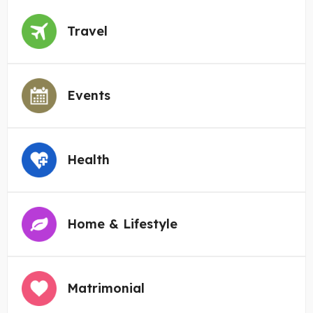
Travel
Events
Health
Home & Lifestyle
Matrimonial