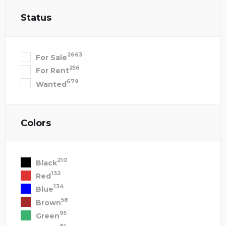
Status
2663
For Sale
256
For Rent
679
Wanted
Colors
210
Black
132
Red
134
Blue
58
Brown
95
Green