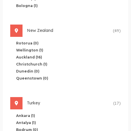
Bologna
(1)
New Zealand
(49)
Rotorua
(0)
Wellington
(1)
Auckland
(16)
Christchurch
(1)
Dunedin
(0)
Queenstown
(0)
Turkey
(17)
Ankara
(1)
Antalya
(1)
Bodrum
(0)