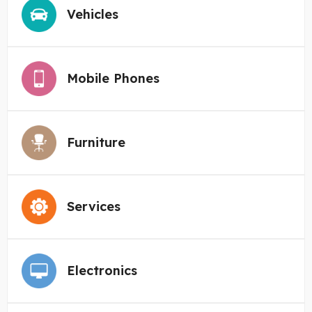
Vehicles
Mobile Phones
Furniture
Services
Electronics