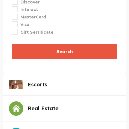
Discover
Interact
MasterCard
Visa
Gift Sertificate
Search
Escorts
Real Estate