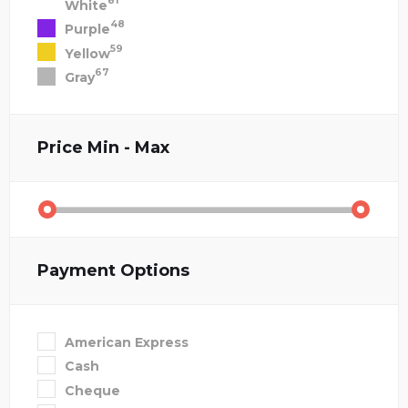
81
White
48
Purple
59
Yellow
67
Gray
Price
Min - Max
Payment Options
American Express
Cash
Cheque