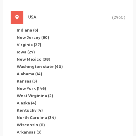
USA
(2960)
Indiana
(6)
New Jersey
(60)
Virginia
(27)
Iowa
(27)
New Mexico
(38)
Washington state
(40)
Alabama
(14)
Kansas
(5)
New York
(146)
West Virginina
(2)
Alaska
(4)
Kentucky
(4)
North Carolina
(34)
Wisconsin
(11)
Arkansas
(3)