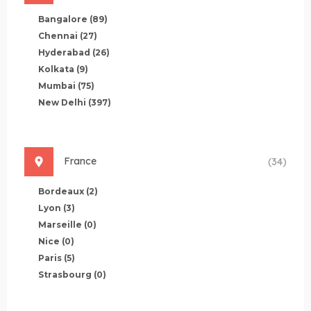
Bangalore
(89)
Chennai
(27)
Hyderabad
(26)
Kolkata
(9)
Mumbai
(75)
New Delhi
(397)
France
(34)
Bordeaux
(2)
Lyon
(3)
Marseille
(0)
Nice
(0)
Paris
(5)
Strasbourg
(0)