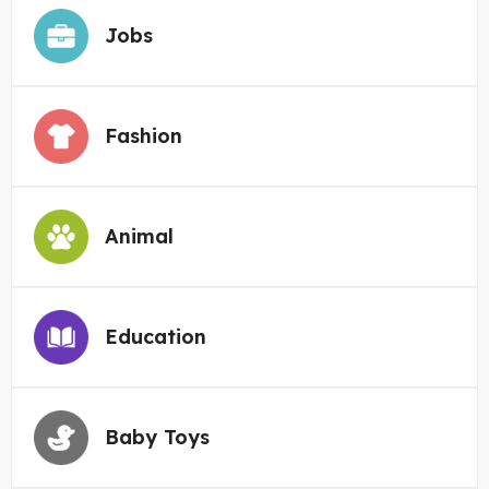
Jobs
Fashion
Animal
Education
Baby Toys