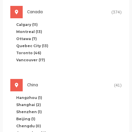
Canada
(374)
Calgary
(11)
Montreal
(13)
Ottawa
(7)
Quebec City
(13)
Toronto
(46)
Vancouver
(17)
China
(41)
Hangzhou
(1)
Shanghai
(2)
Shenzhen
(1)
Beijing
(1)
Chengdu
(0)