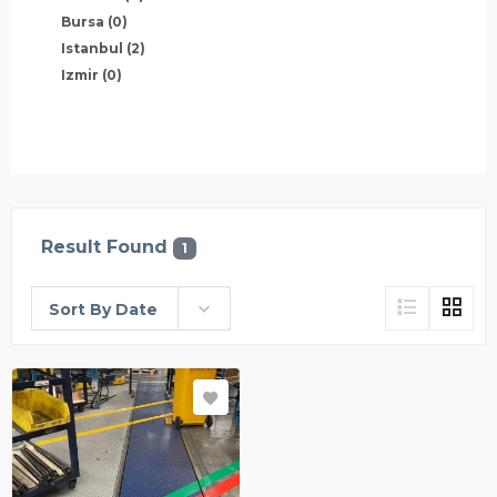
Bursa
(0)
Istanbul
(2)
Izmir
(0)
Result Found
1
Sort By Date