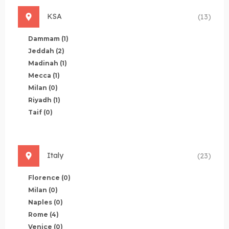
KSA
(13)
Dammam
(1)
Jeddah
(2)
Madinah
(1)
Mecca
(1)
Milan
(0)
Riyadh
(1)
Taif
(0)
Italy
(23)
Florence
(0)
Milan
(0)
Naples
(0)
Rome
(4)
Venice
(0)