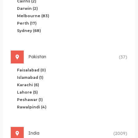
Cairns
(2)
Darwin
(2)
Melbourne
(83)
Perth
(17)
Sydney
(68)
Pakistan
(37)
Faisalabad
(0)
Islamabad
(1)
Karachi
(6)
Lahore
(5)
Peshawar
(1)
Rawalpindi
(4)
India
(2009)