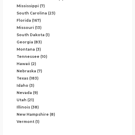
Mississippi
(7)
South Carolina
(23)
Florida
(167)
Missouri
(13)
South Dakota
(1)
Georgia
(83)
Montana
(3)
Tennessee
(10)
Hawaii
(2)
Nebraska
(7)
Texas
(183)
Idaho
(3)
Nevada
(9)
Utah
(21)
Illinois
(38)
New Hampshire
(8)
Vermont
(1)