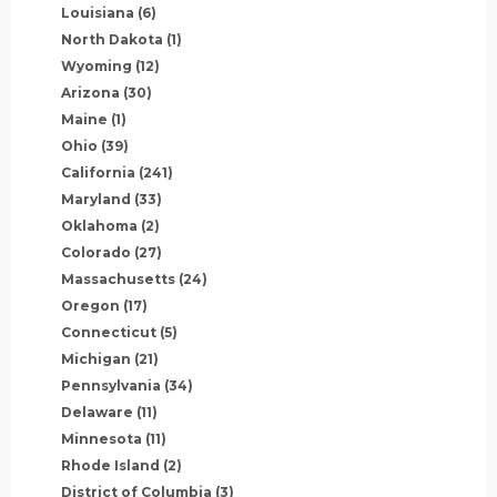
Louisiana
(6)
North Dakota
(1)
Wyoming
(12)
Arizona
(30)
Maine
(1)
Ohio
(39)
California
(241)
Maryland
(33)
Oklahoma
(2)
Colorado
(27)
Massachusetts
(24)
Oregon
(17)
Connecticut
(5)
Michigan
(21)
Pennsylvania
(34)
Delaware
(11)
Minnesota
(11)
Rhode Island
(2)
District of Columbia
(3)