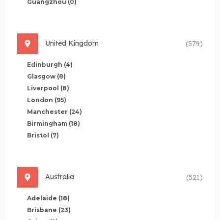
Guangzhou
(0)
United Kingdom
(579)
Edinburgh
(4)
Glasgow
(8)
Liverpool
(8)
London
(95)
Manchester
(24)
Birmingham
(18)
Bristol
(7)
Australia
(521)
Adelaide
(18)
Brisbane
(23)