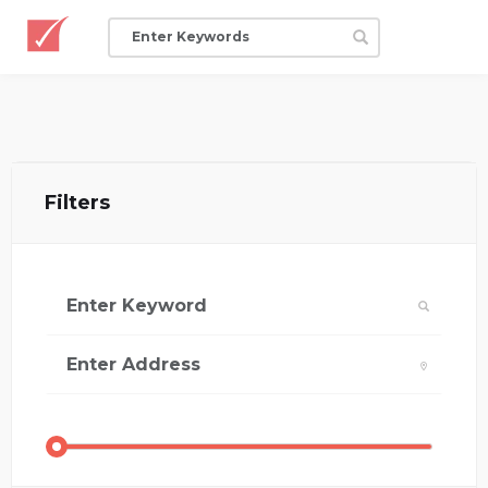
Filters