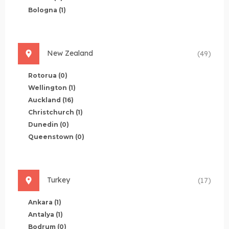
Bologna
(1)
New Zealand
(49)
Rotorua
(0)
Wellington
(1)
Auckland
(16)
Christchurch
(1)
Dunedin
(0)
Queenstown
(0)
Turkey
(17)
Ankara
(1)
Antalya
(1)
Bodrum
(0)