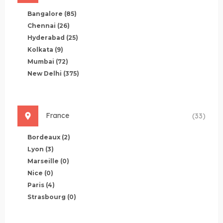
Bangalore
(85)
Chennai
(26)
Hyderabad
(25)
Kolkata
(9)
Mumbai
(72)
New Delhi
(375)
France
(33)
Bordeaux
(2)
Lyon
(3)
Marseille
(0)
Nice
(0)
Paris
(4)
Strasbourg
(0)