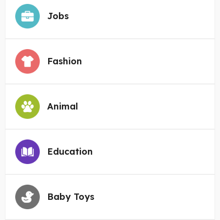
Jobs
Fashion
Animal
Education
Baby Toys