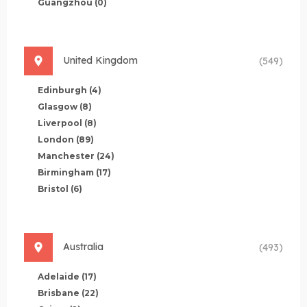
Guangzhou
(0)
United Kingdom
(549)
Edinburgh
(4)
Glasgow
(8)
Liverpool
(8)
London
(89)
Manchester
(24)
Birmingham
(17)
Bristol
(6)
Australia
(493)
Adelaide
(17)
Brisbane
(22)