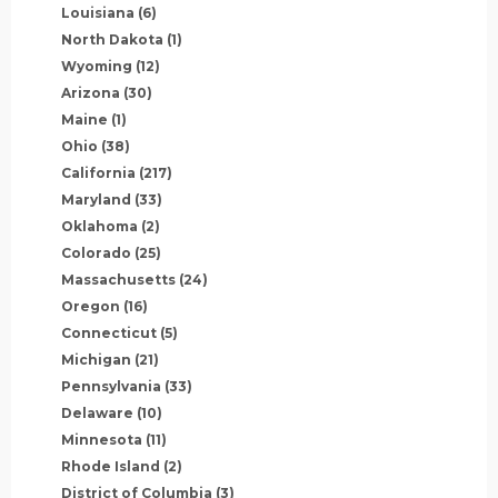
Louisiana
(6)
North Dakota
(1)
Wyoming
(12)
Arizona
(30)
Maine
(1)
Ohio
(38)
California
(217)
Maryland
(33)
Oklahoma
(2)
Colorado
(25)
Massachusetts
(24)
Oregon
(16)
Connecticut
(5)
Michigan
(21)
Pennsylvania
(33)
Delaware
(10)
Minnesota
(11)
Rhode Island
(2)
District of Columbia
(3)