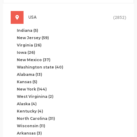
USA
(2852)
Indiana
(5)
New Jersey
(59)
Virginia
(26)
Iowa
(26)
New Mexico
(37)
Washington state
(40)
Alabama
(13)
Kansas
(5)
New York
(144)
West Virginina
(2)
Alaska
(4)
Kentucky
(4)
North Carolina
(31)
Wisconsin
(11)
Arkansas
(3)