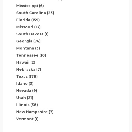
Mississippi
(6)
South Carolina
(23)
Florida
(159)
Missouri
(13)
South Dakota
(1)
Georgia
(74)
Montana
(3)
Tennessee
(10)
Hawaii
(2)
Nebraska
(7)
Texas
(178)
Idaho
(3)
Nevada
(9)
Utah
(21)
Illinois
(38)
New Hampshire
(7)
Vermont
(1)