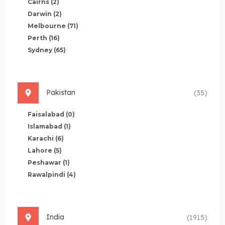
Cairns
(2)
Darwin
(2)
Melbourne
(71)
Perth
(16)
Sydney
(65)
Pakistan
(35)
Faisalabad
(0)
Islamabad
(1)
Karachi
(6)
Lahore
(5)
Peshawar
(1)
Rawalpindi
(4)
India
(1915)