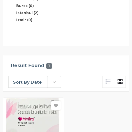
Bursa
(0)
Istanbul
(2)
Izmir
(0)
Result Found
1
Sort By Date