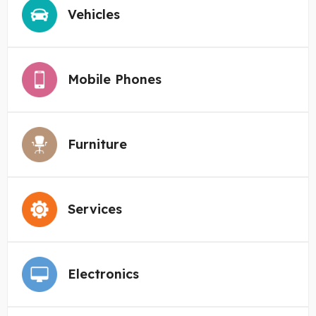
Vehicles
Mobile Phones
Furniture
Services
Electronics