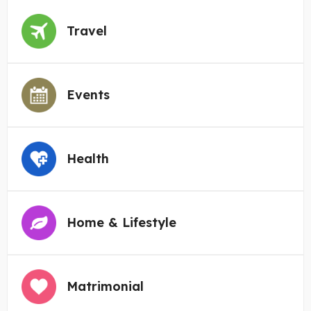
Travel
Events
Health
Home & Lifestyle
Matrimonial