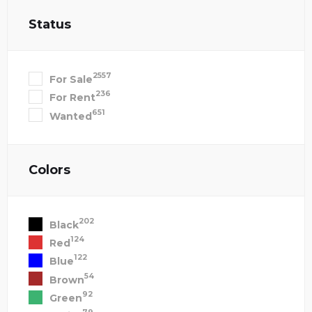
Status
2557
For Sale
236
For Rent
651
Wanted
Colors
202
Black
124
Red
122
Blue
54
Brown
92
Green