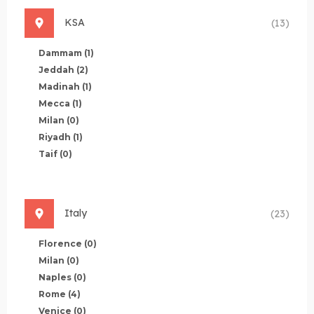
KSA
(13)
Dammam
(1)
Jeddah
(2)
Madinah
(1)
Mecca
(1)
Milan
(0)
Riyadh
(1)
Taif
(0)
Italy
(23)
Florence
(0)
Milan
(0)
Naples
(0)
Rome
(4)
Venice
(0)