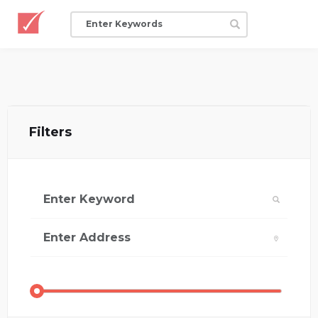
Filters