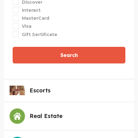
Discover
Interact
MasterCard
Visa
Gift Sertificate
Search
Escorts
Real Estate