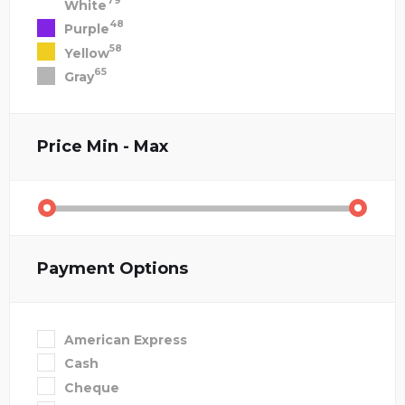
79
White
48
Purple
58
Yellow
65
Gray
Price
Min - Max
Payment Options
American Express
Cash
Cheque