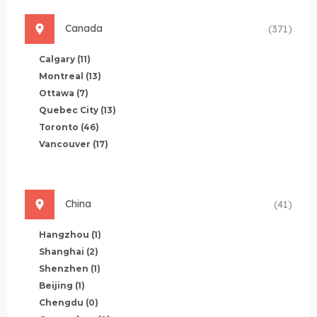
Canada
(371)
Calgary
(11)
Montreal
(13)
Ottawa
(7)
Quebec City
(13)
Toronto
(46)
Vancouver
(17)
China
(41)
Hangzhou
(1)
Shanghai
(2)
Shenzhen
(1)
Beijing
(1)
Chengdu
(0)