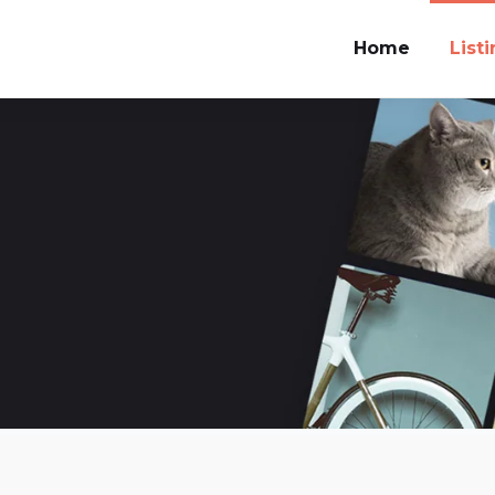
Home
List