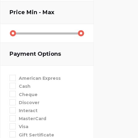
Price
Min - Max
Payment Options
American Express
Cash
Cheque
Discover
Interact
MasterCard
Visa
Gift Sertificate