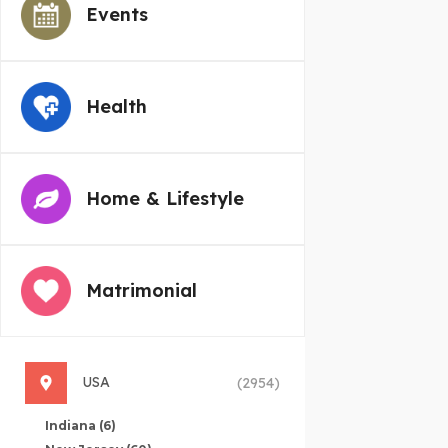
Events
Health
Home & Lifestyle
Matrimonial
USA
(2954)
Indiana
(6)