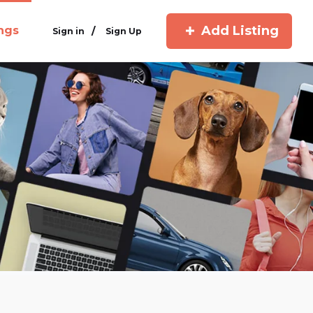
Add Listing
ings
/
Sign in
Sign Up