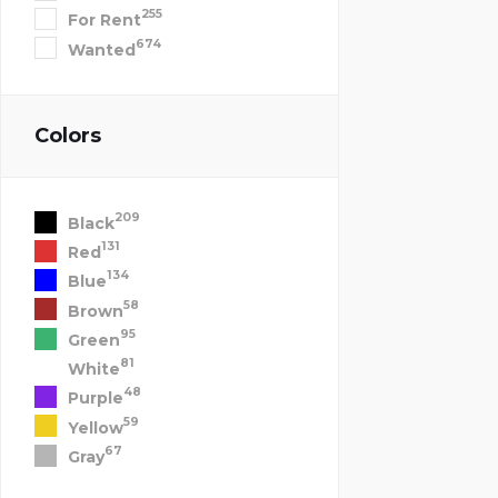
255
For Rent
674
Wanted
Colors
209
Black
131
Red
134
Blue
58
Brown
95
Green
81
White
48
Purple
59
Yellow
67
Gray