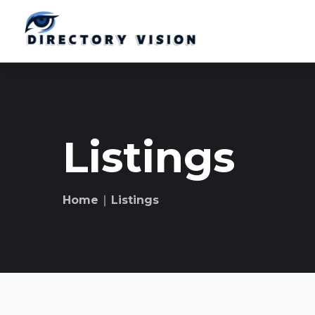
Listings
Home
∣ Listings