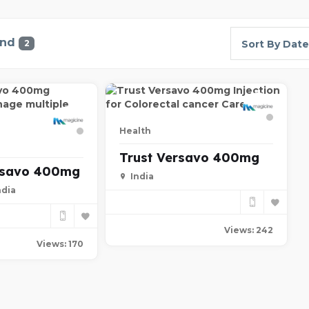
und
2
Sort By Date
Health
Trust Versavo 400mg
rsavo 400mg
India
ndia
Views: 242
Views: 170