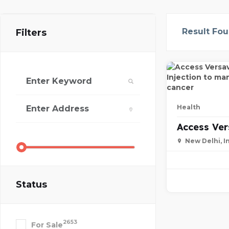
Result Fo
Filters
Health
Access Ve
New Delhi, I
Status
2653
For Sale