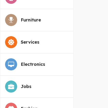
Furniture
Services
Electronics
Jobs