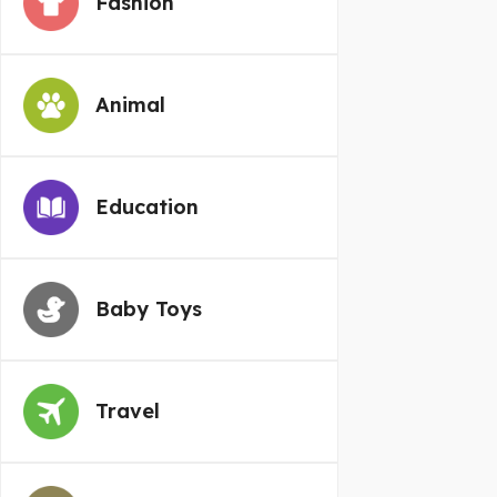
Fashion
Animal
Education
Baby Toys
Travel