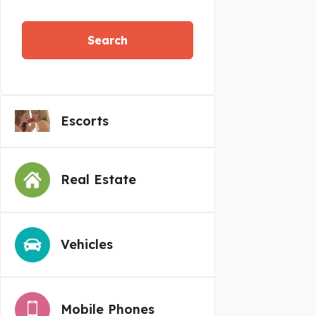
Search
Escorts
Real Estate
Vehicles
Mobile Phones