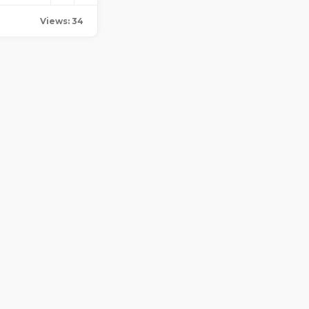
Views: 34