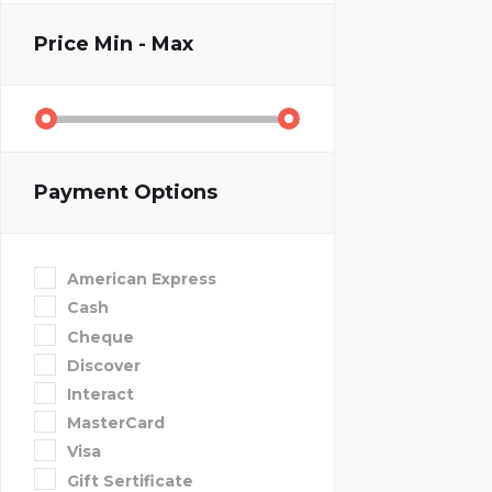
Price
Min - Max
Payment Options
American Express
Cash
Cheque
Discover
Interact
MasterCard
Visa
Gift Sertificate