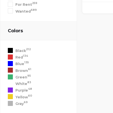
259
For Rent
689
Wanted
Colors
212
Black
134
Red
135
Blue
61
Brown
95
Green
83
White
48
Purple
60
Yellow
69
Gray