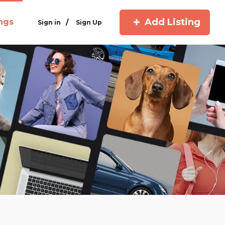
Add Listing
ings
/
Sign in
Sign Up