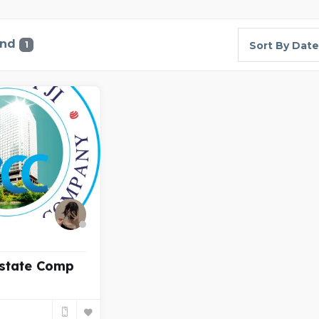
und
1
Sort By Date
Estate Comp