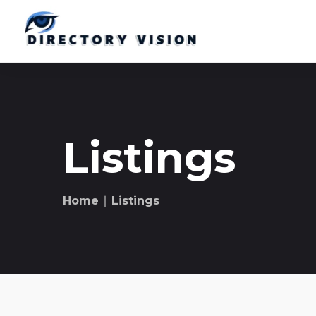
Listings
Home
∣ Listings