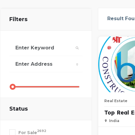
Result Fo
Filters
Real Estate
Status
Top Real 
India
2692
For Sale