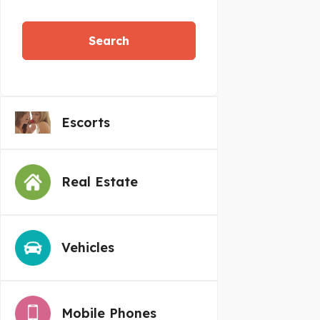
Search
Escorts
Real Estate
Vehicles
Mobile Phones