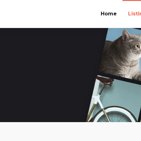
Home
List