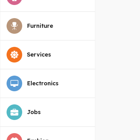
Furniture
Services
Electronics
Jobs