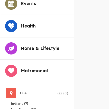
Events
Health
Home & Lifestyle
Matrimonial
USA
(2990)
Indiana
(7)