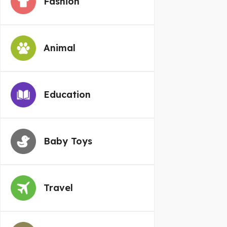
Fashion
Animal
Education
Baby Toys
Travel