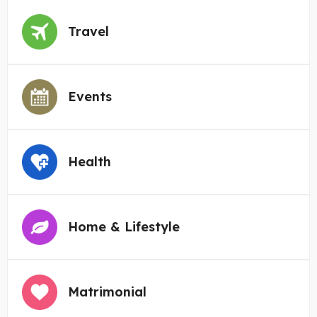
Travel
Events
Health
Home & Lifestyle
Matrimonial