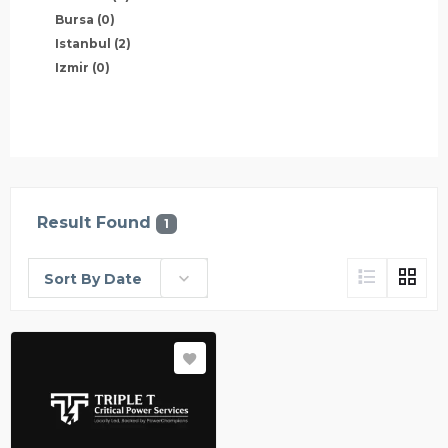
Bursa
(0)
Istanbul
(2)
Izmir
(0)
Result Found
1
Sort By Date