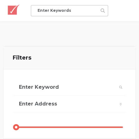
Filters