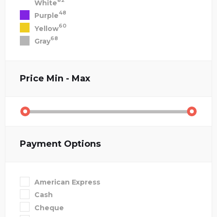
82
White
48
Purple
60
Yellow
68
Gray
Price
Min - Max
Payment Options
American Express
Cash
Cheque