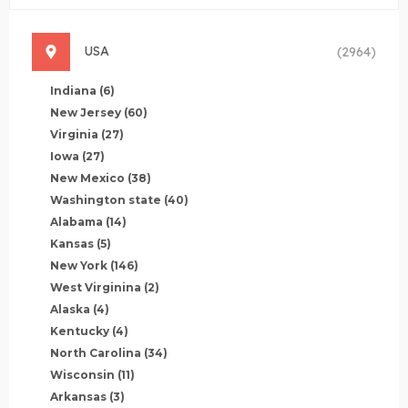
USA
(2964)
Indiana
(6)
New Jersey
(60)
Virginia
(27)
Iowa
(27)
New Mexico
(38)
Washington state
(40)
Alabama
(14)
Kansas
(5)
New York
(146)
West Virginina
(2)
Alaska
(4)
Kentucky
(4)
North Carolina
(34)
Wisconsin
(11)
Arkansas
(3)