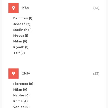
KSA
(13)
Dammam
(1)
Jeddah
(2)
Madinah
(1)
Mecca
(1)
Milan
(0)
Riyadh
(1)
Taif
(0)
Italy
(23)
Florence
(0)
Milan
(0)
Naples
(0)
Rome
(4)
Venice
(0)