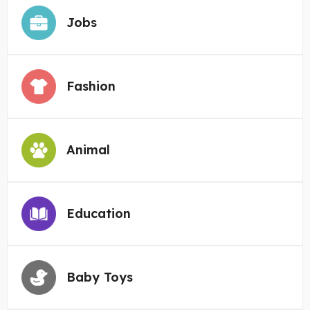
Jobs
Fashion
Animal
Education
Baby Toys