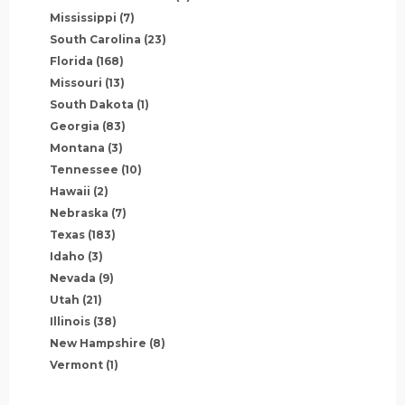
Mississippi
(7)
South Carolina
(23)
Florida
(168)
Missouri
(13)
South Dakota
(1)
Georgia
(83)
Montana
(3)
Tennessee
(10)
Hawaii
(2)
Nebraska
(7)
Texas
(183)
Idaho
(3)
Nevada
(9)
Utah
(21)
Illinois
(38)
New Hampshire
(8)
Vermont
(1)