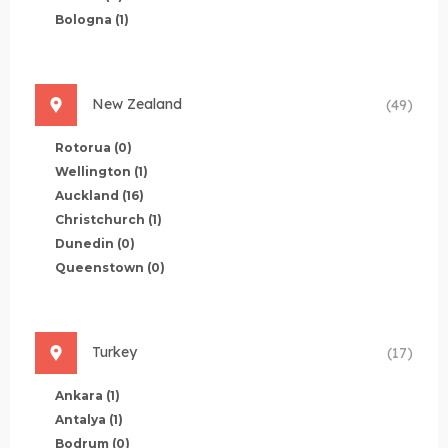
Bologna
(1)
New Zealand
(49)
Rotorua
(0)
Wellington
(1)
Auckland
(16)
Christchurch
(1)
Dunedin
(0)
Queenstown
(0)
Turkey
(17)
Ankara
(1)
Antalya
(1)
Bodrum
(0)