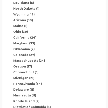
Louisiana
(6)
North Dakota
(1)
Wyoming
(12)
Arizona
(30)
Maine
(1)
Ohio
(39)
California
(241)
Maryland
(33)
Oklahoma
(2)
Colorado
(27)
Massachusetts
(24)
Oregon
(17)
Connecticut
(5)
Michigan
(21)
Pennsylvania
(34)
Delaware
(11)
Minnesota
(11)
Rhode Island
(2)
District of Columbia
(3)