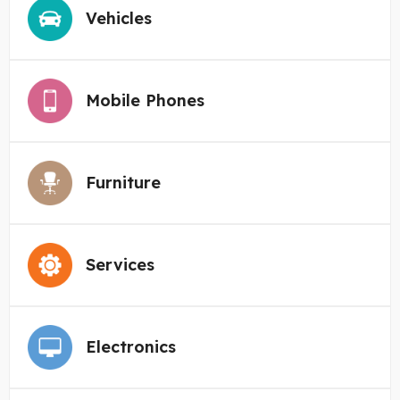
Vehicles
Mobile Phones
Furniture
Services
Electronics