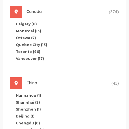
Canada
(374)
Calgary
(11)
Montreal
(13)
Ottawa
(7)
Quebec City
(13)
Toronto
(46)
Vancouver
(17)
China
(41)
Hangzhou
(1)
Shanghai
(2)
Shenzhen
(1)
Beijing
(1)
Chengdu
(0)