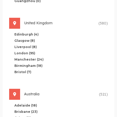
Guangzhou
(0)
United Kingdom
(580)
Edinburgh
(4)
Glasgow
(8)
Liverpool
(8)
London
(95)
Manchester
(24)
Birmingham
(18)
Bristol
(7)
Australia
(521)
Adelaide
(18)
Brisbane
(23)