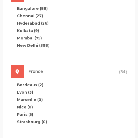
Bangalore
(89)
Chennai
(27)
Hyderabad
(26)
Kolkata
(9)
Mumbai
(75)
New Delhi
(398)
France
(34)
Bordeaux
(2)
Lyon
(3)
Marseille
(0)
Nice
(0)
Paris
(5)
Strasbourg
(0)