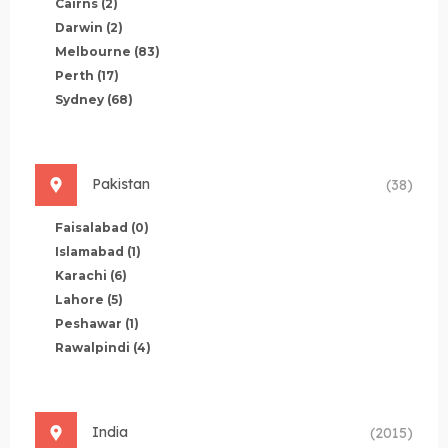
Cairns
(2)
Darwin
(2)
Melbourne
(83)
Perth
(17)
Sydney
(68)
Pakistan
(38)
Faisalabad
(0)
Islamabad
(1)
Karachi
(6)
Lahore
(5)
Peshawar
(1)
Rawalpindi
(4)
India
(2015)