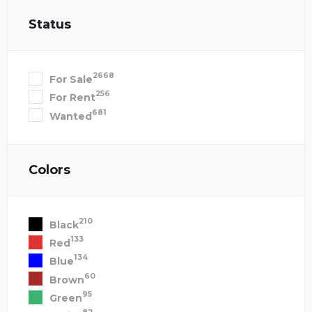
Status
2668
For Sale
256
For Rent
681
Wanted
Colors
210
Black
133
Red
134
Blue
60
Brown
95
Green