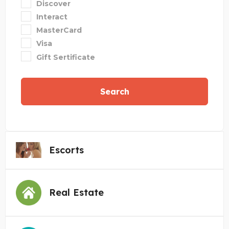
Discover
Interact
MasterCard
Visa
Gift Sertificate
Search
Escorts
Real Estate