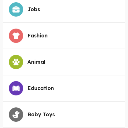
Jobs
Fashion
Animal
Education
Baby Toys