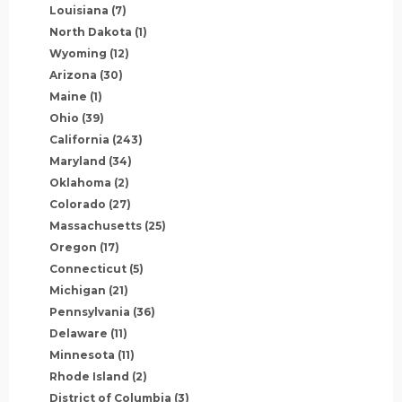
Louisiana
(7)
North Dakota
(1)
Wyoming
(12)
Arizona
(30)
Maine
(1)
Ohio
(39)
California
(243)
Maryland
(34)
Oklahoma
(2)
Colorado
(27)
Massachusetts
(25)
Oregon
(17)
Connecticut
(5)
Michigan
(21)
Pennsylvania
(36)
Delaware
(11)
Minnesota
(11)
Rhode Island
(2)
District of Columbia
(3)