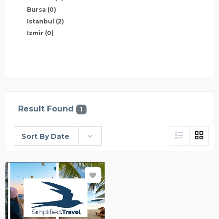
Bursa
(0)
Istanbul
(2)
Izmir
(0)
Result Found
1
Sort By Date