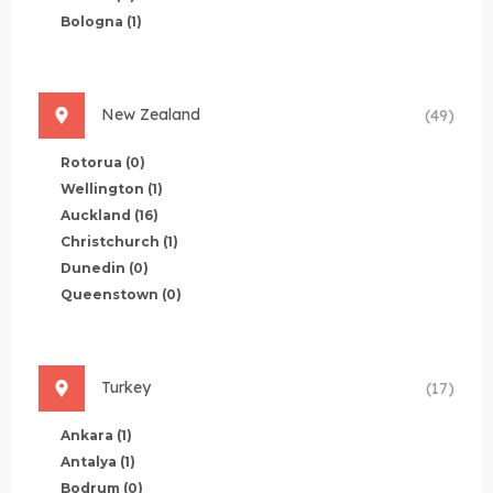
Bologna
(1)
New Zealand
(49)
Rotorua
(0)
Wellington
(1)
Auckland
(16)
Christchurch
(1)
Dunedin
(0)
Queenstown
(0)
Turkey
(17)
Ankara
(1)
Antalya
(1)
Bodrum
(0)