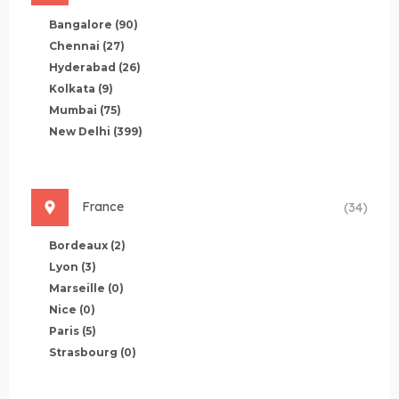
Bangalore
(90)
Chennai
(27)
Hyderabad
(26)
Kolkata
(9)
Mumbai
(75)
New Delhi
(399)
France
(34)
Bordeaux
(2)
Lyon
(3)
Marseille
(0)
Nice
(0)
Paris
(5)
Strasbourg
(0)