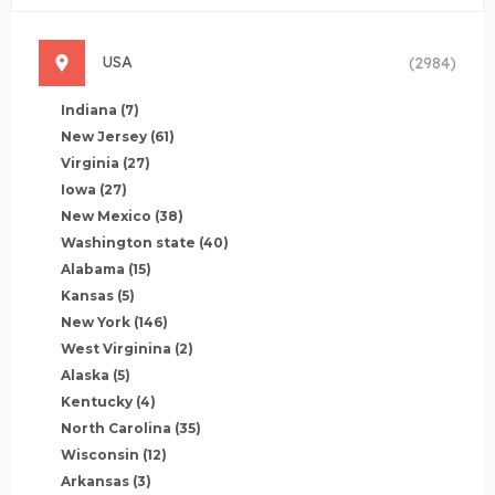
USA
(2984)
Indiana
(7)
New Jersey
(61)
Virginia
(27)
Iowa
(27)
New Mexico
(38)
Washington state
(40)
Alabama
(15)
Kansas
(5)
New York
(146)
West Virginina
(2)
Alaska
(5)
Kentucky
(4)
North Carolina
(35)
Wisconsin
(12)
Arkansas
(3)