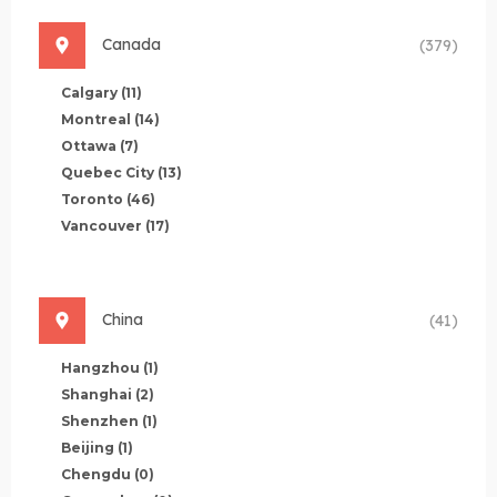
Canada
(379)
Calgary
(11)
Montreal
(14)
Ottawa
(7)
Quebec City
(13)
Toronto
(46)
Vancouver
(17)
China
(41)
Hangzhou
(1)
Shanghai
(2)
Shenzhen
(1)
Beijing
(1)
Chengdu
(0)