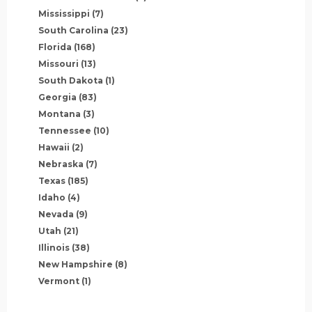
Mississippi
(7)
South Carolina
(23)
Florida
(168)
Missouri
(13)
South Dakota
(1)
Georgia
(83)
Montana
(3)
Tennessee
(10)
Hawaii
(2)
Nebraska
(7)
Texas
(185)
Idaho
(4)
Nevada
(9)
Utah
(21)
Illinois
(38)
New Hampshire
(8)
Vermont
(1)