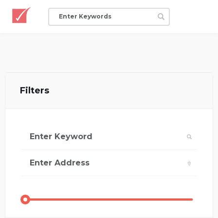
Filters