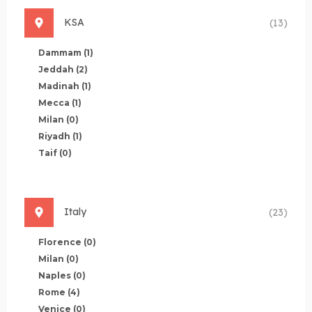
KSA
(13)
Dammam
(1)
Jeddah
(2)
Madinah
(1)
Mecca
(1)
Milan
(0)
Riyadh
(1)
Taif
(0)
Italy
(23)
Florence
(0)
Milan
(0)
Naples
(0)
Rome
(4)
Venice
(0)