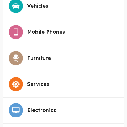
Vehicles
Mobile Phones
Furniture
Services
Electronics