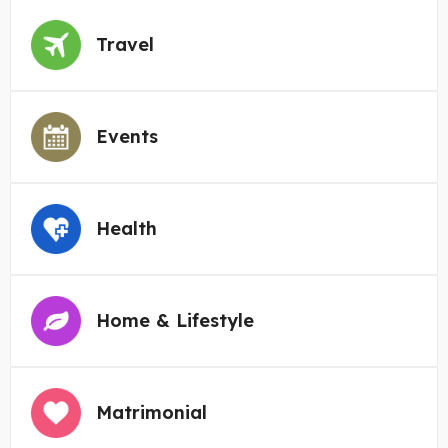
Travel
Events
Health
Home & Lifestyle
Matrimonial