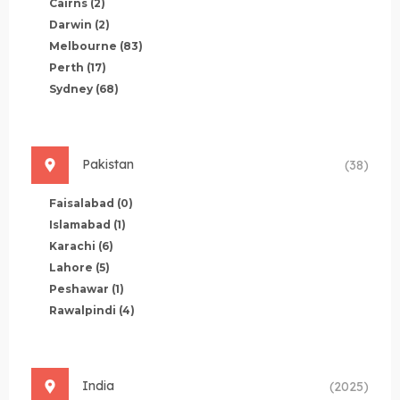
Cairns
(2)
Darwin
(2)
Melbourne
(83)
Perth
(17)
Sydney
(68)
Pakistan
(38)
Faisalabad
(0)
Islamabad
(1)
Karachi
(6)
Lahore
(5)
Peshawar
(1)
Rawalpindi
(4)
India
(2025)