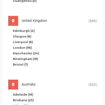
Guangzhou
(0)
United Kingdom
(584)
Edinburgh
(4)
Glasgow
(8)
Liverpool
(8)
London
(96)
Manchester
(24)
Birmingham
(18)
Bristol
(7)
Australia
(523)
Adelaide
(18)
Brisbane
(23)