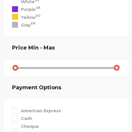
82
White
48
Purple
60
Yellow
68
Gray
Price
Min - Max
Payment Options
American Express
Cash
Cheque