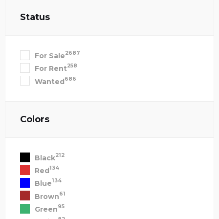
Status
2687
For Sale
258
For Rent
686
Wanted
Colors
212
Black
134
Red
134
Blue
61
Brown
95
Green