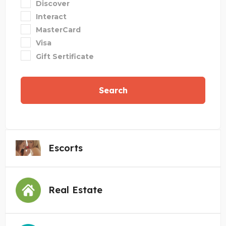
Discover
Interact
MasterCard
Visa
Gift Sertificate
Search
Escorts
Real Estate