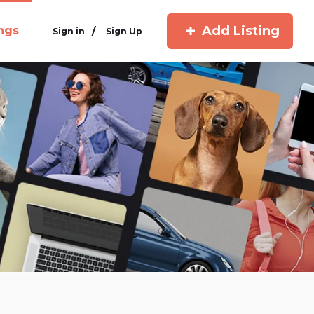
Add Listing
ings
/
Sign in
Sign Up