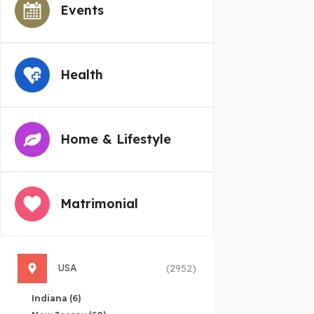
Events
Health
Home & Lifestyle
Matrimonial
USA
(2952)
Indiana
(6)