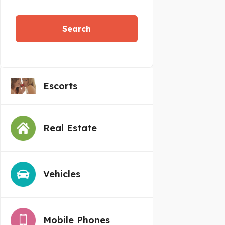
Search
Escorts
Real Estate
Vehicles
Mobile Phones