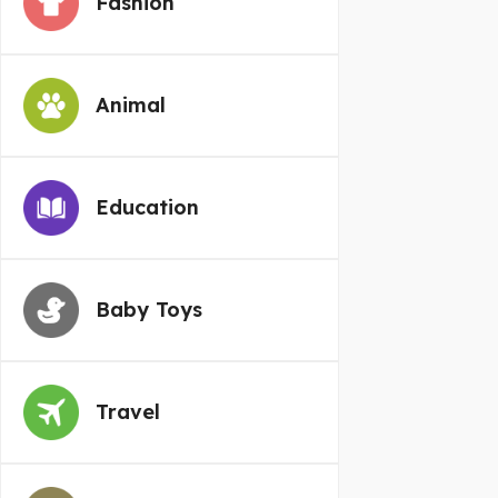
Fashion
Animal
Education
Baby Toys
Travel