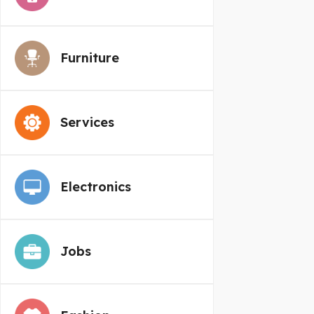
Furniture
Services
Electronics
Jobs