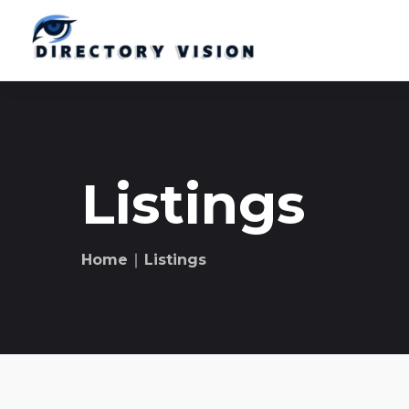
Listings
Home
∣ Listings