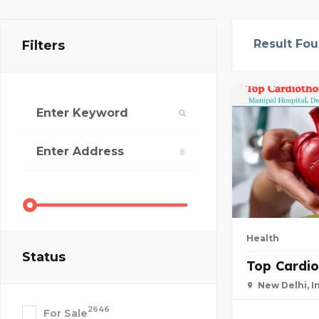
Result Fo
Filters
Health
Status
Top Cardio
New Delhi, I
2646
For Sale