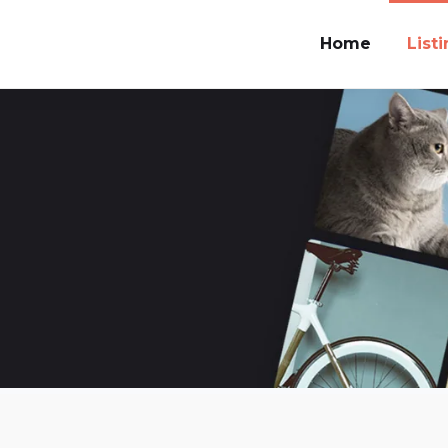
Home
List