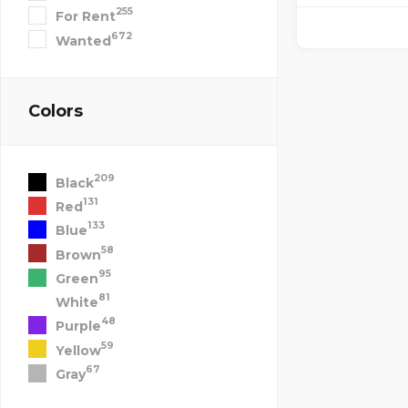
255
For Rent
672
Wanted
Colors
209
Black
131
Red
133
Blue
58
Brown
95
Green
81
White
48
Purple
59
Yellow
67
Gray