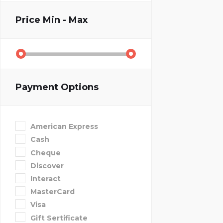
Price
Min - Max
Payment Options
American Express
Cash
Cheque
Discover
Interact
MasterCard
Visa
Gift Sertificate