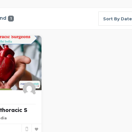
und
1
Sort By Date
thoracic S
ndia