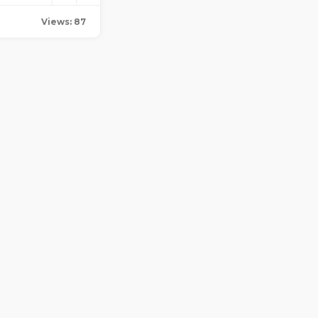
Views: 87