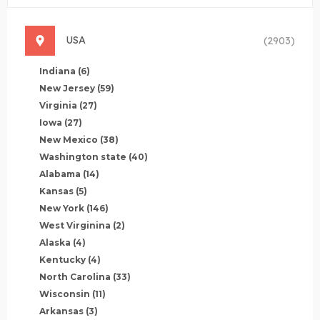
USA
(2903)
Indiana
(6)
New Jersey
(59)
Virginia
(27)
Iowa
(27)
New Mexico
(38)
Washington state
(40)
Alabama
(14)
Kansas
(5)
New York
(146)
West Virginina
(2)
Alaska
(4)
Kentucky
(4)
North Carolina
(33)
Wisconsin
(11)
Arkansas
(3)