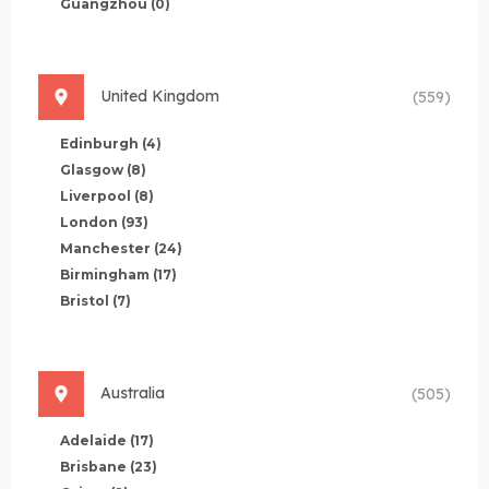
Guangzhou
(0)
United Kingdom
(559)
Edinburgh
(4)
Glasgow
(8)
Liverpool
(8)
London
(93)
Manchester
(24)
Birmingham
(17)
Bristol
(7)
Australia
(505)
Adelaide
(17)
Brisbane
(23)