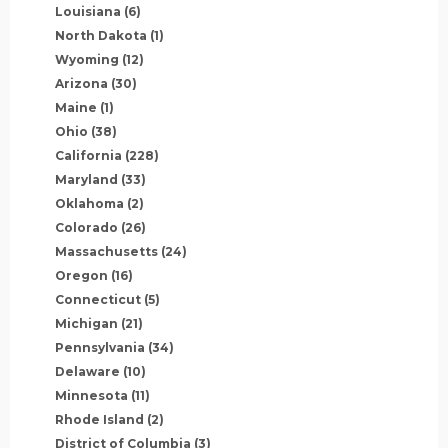
Louisiana
(6)
North Dakota
(1)
Wyoming
(12)
Arizona
(30)
Maine
(1)
Ohio
(38)
California
(228)
Maryland
(33)
Oklahoma
(2)
Colorado
(26)
Massachusetts
(24)
Oregon
(16)
Connecticut
(5)
Michigan
(21)
Pennsylvania
(34)
Delaware
(10)
Minnesota
(11)
Rhode Island
(2)
District of Columbia
(3)