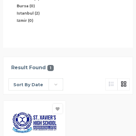
Bursa
(0)
Istanbul
(2)
Izmir
(0)
Result Found
1
Sort By Date