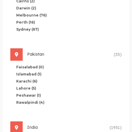
Cairns
(2)
Darwin
(2)
Melbourne
(76)
Perth
(16)
Sydney
(67)
Pakistan
(35)
Faisalabad
(0)
Islamabad
(1)
Karachi
(6)
Lahore
(5)
Peshawar
(1)
Rawalpindi
(4)
India
(1951)