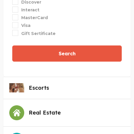
Discover
Interact
MasterCard
Visa
Gift Sertificate
Search
Escorts
Real Estate