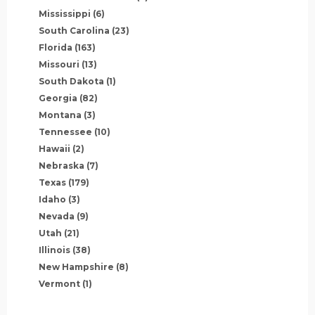
Mississippi
(6)
South Carolina
(23)
Florida
(163)
Missouri
(13)
South Dakota
(1)
Georgia
(82)
Montana
(3)
Tennessee
(10)
Hawaii
(2)
Nebraska
(7)
Texas
(179)
Idaho
(3)
Nevada
(9)
Utah
(21)
Illinois
(38)
New Hampshire
(8)
Vermont
(1)