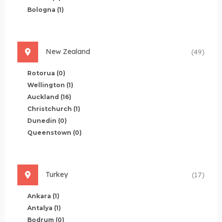
Bologna
(1)
New Zealand
(49)
Rotorua
(0)
Wellington
(1)
Auckland
(16)
Christchurch
(1)
Dunedin
(0)
Queenstown
(0)
Turkey
(17)
Ankara
(1)
Antalya
(1)
Bodrum
(0)