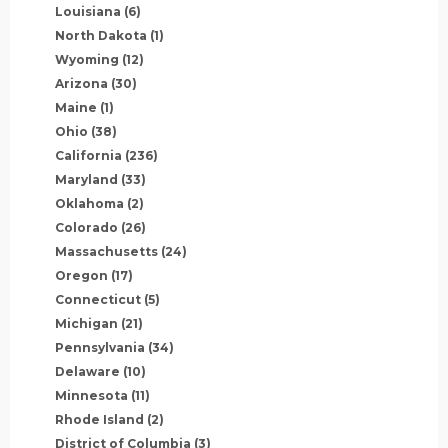
Louisiana
(6)
North Dakota
(1)
Wyoming
(12)
Arizona
(30)
Maine
(1)
Ohio
(38)
California
(236)
Maryland
(33)
Oklahoma
(2)
Colorado
(26)
Massachusetts
(24)
Oregon
(17)
Connecticut
(5)
Michigan
(21)
Pennsylvania
(34)
Delaware
(10)
Minnesota
(11)
Rhode Island
(2)
District of Columbia
(3)