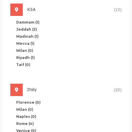
KSA
(13)
Dammam
(1)
Jeddah
(2)
Madinah
(1)
Mecca
(1)
Milan
(0)
Riyadh
(1)
Taif
(0)
Italy
(23)
Florence
(0)
Milan
(0)
Naples
(0)
Rome
(4)
Venice
(0)