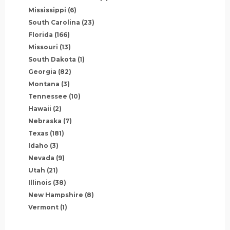
Mississippi
(6)
South Carolina
(23)
Florida
(166)
Missouri
(13)
South Dakota
(1)
Georgia
(82)
Montana
(3)
Tennessee
(10)
Hawaii
(2)
Nebraska
(7)
Texas
(181)
Idaho
(3)
Nevada
(9)
Utah
(21)
Illinois
(38)
New Hampshire
(8)
Vermont
(1)