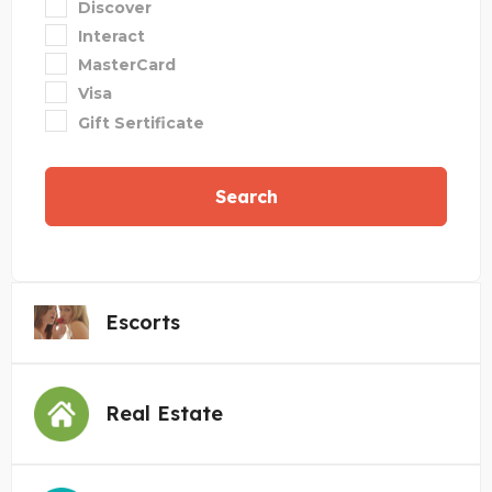
Discover
Interact
MasterCard
Visa
Gift Sertificate
Search
Escorts
Real Estate