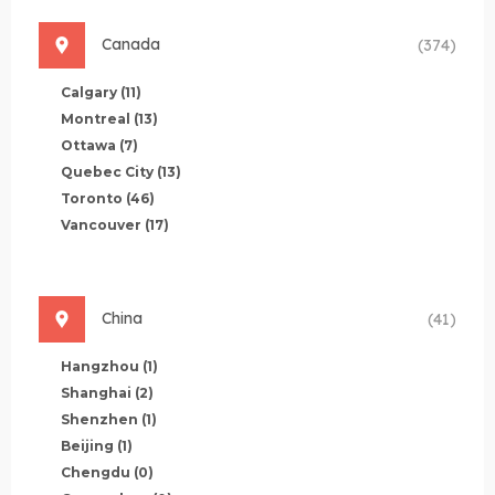
Canada
(374)
Calgary
(11)
Montreal
(13)
Ottawa
(7)
Quebec City
(13)
Toronto
(46)
Vancouver
(17)
China
(41)
Hangzhou
(1)
Shanghai
(2)
Shenzhen
(1)
Beijing
(1)
Chengdu
(0)