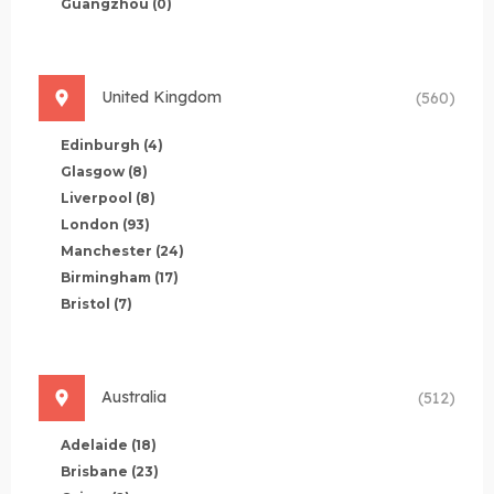
Guangzhou
(0)
United Kingdom
(560)
Edinburgh
(4)
Glasgow
(8)
Liverpool
(8)
London
(93)
Manchester
(24)
Birmingham
(17)
Bristol
(7)
Australia
(512)
Adelaide
(18)
Brisbane
(23)