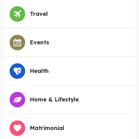
Travel
Events
Health
Home & Lifestyle
Matrimonial