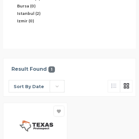
Bursa
(0)
Istanbul
(2)
Izmir
(0)
Result Found
1
Sort By Date