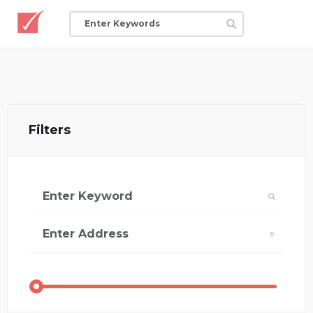
Filters