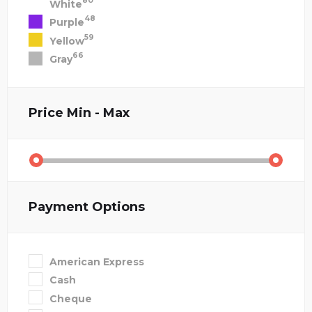
80
White
48
Purple
59
Yellow
66
Gray
Price
Min - Max
Payment Options
American Express
Cash
Cheque