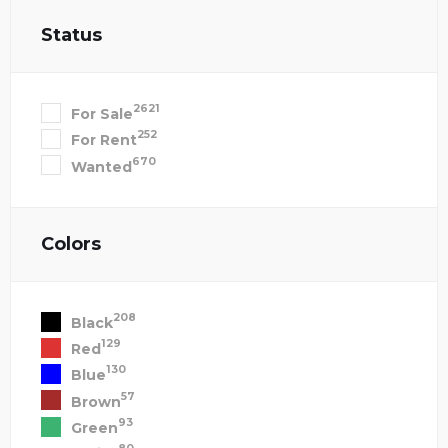
Status
2621
For Sale
252
For Rent
670
Wanted
Colors
208
Black
129
Red
130
Blue
57
Brown
93
Green