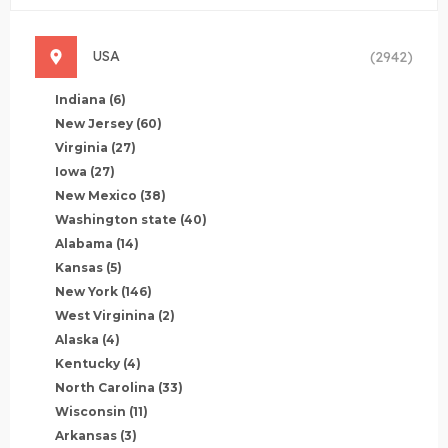
USA
(2942)
Indiana
(6)
New Jersey
(60)
Virginia
(27)
Iowa
(27)
New Mexico
(38)
Washington state
(40)
Alabama
(14)
Kansas
(5)
New York
(146)
West Virginina
(2)
Alaska
(4)
Kentucky
(4)
North Carolina
(33)
Wisconsin
(11)
Arkansas
(3)