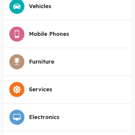
Vehicles
Mobile Phones
Furniture
Services
Electronics