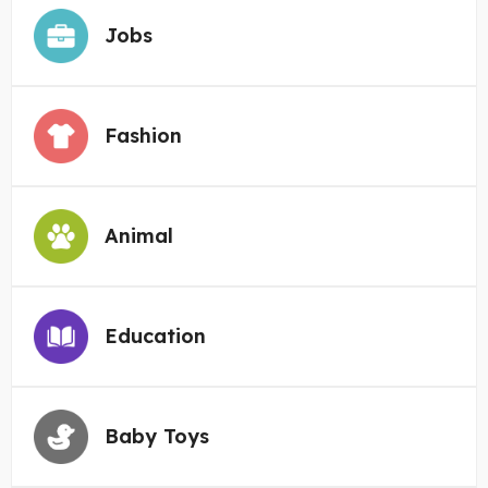
Jobs
Fashion
Animal
Education
Baby Toys