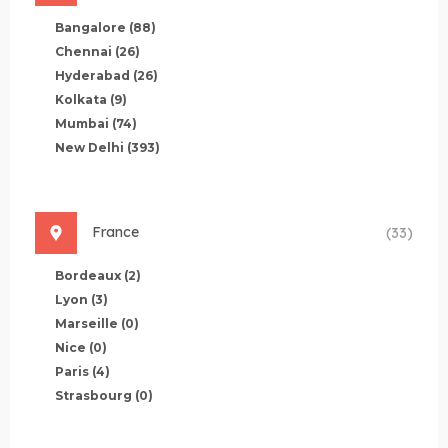
Bangalore
(88)
Chennai
(26)
Hyderabad
(26)
Kolkata
(9)
Mumbai
(74)
New Delhi
(393)
France
(33)
Bordeaux
(2)
Lyon
(3)
Marseille
(0)
Nice
(0)
Paris
(4)
Strasbourg
(0)