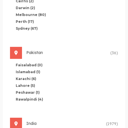
Cairns
(2)
Darwin
(2)
Melbourne
(80)
Perth
(17)
Sydney
(67)
Pakistan
(36)
Faisalabad
(0)
Islamabad
(1)
Karachi
(6)
Lahore
(5)
Peshawar
(1)
Rawalpindi
(4)
India
(1979)