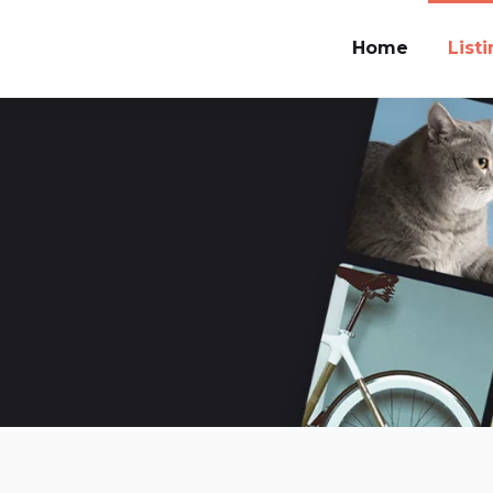
Home
List