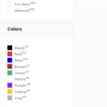
258
For Rent
686
Wanted
Colors
211
Black
133
Red
134
Blue
61
Brown
95
Green
82
White
48
Purple
60
Yellow
68
Gray