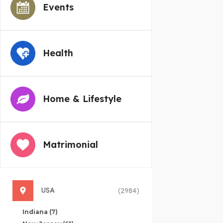
Events
Health
Home & Lifestyle
Matrimonial
USA
(2984)
Indiana
(7)