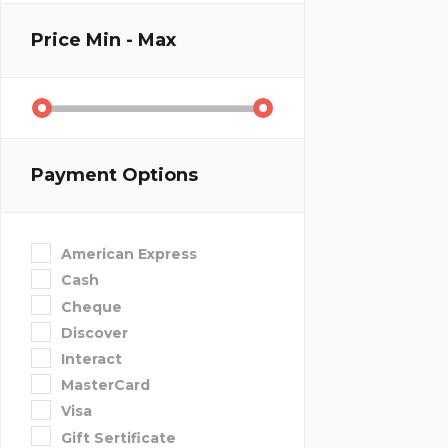
Price
Min - Max
Payment Options
American Express
Cash
Cheque
Discover
Interact
MasterCard
Visa
Gift Sertificate