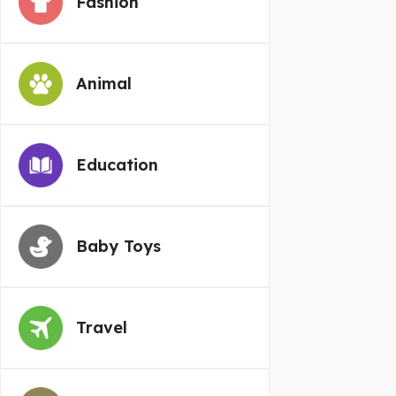
Fashion
Animal
Education
Baby Toys
Travel