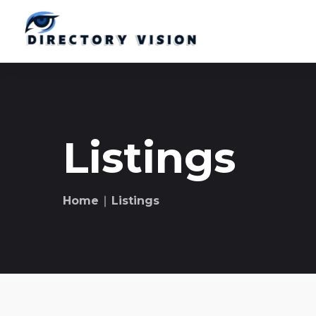
Listings
Home
∣ Listings