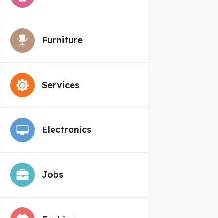
Furniture
Services
Electronics
Jobs