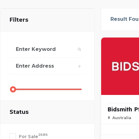
Result Fo
Filters
Bidsmith P
Status
Australia
2686
For Sale