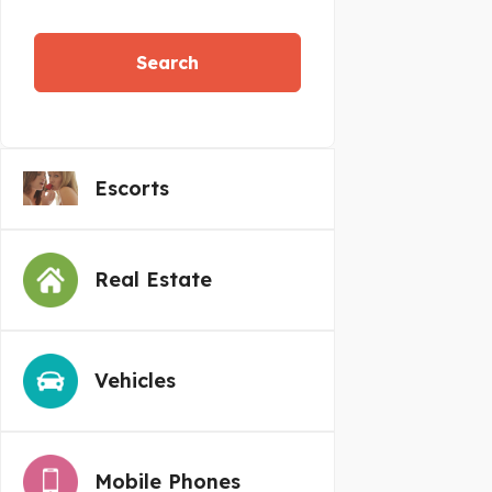
Search
Escorts
Real Estate
Vehicles
Mobile Phones