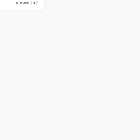
Views: 207