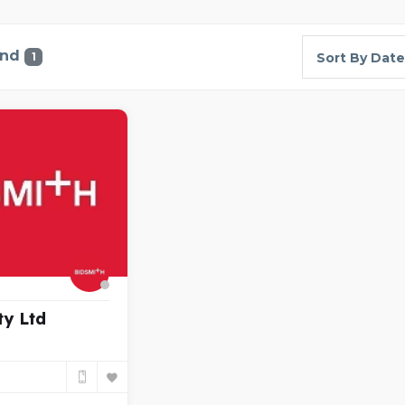
und
1
Sort By Date
ty Ltd