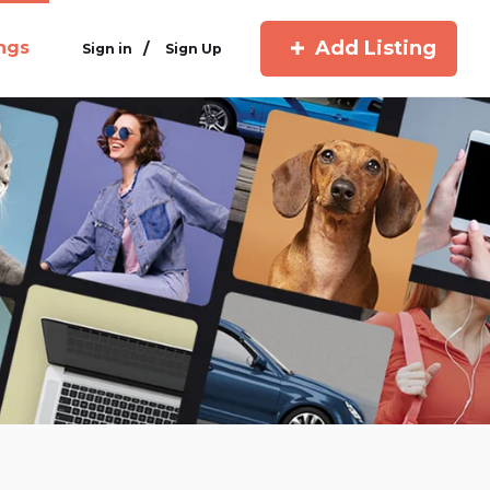
Add Listing
ings
/
Sign in
Sign Up