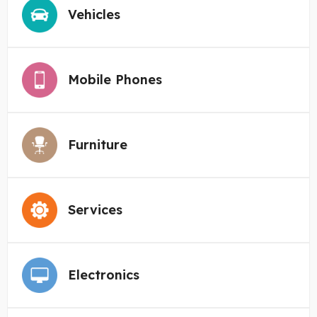
Vehicles
Mobile Phones
Furniture
Services
Electronics