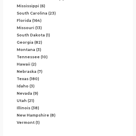
Mississippi
(6)
South Carolina
(23)
Florida
(164)
Missouri
(13)
South Dakota
(1)
Georgia
(82)
Montana
(3)
Tennessee
(10)
Hawaii
(2)
Nebraska
(7)
Texas
(180)
Idaho
(3)
Nevada
(9)
Utah
(21)
Illinois
(38)
New Hampshire
(8)
Vermont
(1)