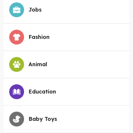
Jobs
Fashion
Animal
Education
Baby Toys