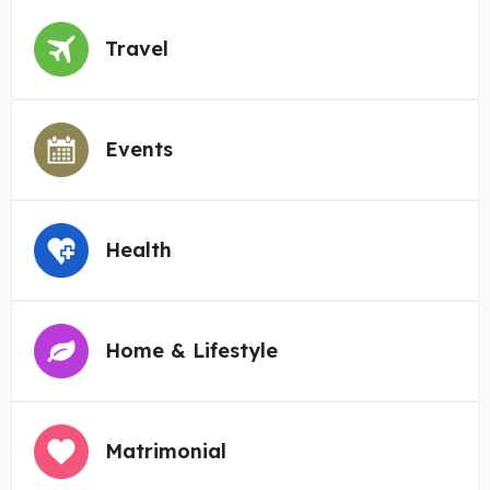
Travel
Events
Health
Home & Lifestyle
Matrimonial