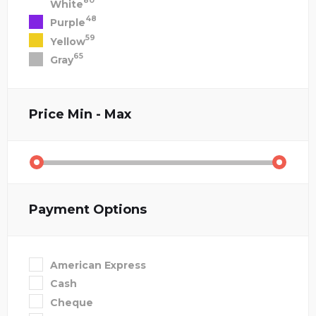
80
White
48
Purple
59
Yellow
65
Gray
Price
Min - Max
Payment Options
American Express
Cash
Cheque