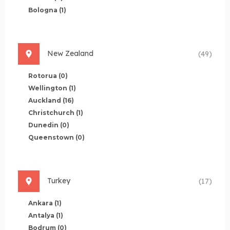
Bologna
(1)
New Zealand
(49)
Rotorua
(0)
Wellington
(1)
Auckland
(16)
Christchurch
(1)
Dunedin
(0)
Queenstown
(0)
Turkey
(17)
Ankara
(1)
Antalya
(1)
Bodrum
(0)