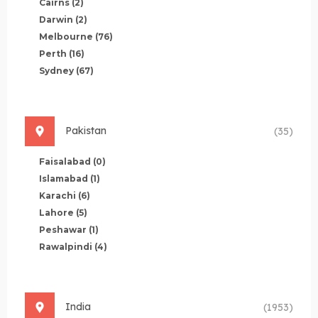
Cairns
(2)
Darwin
(2)
Melbourne
(76)
Perth
(16)
Sydney
(67)
Pakistan
(35)
Faisalabad
(0)
Islamabad
(1)
Karachi
(6)
Lahore
(5)
Peshawar
(1)
Rawalpindi
(4)
India
(1953)