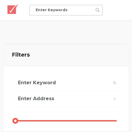
Filters