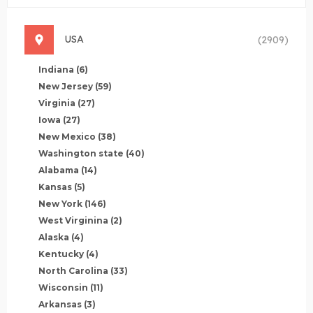
USA
(2909)
Indiana
(6)
New Jersey
(59)
Virginia
(27)
Iowa
(27)
New Mexico
(38)
Washington state
(40)
Alabama
(14)
Kansas
(5)
New York
(146)
West Virginina
(2)
Alaska
(4)
Kentucky
(4)
North Carolina
(33)
Wisconsin
(11)
Arkansas
(3)