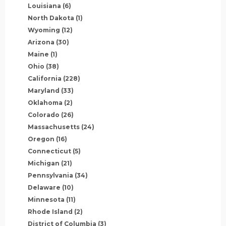
Louisiana
(6)
North Dakota
(1)
Wyoming
(12)
Arizona
(30)
Maine
(1)
Ohio
(38)
California
(228)
Maryland
(33)
Oklahoma
(2)
Colorado
(26)
Massachusetts
(24)
Oregon
(16)
Connecticut
(5)
Michigan
(21)
Pennsylvania
(34)
Delaware
(10)
Minnesota
(11)
Rhode Island
(2)
District of Columbia
(3)