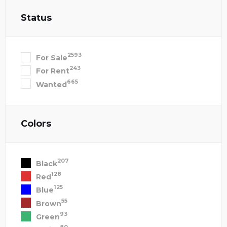
Status
2593
For Sale
243
For Rent
665
Wanted
Colors
207
Black
128
Red
125
Blue
55
Brown
93
Green