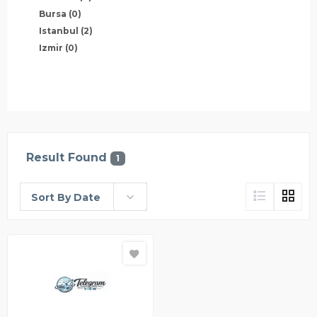
Bursa
(0)
Istanbul
(2)
Izmir
(0)
Result Found
1
Sort By Date