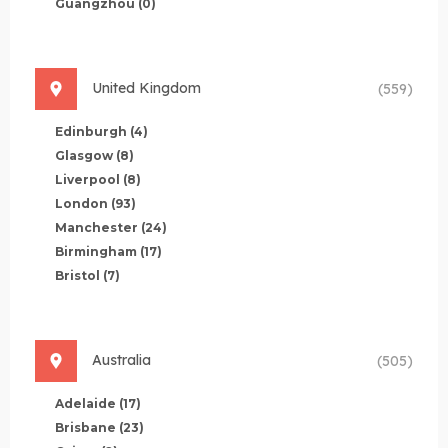
Guangzhou
(0)
United Kingdom
(559)
Edinburgh
(4)
Glasgow
(8)
Liverpool
(8)
London
(93)
Manchester
(24)
Birmingham
(17)
Bristol
(7)
Australia
(505)
Adelaide
(17)
Brisbane
(23)