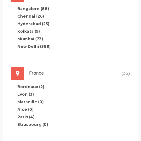
Bangalore
(88)
Chennai
(26)
Hyderabad
(25)
Kolkata
(9)
Mumbai
(73)
New Delhi
(389)
France
(33)
Bordeaux
(2)
Lyon
(3)
Marseille
(0)
Nice
(0)
Paris
(4)
Strasbourg
(0)