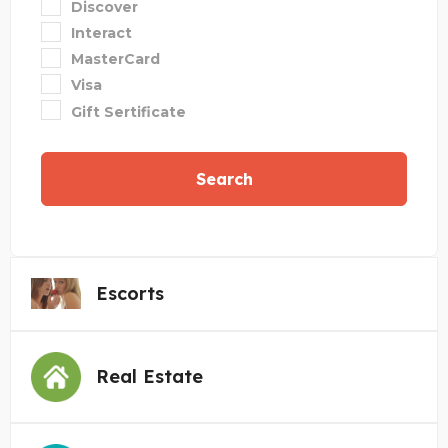
Discover
Interact
MasterCard
Visa
Gift Sertificate
Search
Escorts
Real Estate