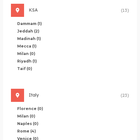
KSA
(13)
Dammam
(1)
Jeddah
(2)
Madinah
(1)
Mecca
(1)
Milan
(0)
Riyadh
(1)
Taif
(0)
Italy
(23)
Florence
(0)
Milan
(0)
Naples
(0)
Rome
(4)
Venice
(0)