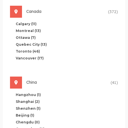
Canada
(372)
Calgary
(11)
Montreal
(13)
Ottawa
(7)
Quebec City
(13)
Toronto
(46)
Vancouver
(17)
China
(41)
Hangzhou
(1)
Shanghai
(2)
Shenzhen
(1)
Beijing
(1)
Chengdu
(0)