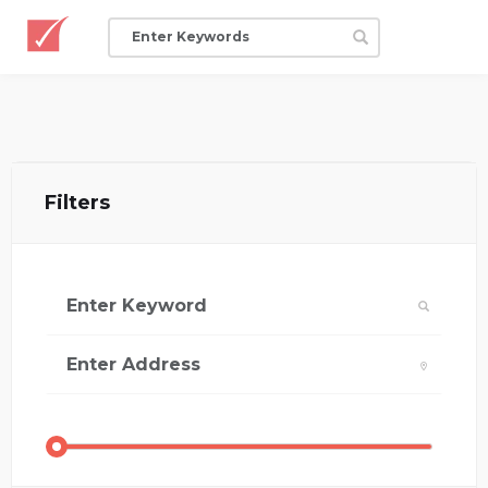
Filters