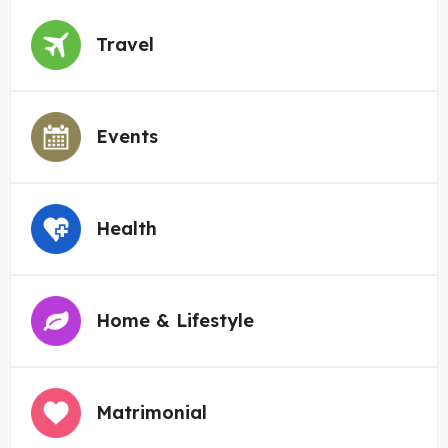
Travel
Events
Health
Home & Lifestyle
Matrimonial