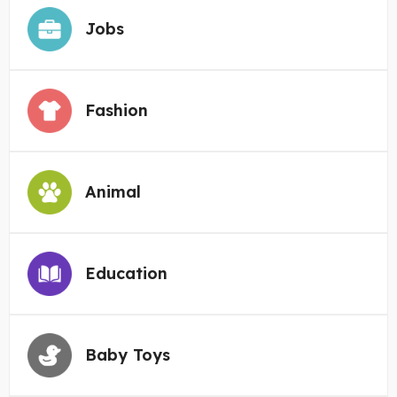
Jobs
Fashion
Animal
Education
Baby Toys