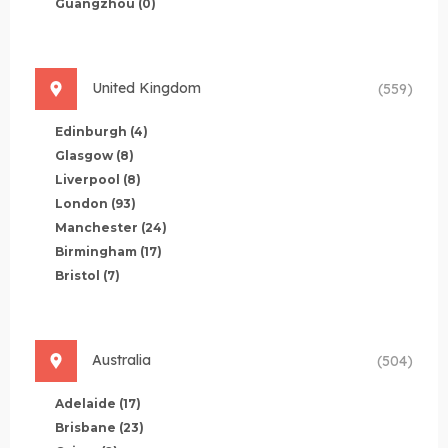
Guangzhou
(0)
United Kingdom
(559)
Edinburgh
(4)
Glasgow
(8)
Liverpool
(8)
London
(93)
Manchester
(24)
Birmingham
(17)
Bristol
(7)
Australia
(504)
Adelaide
(17)
Brisbane
(23)