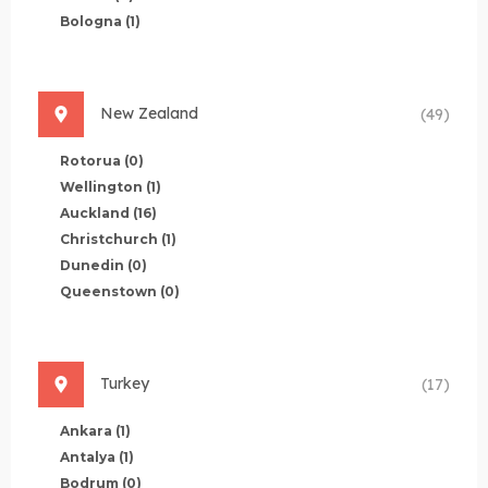
Bologna
(1)
New Zealand
(49)
Rotorua
(0)
Wellington
(1)
Auckland
(16)
Christchurch
(1)
Dunedin
(0)
Queenstown
(0)
Turkey
(17)
Ankara
(1)
Antalya
(1)
Bodrum
(0)