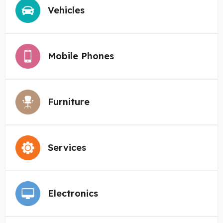
Vehicles
Mobile Phones
Furniture
Services
Electronics