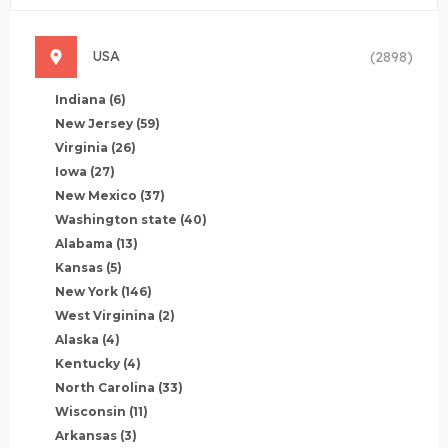
USA
(2898)
Indiana
(6)
New Jersey
(59)
Virginia
(26)
Iowa
(27)
New Mexico
(37)
Washington state
(40)
Alabama
(13)
Kansas
(5)
New York
(146)
West Virginina
(2)
Alaska
(4)
Kentucky
(4)
North Carolina
(33)
Wisconsin
(11)
Arkansas
(3)