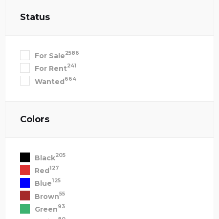
Status
2586
For Sale
241
For Rent
664
Wanted
Colors
205
Black
127
Red
125
Blue
55
Brown
93
Green