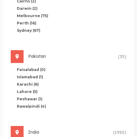
Cairns
(2)
Darwin
(2)
Melbourne
(75)
Perth
(16)
Sydney
(67)
Pakistan
(35)
Faisalabad
(0)
Islamabad
(1)
Karachi
(6)
Lahore
(5)
Peshawar
(1)
Rawalpindi
(4)
India
(1950)