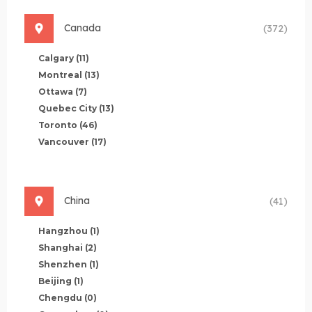
Canada
(372)
Calgary
(11)
Montreal
(13)
Ottawa
(7)
Quebec City
(13)
Toronto
(46)
Vancouver
(17)
China
(41)
Hangzhou
(1)
Shanghai
(2)
Shenzhen
(1)
Beijing
(1)
Chengdu
(0)