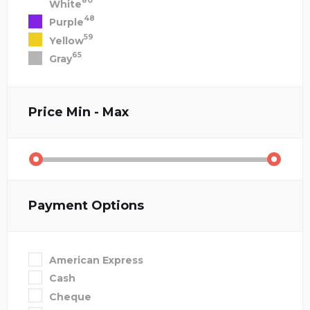
80
White
48
Purple
59
Yellow
65
Gray
Price
Min - Max
Payment Options
American Express
Cash
Cheque