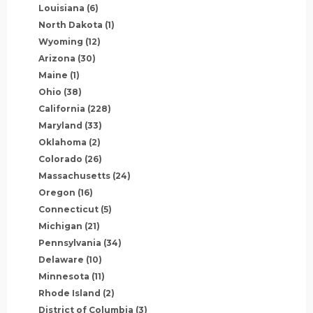
Louisiana
(6)
North Dakota
(1)
Wyoming
(12)
Arizona
(30)
Maine
(1)
Ohio
(38)
California
(228)
Maryland
(33)
Oklahoma
(2)
Colorado
(26)
Massachusetts
(24)
Oregon
(16)
Connecticut
(5)
Michigan
(21)
Pennsylvania
(34)
Delaware
(10)
Minnesota
(11)
Rhode Island
(2)
District of Columbia
(3)