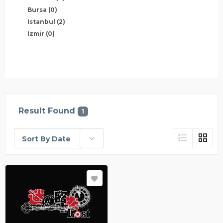
Bursa
(0)
Istanbul
(2)
Izmir
(0)
Result Found
1
Sort By Date