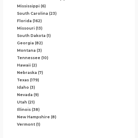
Mississippi
(6)
South Carolina
(23)
Florida
(162)
Missouri
(13)
South Dakota
(1)
Georgia
(82)
Montana
(3)
Tennessee
(10)
Hawaii
(2)
Nebraska
(7)
Texas
(179)
Idaho
(3)
Nevada
(9)
Utah
(21)
Illinois
(38)
New Hampshire
(8)
Vermont
(1)