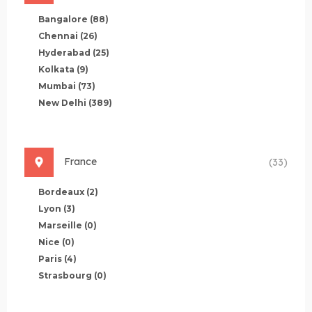
Bangalore
(88)
Chennai
(26)
Hyderabad
(25)
Kolkata
(9)
Mumbai
(73)
New Delhi
(389)
France
(33)
Bordeaux
(2)
Lyon
(3)
Marseille
(0)
Nice
(0)
Paris
(4)
Strasbourg
(0)