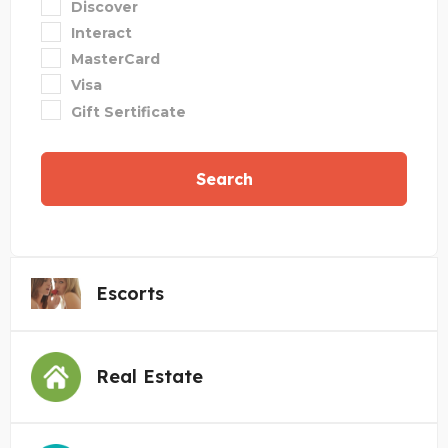
Discover
Interact
MasterCard
Visa
Gift Sertificate
Search
Escorts
Real Estate