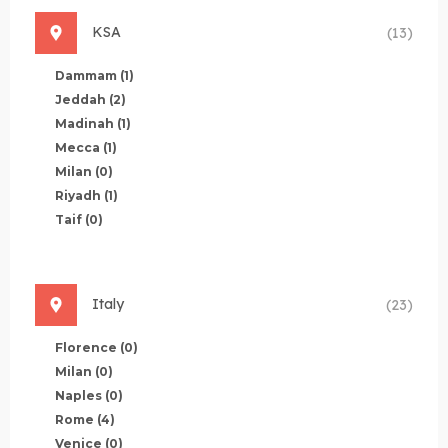
KSA
(13)
Dammam
(1)
Jeddah
(2)
Madinah
(1)
Mecca
(1)
Milan
(0)
Riyadh
(1)
Taif
(0)
Italy
(23)
Florence
(0)
Milan
(0)
Naples
(0)
Rome
(4)
Venice
(0)