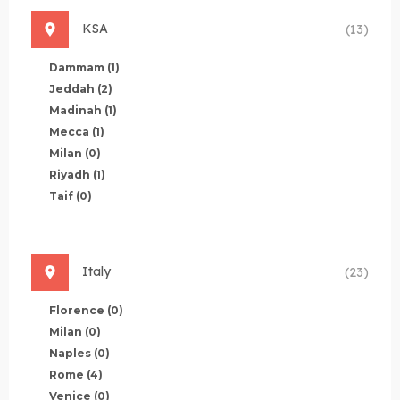
KSA
(13)
Dammam
(1)
Jeddah
(2)
Madinah
(1)
Mecca
(1)
Milan
(0)
Riyadh
(1)
Taif
(0)
Italy
(23)
Florence
(0)
Milan
(0)
Naples
(0)
Rome
(4)
Venice
(0)