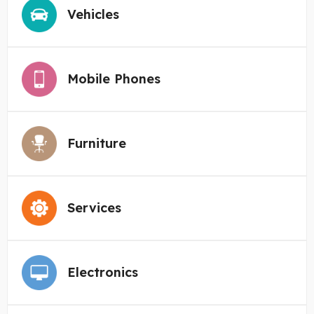
Vehicles
Mobile Phones
Furniture
Services
Electronics