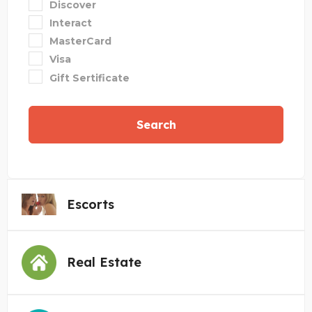
Discover
Interact
MasterCard
Visa
Gift Sertificate
Search
Escorts
Real Estate