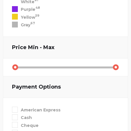
81
White
48
Purple
59
Yellow
67
Gray
Price
Min - Max
Payment Options
American Express
Cash
Cheque