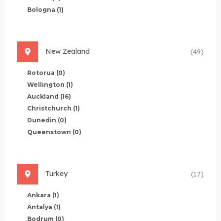
Bologna
(1)
New Zealand
(49)
Rotorua
(0)
Wellington
(1)
Auckland
(16)
Christchurch
(1)
Dunedin
(0)
Queenstown
(0)
Turkey
(17)
Ankara
(1)
Antalya
(1)
Bodrum
(0)