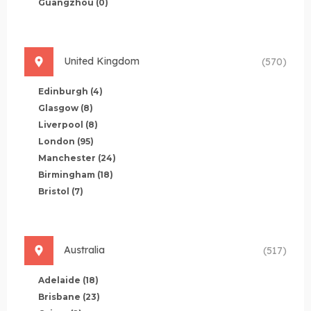
Guangzhou
(0)
United Kingdom
(570)
Edinburgh
(4)
Glasgow
(8)
Liverpool
(8)
London
(95)
Manchester
(24)
Birmingham
(18)
Bristol
(7)
Australia
(517)
Adelaide
(18)
Brisbane
(23)