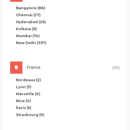
Bangalore
(88)
Chennai
(27)
Hyderabad
(26)
Kolkata
(9)
Mumbai
(74)
New Delhi
(397)
France
(34)
Bordeaux
(2)
Lyon
(3)
Marseille
(0)
Nice
(0)
Paris
(5)
Strasbourg
(0)