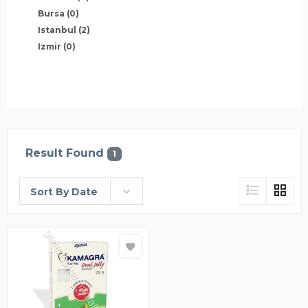
Bursa
(0)
Istanbul
(2)
Izmir
(0)
Result Found
1
Sort By Date