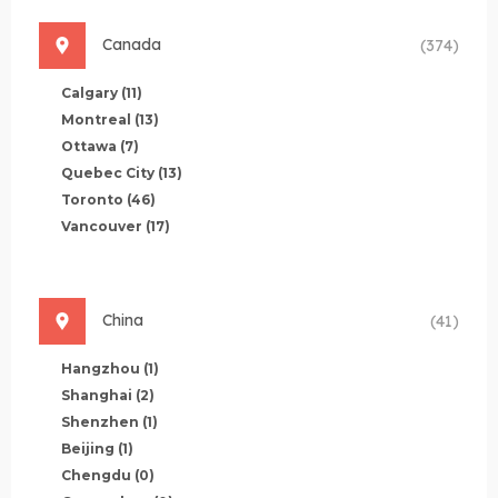
Canada
(374)
Calgary
(11)
Montreal
(13)
Ottawa
(7)
Quebec City
(13)
Toronto
(46)
Vancouver
(17)
China
(41)
Hangzhou
(1)
Shanghai
(2)
Shenzhen
(1)
Beijing
(1)
Chengdu
(0)