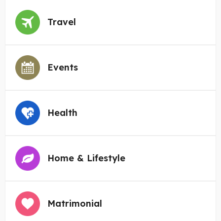
Travel
Events
Health
Home & Lifestyle
Matrimonial