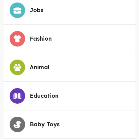
Jobs
Fashion
Animal
Education
Baby Toys