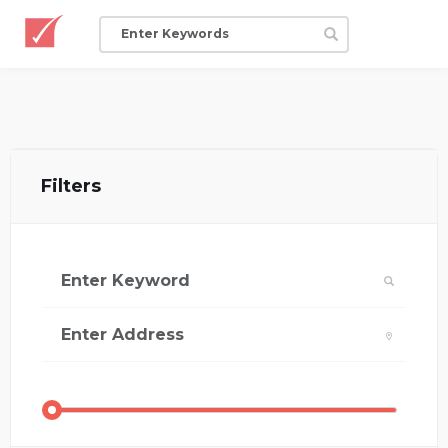
Filters