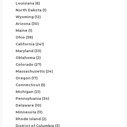
Louisiana
(6)
North Dakota
(1)
Wyoming
(12)
Arizona
(30)
Maine
(1)
Ohio
(38)
California
(241)
Maryland
(33)
Oklahoma
(2)
Colorado
(27)
Massachusetts
(24)
Oregon
(17)
Connecticut
(5)
Michigan
(21)
Pennsylvania
(34)
Delaware
(10)
Minnesota
(11)
Rhode Island
(2)
District of Columbia
(3)