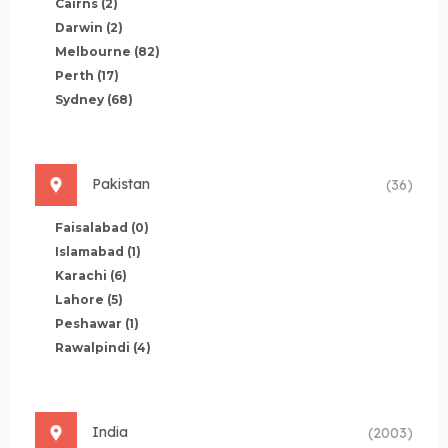
Cairns
(2)
Darwin
(2)
Melbourne
(82)
Perth
(17)
Sydney
(68)
Pakistan
(36)
Faisalabad
(0)
Islamabad
(1)
Karachi
(6)
Lahore
(5)
Peshawar
(1)
Rawalpindi
(4)
India
(2003)