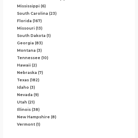
Mississippi
(6)
South Carolina
(23)
Florida
(167)
Missouri
(13)
South Dakota
(1)
Georgia
(83)
Montana
(3)
Tennessee
(10)
Hawaii
(2)
Nebraska
(7)
Texas
(182)
Idaho
(3)
Nevada
(9)
Utah
(21)
Illinois
(38)
New Hampshire
(8)
Vermont
(1)