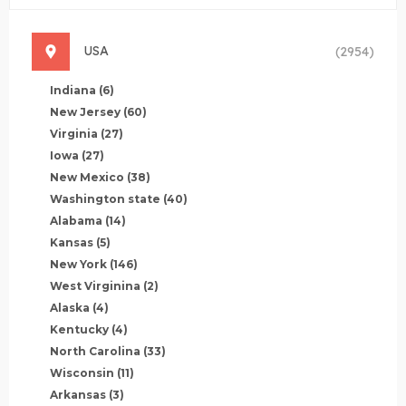
USA
(2954)
Indiana
(6)
New Jersey
(60)
Virginia
(27)
Iowa
(27)
New Mexico
(38)
Washington state
(40)
Alabama
(14)
Kansas
(5)
New York
(146)
West Virginina
(2)
Alaska
(4)
Kentucky
(4)
North Carolina
(33)
Wisconsin
(11)
Arkansas
(3)