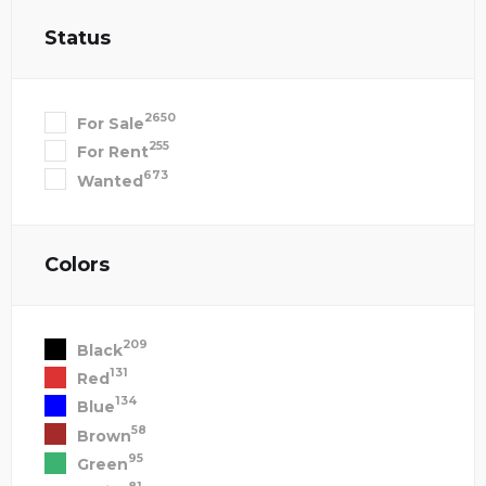
Status
2650
For Sale
255
For Rent
673
Wanted
Colors
209
Black
131
Red
134
Blue
58
Brown
95
Green