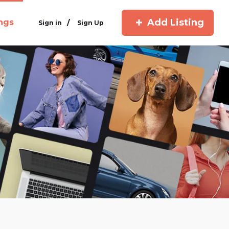
Add Listing
ings
/
Sign in
Sign Up