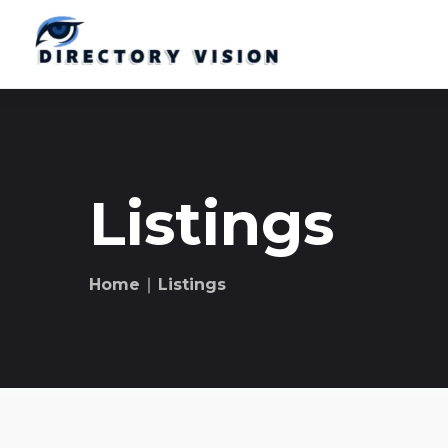
Listings
Home
∣ Listings