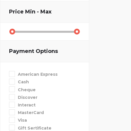
Price
Min - Max
Payment Options
American Express
Cash
Cheque
Discover
Interact
MasterCard
Visa
Gift Sertificate