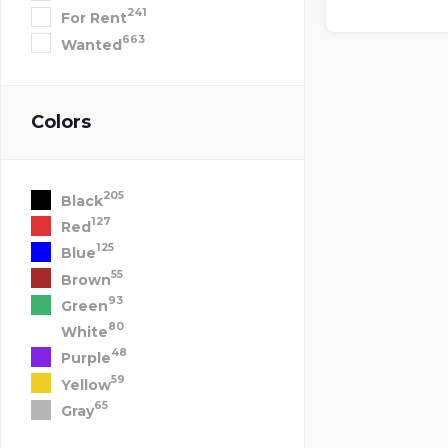
241
For Rent
663
Wanted
Colors
205
Black
127
Red
125
Blue
55
Brown
93
Green
80
White
48
Purple
59
Yellow
65
Gray