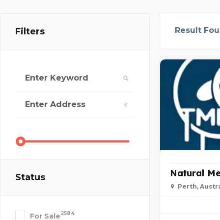
Result Fo
Filters
Natural Me
Status
Perth, Austra
2584
For Sale