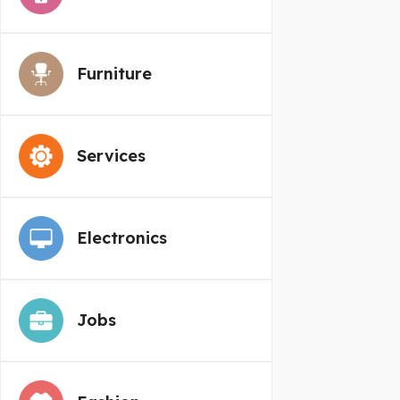
Furniture
Services
Electronics
Jobs