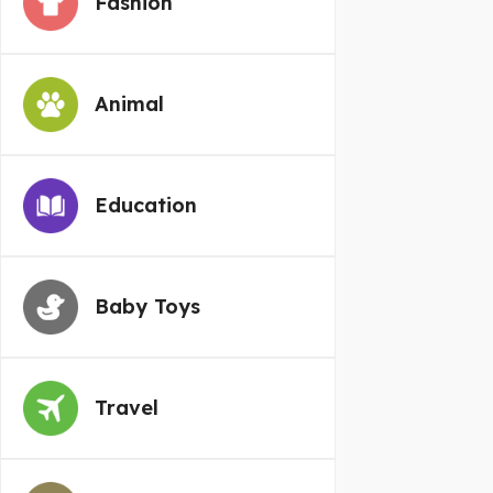
Fashion
Animal
Education
Baby Toys
Travel