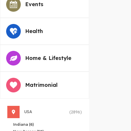
Events
Health
Home & Lifestyle
Matrimonial
USA
(2896)
Indiana
(6)