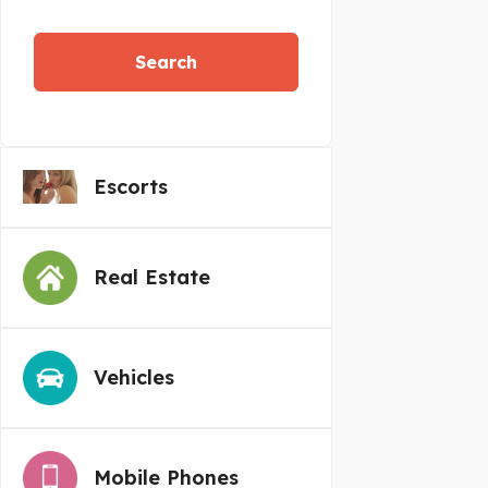
Search
Escorts
Real Estate
Vehicles
Mobile Phones