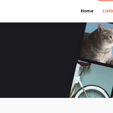
Home
List