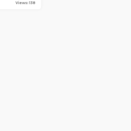
Views: 138