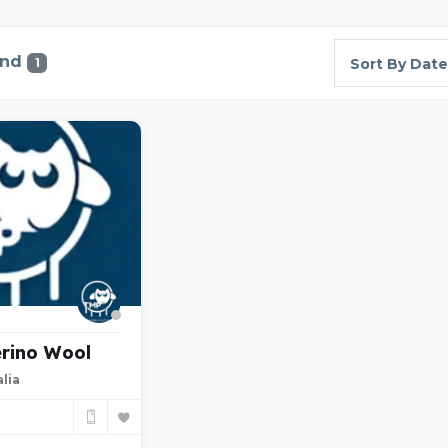
und
1
Sort By Date
rino Wool
lia