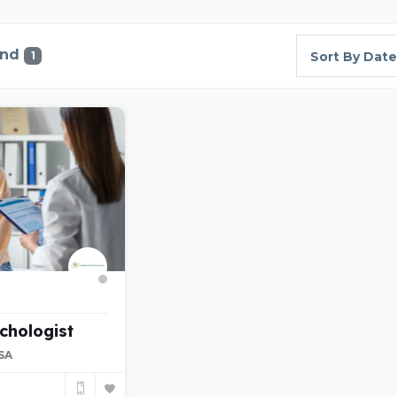
und
1
Sort By Date
chologist
USA