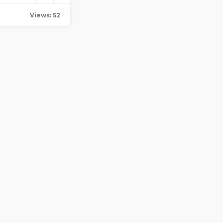
Views: 52