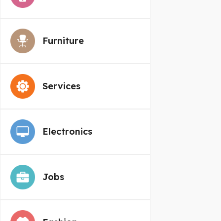
Furniture
Services
Electronics
Jobs