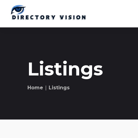
Listings
Home
∣ Listings