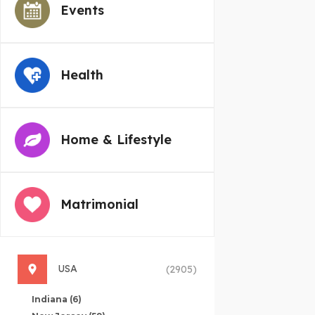
Events
Health
Home & Lifestyle
Matrimonial
USA
(2905)
Indiana
(6)