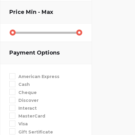
Price
Min - Max
Payment Options
American Express
Cash
Cheque
Discover
Interact
MasterCard
Visa
Gift Sertificate