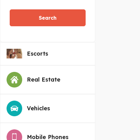
Search
Escorts
Real Estate
Vehicles
Mobile Phones