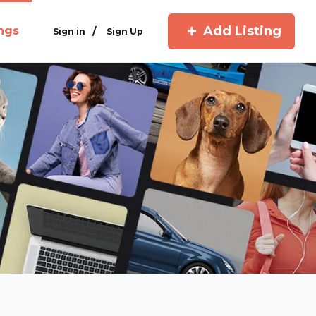
Add Listing
ings
/
Sign in
Sign Up