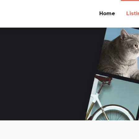
Home
List