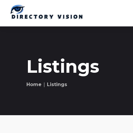
Listings
Home
∣ Listings