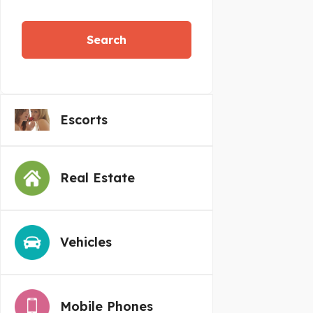
Search
Escorts
Real Estate
Vehicles
Mobile Phones