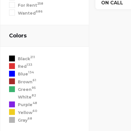
ON CALL
258
For Rent
686
Wanted
Colors
211
Black
133
Red
134
Blue
61
Brown
95
Green
82
White
48
Purple
60
Yellow
68
Gray