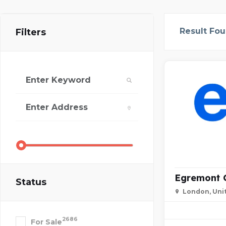
Result Fo
Filters
Egremont 
Status
London, Uni
2686
For Sale