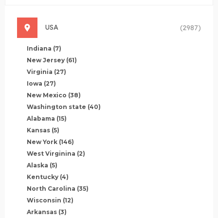
USA
(2987)
Indiana
(7)
New Jersey
(61)
Virginia
(27)
Iowa
(27)
New Mexico
(38)
Washington state
(40)
Alabama
(15)
Kansas
(5)
New York
(146)
West Virginina
(2)
Alaska
(5)
Kentucky
(4)
North Carolina
(35)
Wisconsin
(12)
Arkansas
(3)