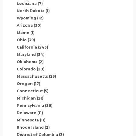
Louisiana
(7)
North Dakota
(1)
Wyoming
(12)
Arizona
(30)
Maine
(1)
Ohio
(39)
California
(243)
Maryland
(34)
Oklahoma
(2)
Colorado
(28)
Massachusetts
(25)
Oregon
(17)
Connecticut
(5)
Michigan
(21)
Pennsylvania
(36)
Delaware
(11)
Minnesota
(11)
Rhode Island
(2)
District of Columbia
(3)