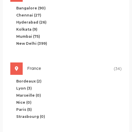
Bangalore
(90)
Chennai
(27)
Hyderabad
(26)
Kolkata
(9)
Mumbai
(75)
New Delhi
(399)
France
(34)
Bordeaux
(2)
Lyon
(3)
Marseille
(0)
Nice
(0)
Paris
(5)
Strasbourg
(0)