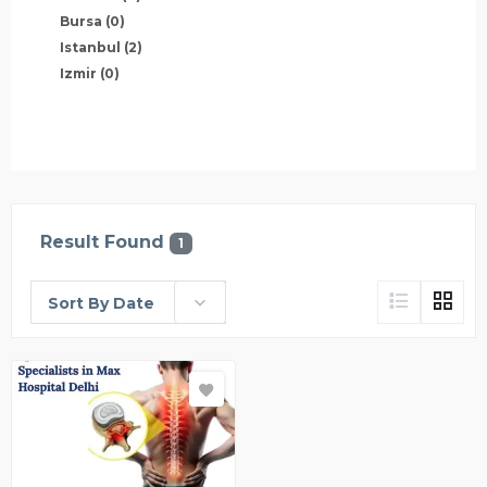
Bursa
(0)
Istanbul
(2)
Izmir
(0)
Result Found
1
Sort By Date