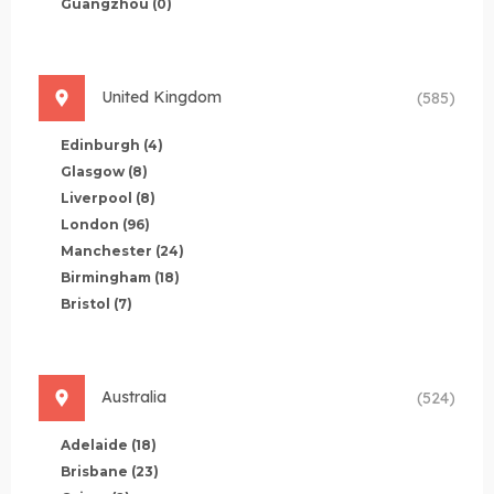
Guangzhou
(0)
United Kingdom
(585)
Edinburgh
(4)
Glasgow
(8)
Liverpool
(8)
London
(96)
Manchester
(24)
Birmingham
(18)
Bristol
(7)
Australia
(524)
Adelaide
(18)
Brisbane
(23)