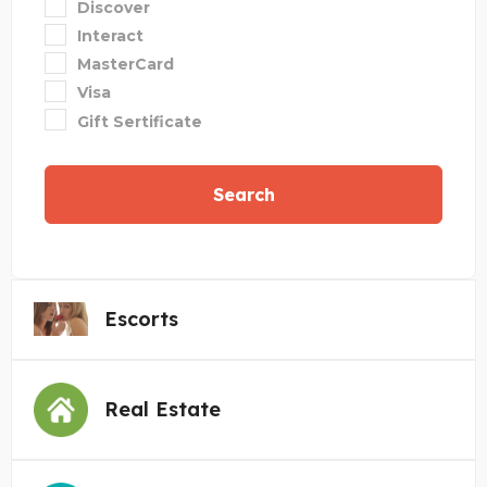
Discover
Interact
MasterCard
Visa
Gift Sertificate
Search
Escorts
Real Estate