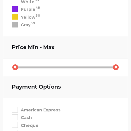
83
White
48
Purple
60
Yellow
69
Gray
Price
Min - Max
Payment Options
American Express
Cash
Cheque