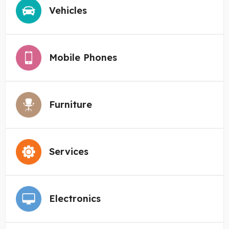
Vehicles
Mobile Phones
Furniture
Services
Electronics