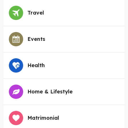
Travel
Events
Health
Home & Lifestyle
Matrimonial