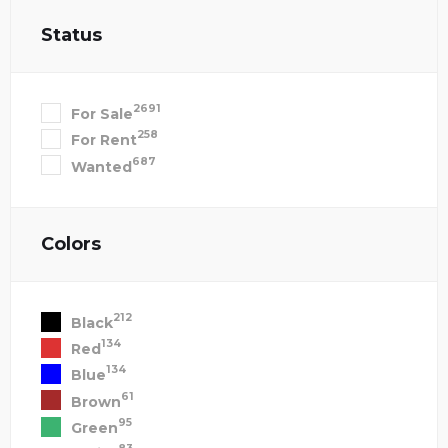
Status
2691
For Sale
258
For Rent
687
Wanted
Colors
212
Black
134
Red
134
Blue
61
Brown
95
Green