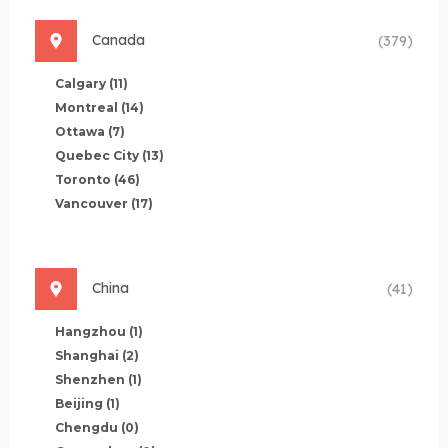
Canada
(379)
Calgary
(11)
Montreal
(14)
Ottawa
(7)
Quebec City
(13)
Toronto
(46)
Vancouver
(17)
China
(41)
Hangzhou
(1)
Shanghai
(2)
Shenzhen
(1)
Beijing
(1)
Chengdu
(0)