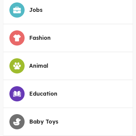
Jobs
Fashion
Animal
Education
Baby Toys