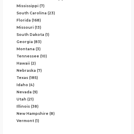
Mississippi
(7)
South Carolina
(23)
Florida
(168)
Missouri
(13)
South Dakota
(1)
Georgia
(83)
Montana
(3)
Tennessee
(10)
Hawaii
(2)
Nebraska
(7)
Texas
(185)
Idaho
(4)
Nevada
(9)
Utah
(21)
Illinois
(38)
New Hampshire
(8)
Vermont
(1)