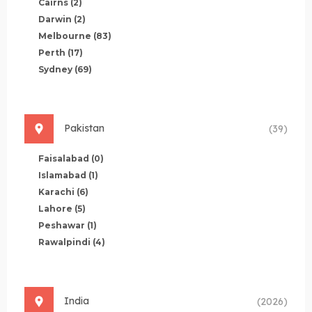
Cairns
(2)
Darwin
(2)
Melbourne
(83)
Perth
(17)
Sydney
(69)
Pakistan
(39)
Faisalabad
(0)
Islamabad
(1)
Karachi
(6)
Lahore
(5)
Peshawar
(1)
Rawalpindi
(4)
India
(2026)