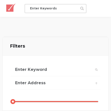
Filters