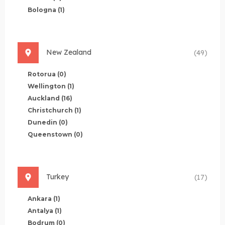
Bologna
(1)
New Zealand
(49)
Rotorua
(0)
Wellington
(1)
Auckland
(16)
Christchurch
(1)
Dunedin
(0)
Queenstown
(0)
Turkey
(17)
Ankara
(1)
Antalya
(1)
Bodrum
(0)