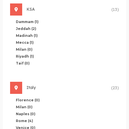
KSA
(13)
Dammam
(1)
Jeddah
(2)
Madinah
(1)
Mecca
(1)
Milan
(0)
Riyadh
(1)
Taif
(0)
Italy
(23)
Florence
(0)
Milan
(0)
Naples
(0)
Rome
(4)
Venice
(0)