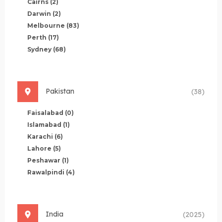
Cairns
(2)
Darwin
(2)
Melbourne
(83)
Perth
(17)
Sydney
(68)
Pakistan
(38)
Faisalabad
(0)
Islamabad
(1)
Karachi
(6)
Lahore
(5)
Peshawar
(1)
Rawalpindi
(4)
India
(2025)