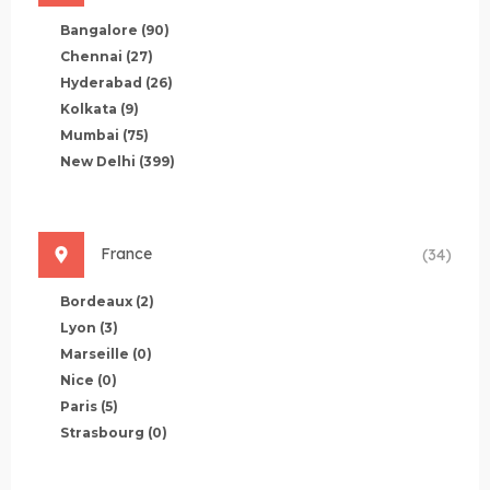
Bangalore
(90)
Chennai
(27)
Hyderabad
(26)
Kolkata
(9)
Mumbai
(75)
New Delhi
(399)
France
(34)
Bordeaux
(2)
Lyon
(3)
Marseille
(0)
Nice
(0)
Paris
(5)
Strasbourg
(0)