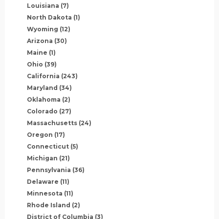
Louisiana
(7)
North Dakota
(1)
Wyoming
(12)
Arizona
(30)
Maine
(1)
Ohio
(39)
California
(243)
Maryland
(34)
Oklahoma
(2)
Colorado
(27)
Massachusetts
(24)
Oregon
(17)
Connecticut
(5)
Michigan
(21)
Pennsylvania
(36)
Delaware
(11)
Minnesota
(11)
Rhode Island
(2)
District of Columbia
(3)