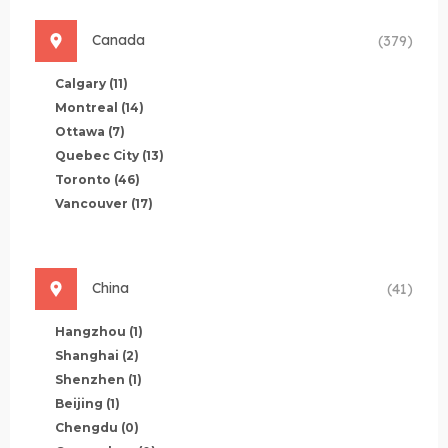
Canada
(379)
Calgary
(11)
Montreal
(14)
Ottawa
(7)
Quebec City
(13)
Toronto
(46)
Vancouver
(17)
China
(41)
Hangzhou
(1)
Shanghai
(2)
Shenzhen
(1)
Beijing
(1)
Chengdu
(0)