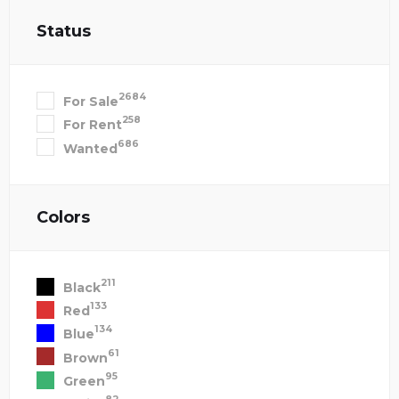
Status
2684
For Sale
258
For Rent
686
Wanted
Colors
211
Black
133
Red
134
Blue
61
Brown
95
Green