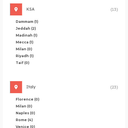
KSA
(13)
Dammam
(1)
Jeddah
(2)
Madinah
(1)
Mecca
(1)
Milan
(0)
Riyadh
(1)
Taif
(0)
Italy
(23)
Florence
(0)
Milan
(0)
Naples
(0)
Rome
(4)
Venice
(0)