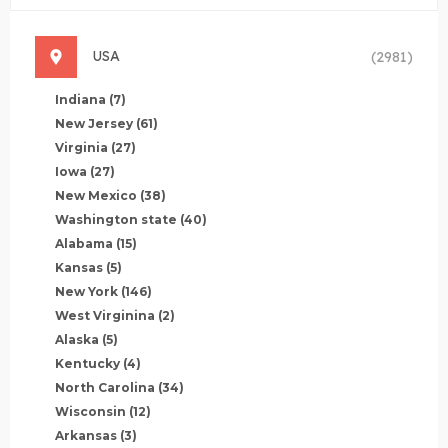
USA
(2981)
Indiana
(7)
New Jersey
(61)
Virginia
(27)
Iowa
(27)
New Mexico
(38)
Washington state
(40)
Alabama
(15)
Kansas
(5)
New York
(146)
West Virginina
(2)
Alaska
(5)
Kentucky
(4)
North Carolina
(34)
Wisconsin
(12)
Arkansas
(3)