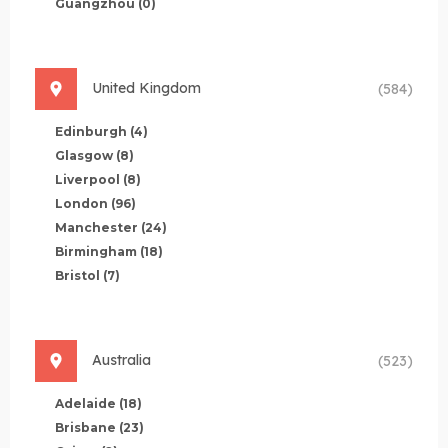
Guangzhou
(0)
United Kingdom
(584)
Edinburgh
(4)
Glasgow
(8)
Liverpool
(8)
London
(96)
Manchester
(24)
Birmingham
(18)
Bristol
(7)
Australia
(523)
Adelaide
(18)
Brisbane
(23)