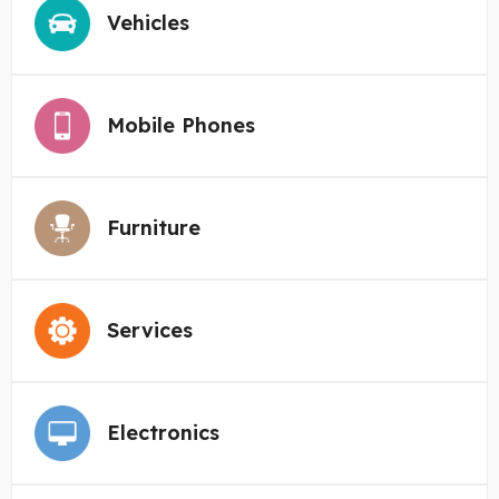
Vehicles
Mobile Phones
Furniture
Services
Electronics