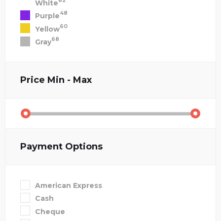
82
White
48
Purple
60
Yellow
68
Gray
Price
Min - Max
Payment Options
American Express
Cash
Cheque