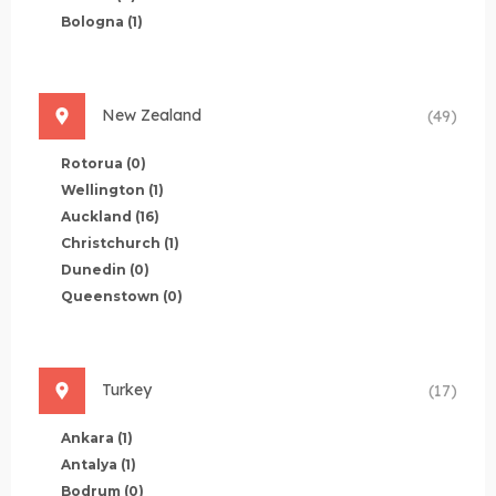
Bologna
(1)
New Zealand
(49)
Rotorua
(0)
Wellington
(1)
Auckland
(16)
Christchurch
(1)
Dunedin
(0)
Queenstown
(0)
Turkey
(17)
Ankara
(1)
Antalya
(1)
Bodrum
(0)