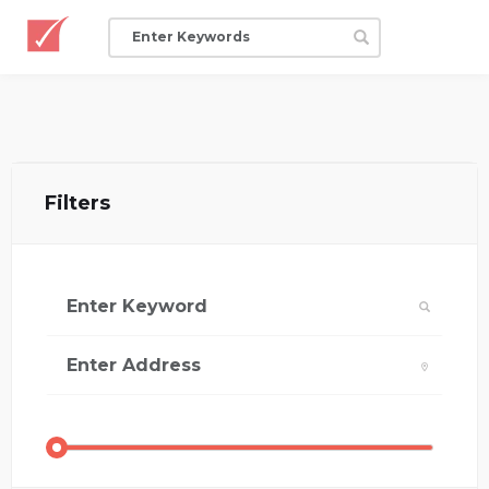
Filters