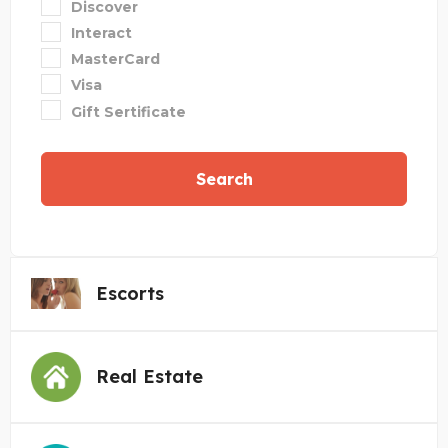
Discover
Interact
MasterCard
Visa
Gift Sertificate
Search
Escorts
Real Estate