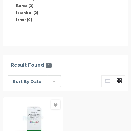
Bursa
(0)
Istanbul
(2)
Izmir
(0)
Result Found
1
Sort By Date