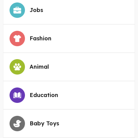
Jobs
Fashion
Animal
Education
Baby Toys