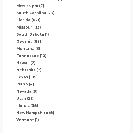
Mississippi
(7)
South Carolina
(23)
Florida
(168)
Missouri
(13)
South Dakota
(1)
Georgia
(83)
Montana
(3)
Tennessee
(10)
Hawaii
(2)
Nebraska
(7)
Texas
(185)
Idaho
(4)
Nevada
(9)
Utah
(21)
Illinois
(38)
New Hampshire
(8)
Vermont
(1)