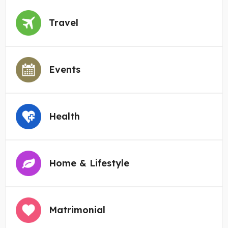
Travel
Events
Health
Home & Lifestyle
Matrimonial