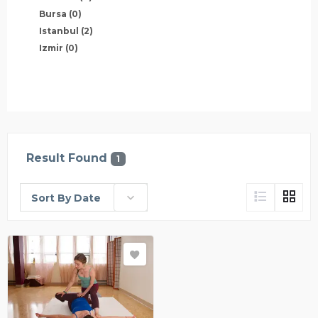
Bursa
(0)
Istanbul
(2)
Izmir
(0)
Result Found
1
Sort By Date