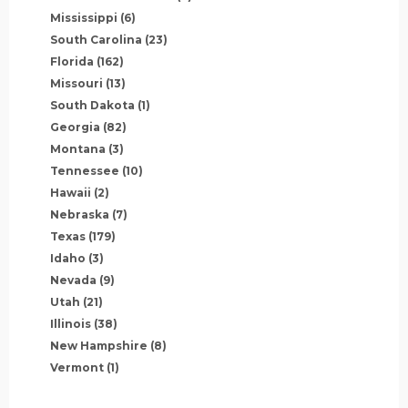
Mississippi
(6)
South Carolina
(23)
Florida
(162)
Missouri
(13)
South Dakota
(1)
Georgia
(82)
Montana
(3)
Tennessee
(10)
Hawaii
(2)
Nebraska
(7)
Texas
(179)
Idaho
(3)
Nevada
(9)
Utah
(21)
Illinois
(38)
New Hampshire
(8)
Vermont
(1)