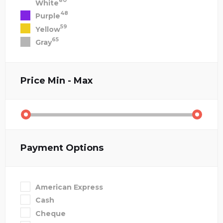
80
White
48
Purple
59
Yellow
65
Gray
Price
Min - Max
Payment Options
American Express
Cash
Cheque