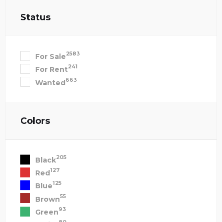
Status
2583
For Sale
241
For Rent
663
Wanted
Colors
205
Black
127
Red
125
Blue
55
Brown
93
Green