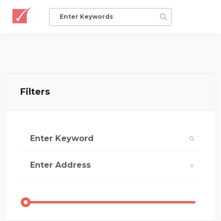
Filters