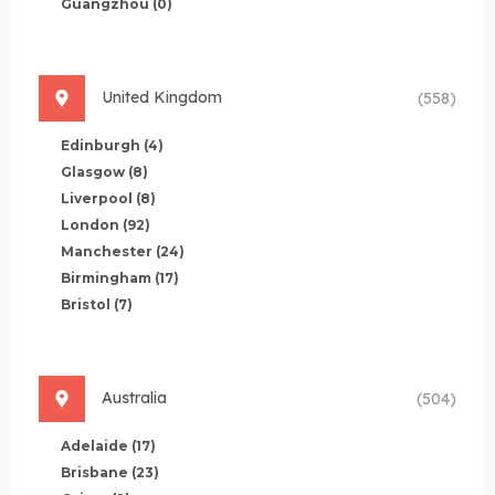
Guangzhou
(0)
United Kingdom
(558)
Edinburgh
(4)
Glasgow
(8)
Liverpool
(8)
London
(92)
Manchester
(24)
Birmingham
(17)
Bristol
(7)
Australia
(504)
Adelaide
(17)
Brisbane
(23)