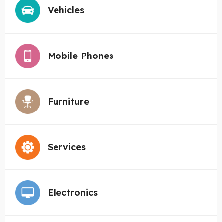
Vehicles
Mobile Phones
Furniture
Services
Electronics