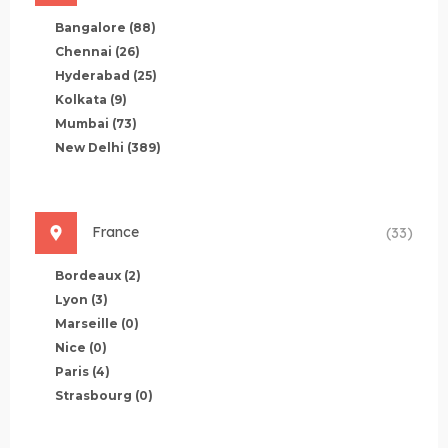
Bangalore
(88)
Chennai
(26)
Hyderabad
(25)
Kolkata
(9)
Mumbai
(73)
New Delhi
(389)
France
(33)
Bordeaux
(2)
Lyon
(3)
Marseille
(0)
Nice
(0)
Paris
(4)
Strasbourg
(0)