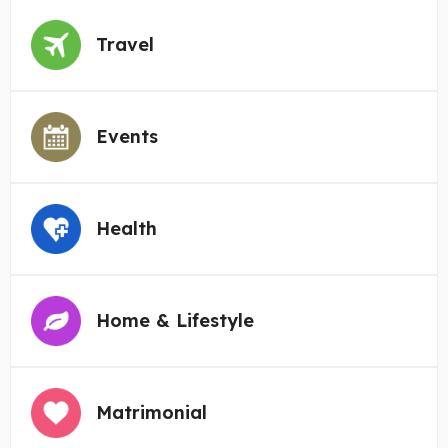
Travel
Events
Health
Home & Lifestyle
Matrimonial