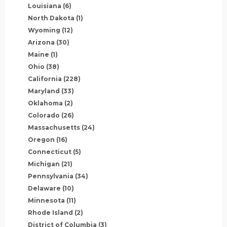
Louisiana
(6)
North Dakota
(1)
Wyoming
(12)
Arizona
(30)
Maine
(1)
Ohio
(38)
California
(228)
Maryland
(33)
Oklahoma
(2)
Colorado
(26)
Massachusetts
(24)
Oregon
(16)
Connecticut
(5)
Michigan
(21)
Pennsylvania
(34)
Delaware
(10)
Minnesota
(11)
Rhode Island
(2)
District of Columbia
(3)