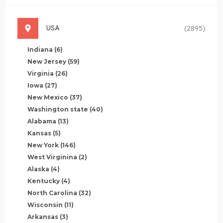
USA
(2895)
Indiana
(6)
New Jersey
(59)
Virginia
(26)
Iowa
(27)
New Mexico
(37)
Washington state
(40)
Alabama
(13)
Kansas
(5)
New York
(146)
West Virginina
(2)
Alaska
(4)
Kentucky
(4)
North Carolina
(32)
Wisconsin
(11)
Arkansas
(3)