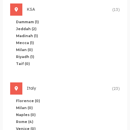
KSA
(13)
Dammam
(1)
Jeddah
(2)
Madinah
(1)
Mecca
(1)
Milan
(0)
Riyadh
(1)
Taif
(0)
Italy
(23)
Florence
(0)
Milan
(0)
Naples
(0)
Rome
(4)
Venice
(0)