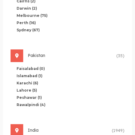
Cairns
(2)
Darwin
(2)
Melbourne
(75)
Perth
(16)
Sydney
(67)
Pakistan
(35)
Faisalabad
(0)
Islamabad
(1)
Karachi
(6)
Lahore
(5)
Peshawar
(1)
Rawalpindi
(4)
India
(1949)