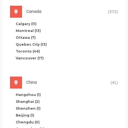
Canada
(372)
Calgary
(11)
Montreal
(13)
Ottawa
(7)
Quebec City
(13)
Toronto
(46)
Vancouver
(17)
China
(41)
Hangzhou
(1)
Shanghai
(2)
Shenzhen
(1)
Beijing
(1)
Chengdu
(0)