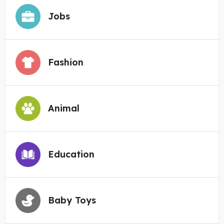
Jobs
Fashion
Animal
Education
Baby Toys