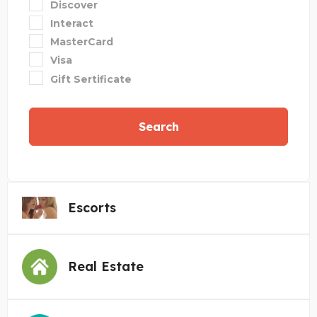
Discover
Interact
MasterCard
Visa
Gift Sertificate
Search
Escorts
Real Estate