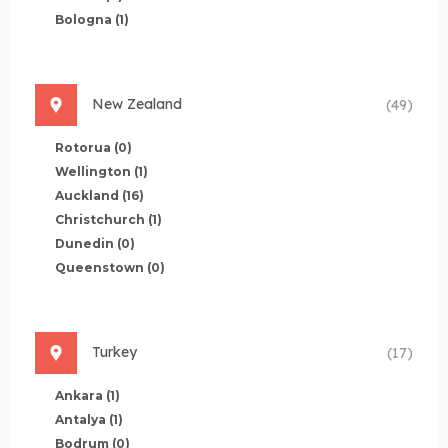
Bologna
(1)
New Zealand
(49)
Rotorua
(0)
Wellington
(1)
Auckland
(16)
Christchurch
(1)
Dunedin
(0)
Queenstown
(0)
Turkey
(17)
Ankara
(1)
Antalya
(1)
Bodrum
(0)