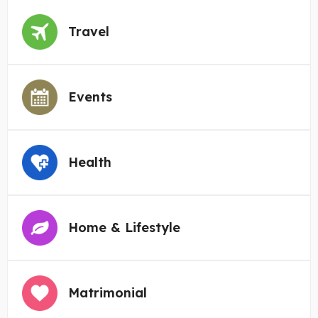
Travel
Events
Health
Home & Lifestyle
Matrimonial