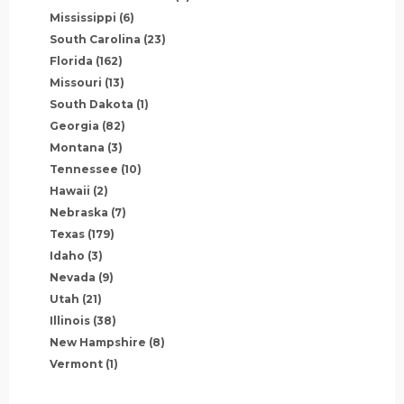
Mississippi
(6)
South Carolina
(23)
Florida
(162)
Missouri
(13)
South Dakota
(1)
Georgia
(82)
Montana
(3)
Tennessee
(10)
Hawaii
(2)
Nebraska
(7)
Texas
(179)
Idaho
(3)
Nevada
(9)
Utah
(21)
Illinois
(38)
New Hampshire
(8)
Vermont
(1)