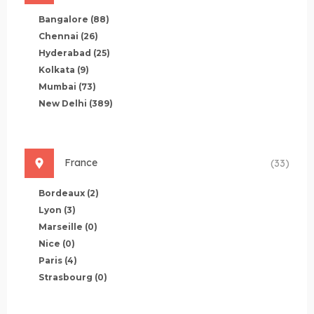
Bangalore
(88)
Chennai
(26)
Hyderabad
(25)
Kolkata
(9)
Mumbai
(73)
New Delhi
(389)
France
(33)
Bordeaux
(2)
Lyon
(3)
Marseille
(0)
Nice
(0)
Paris
(4)
Strasbourg
(0)