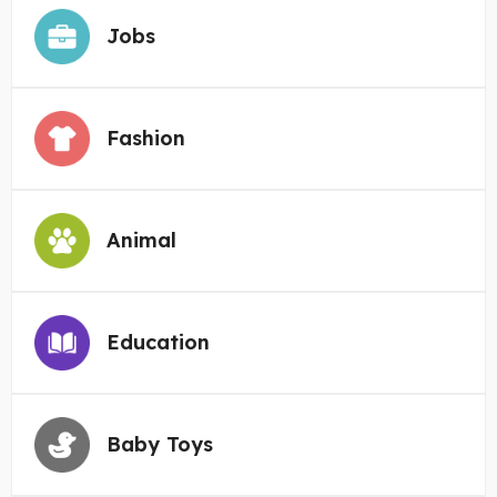
Jobs
Fashion
Animal
Education
Baby Toys