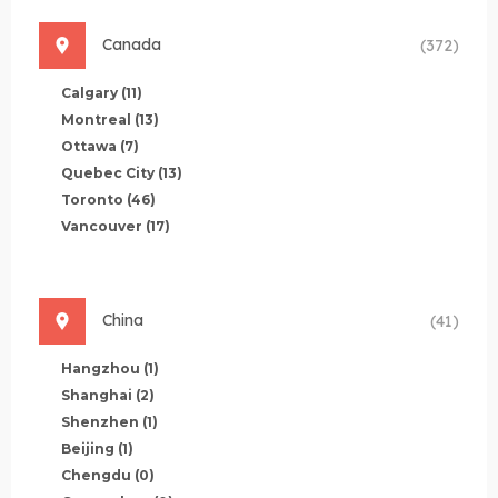
Canada
(372)
Calgary
(11)
Montreal
(13)
Ottawa
(7)
Quebec City
(13)
Toronto
(46)
Vancouver
(17)
China
(41)
Hangzhou
(1)
Shanghai
(2)
Shenzhen
(1)
Beijing
(1)
Chengdu
(0)