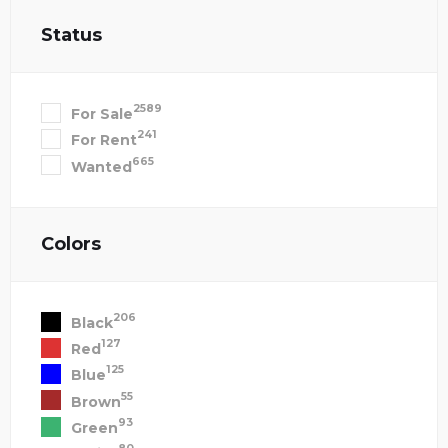
Status
2589
For Sale
241
For Rent
665
Wanted
Colors
206
Black
127
Red
125
Blue
55
Brown
93
Green