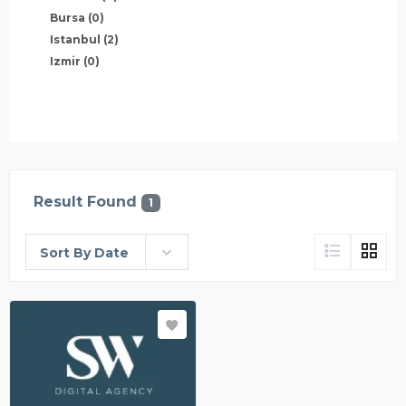
Bursa
(0)
Istanbul
(2)
Izmir
(0)
Result Found
1
Sort By Date