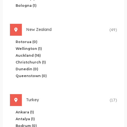
Bologna
(1)
New Zealand
(49)
Rotorua
(0)
Wellington
(1)
Auckland
(16)
Christchurch
(1)
Dunedin
(0)
Queenstown
(0)
Turkey
(17)
Ankara
(1)
Antalya
(1)
Bodrum
(0)