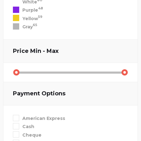
80
White
48
Purple
59
Yellow
65
Gray
Price
Min - Max
Payment Options
American Express
Cash
Cheque