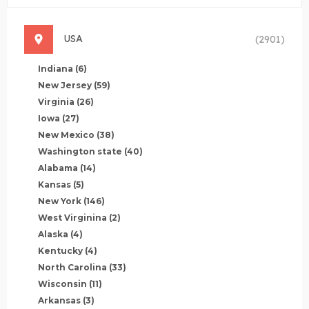
USA
(2901)
Indiana
(6)
New Jersey
(59)
Virginia
(26)
Iowa
(27)
New Mexico
(38)
Washington state
(40)
Alabama
(14)
Kansas
(5)
New York
(146)
West Virginina
(2)
Alaska
(4)
Kentucky
(4)
North Carolina
(33)
Wisconsin
(11)
Arkansas
(3)