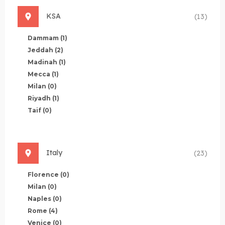
KSA
(13)
Dammam
(1)
Jeddah
(2)
Madinah
(1)
Mecca
(1)
Milan
(0)
Riyadh
(1)
Taif
(0)
Italy
(23)
Florence
(0)
Milan
(0)
Naples
(0)
Rome
(4)
Venice
(0)