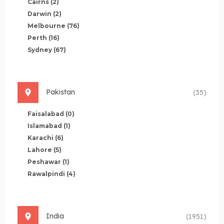
Cairns
(2)
Darwin
(2)
Melbourne
(76)
Perth
(16)
Sydney
(67)
Pakistan
(35)
Faisalabad
(0)
Islamabad
(1)
Karachi
(6)
Lahore
(5)
Peshawar
(1)
Rawalpindi
(4)
India
(1951)