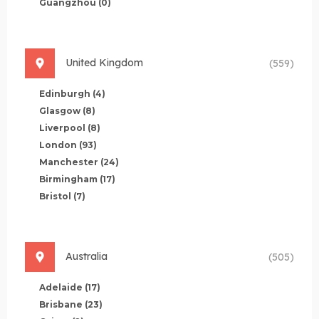
Guangzhou
(0)
United Kingdom
(559)
Edinburgh
(4)
Glasgow
(8)
Liverpool
(8)
London
(93)
Manchester
(24)
Birmingham
(17)
Bristol
(7)
Australia
(505)
Adelaide
(17)
Brisbane
(23)