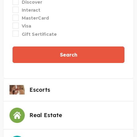
Discover
Interact
MasterCard
Visa
Gift Sertificate
Search
Escorts
Real Estate