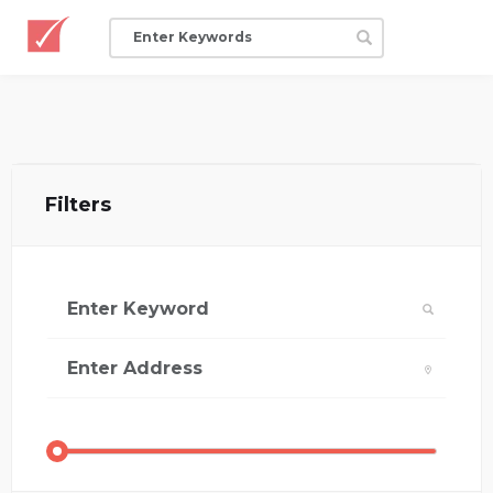
Filters