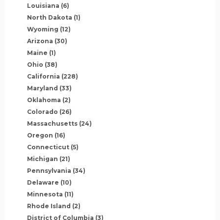
Louisiana
(6)
North Dakota
(1)
Wyoming
(12)
Arizona
(30)
Maine
(1)
Ohio
(38)
California
(228)
Maryland
(33)
Oklahoma
(2)
Colorado
(26)
Massachusetts
(24)
Oregon
(16)
Connecticut
(5)
Michigan
(21)
Pennsylvania
(34)
Delaware
(10)
Minnesota
(11)
Rhode Island
(2)
District of Columbia
(3)