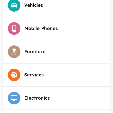
Vehicles
Mobile Phones
Furniture
Services
Electronics