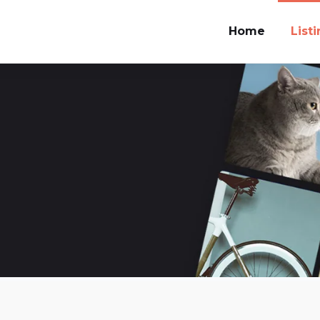
Home
List