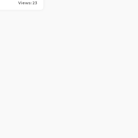
Views: 23