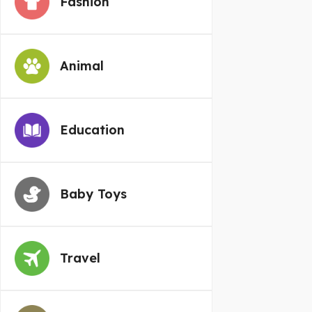
Fashion
Animal
Education
Baby Toys
Travel