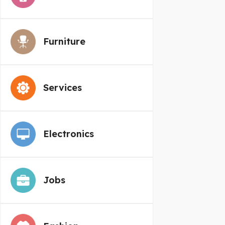
Furniture
Services
Electronics
Jobs