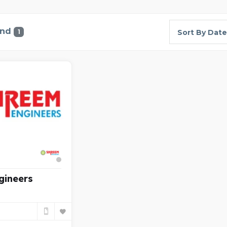
und
1
Sort By Date
gineers