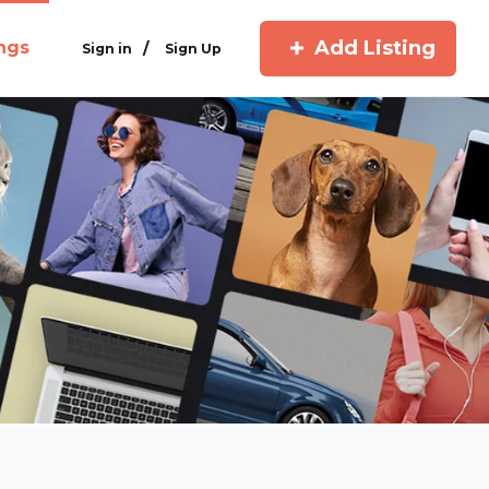
Add Listing
ings
/
Sign in
Sign Up