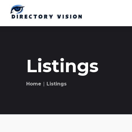
Listings
Home
∣ Listings