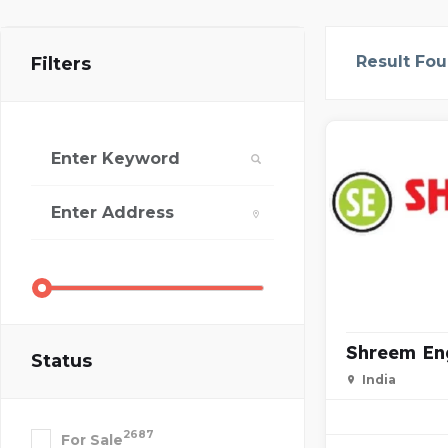
Result Fo
Filters
Shreem En
Status
India
2687
For Sale