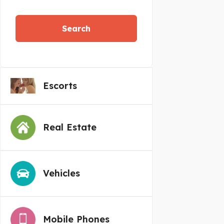
Search
Escorts
Real Estate
Vehicles
Mobile Phones