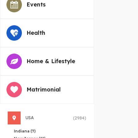
Events
Health
Home & Lifestyle
Matrimonial
USA
(2984)
Indiana
(7)