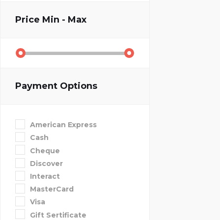
Price
Min - Max
Payment Options
American Express
Cash
Cheque
Discover
Interact
MasterCard
Visa
Gift Sertificate