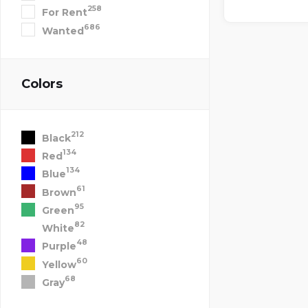
258
For Rent
686
Wanted
Colors
212
Black
134
Red
134
Blue
61
Brown
95
Green
82
White
48
Purple
60
Yellow
68
Gray