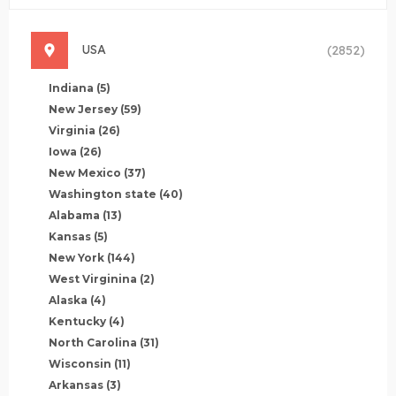
USA
(2852)
Indiana
(5)
New Jersey
(59)
Virginia
(26)
Iowa
(26)
New Mexico
(37)
Washington state
(40)
Alabama
(13)
Kansas
(5)
New York
(144)
West Virginina
(2)
Alaska
(4)
Kentucky
(4)
North Carolina
(31)
Wisconsin
(11)
Arkansas
(3)