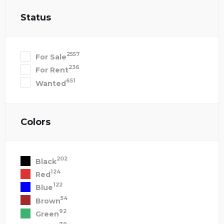
Status
2557
For Sale
236
For Rent
651
Wanted
Colors
202
Black
124
Red
122
Blue
54
Brown
92
Green