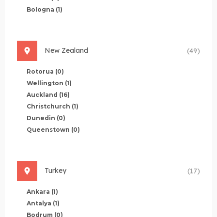
Bologna
(1)
New Zealand
(49)
Rotorua
(0)
Wellington
(1)
Auckland
(16)
Christchurch
(1)
Dunedin
(0)
Queenstown
(0)
Turkey
(17)
Ankara
(1)
Antalya
(1)
Bodrum
(0)