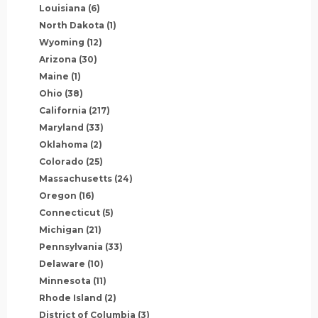
Louisiana
(6)
North Dakota
(1)
Wyoming
(12)
Arizona
(30)
Maine
(1)
Ohio
(38)
California
(217)
Maryland
(33)
Oklahoma
(2)
Colorado
(25)
Massachusetts
(24)
Oregon
(16)
Connecticut
(5)
Michigan
(21)
Pennsylvania
(33)
Delaware
(10)
Minnesota
(11)
Rhode Island
(2)
District of Columbia
(3)