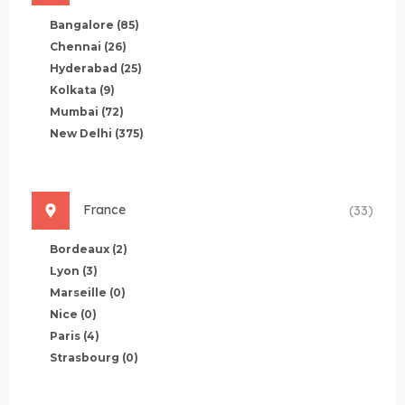
Bangalore
(85)
Chennai
(26)
Hyderabad
(25)
Kolkata
(9)
Mumbai
(72)
New Delhi
(375)
France
(33)
Bordeaux
(2)
Lyon
(3)
Marseille
(0)
Nice
(0)
Paris
(4)
Strasbourg
(0)