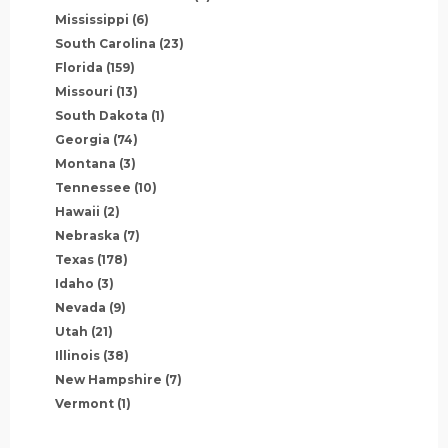
Mississippi
(6)
South Carolina
(23)
Florida
(159)
Missouri
(13)
South Dakota
(1)
Georgia
(74)
Montana
(3)
Tennessee
(10)
Hawaii
(2)
Nebraska
(7)
Texas
(178)
Idaho
(3)
Nevada
(9)
Utah
(21)
Illinois
(38)
New Hampshire
(7)
Vermont
(1)