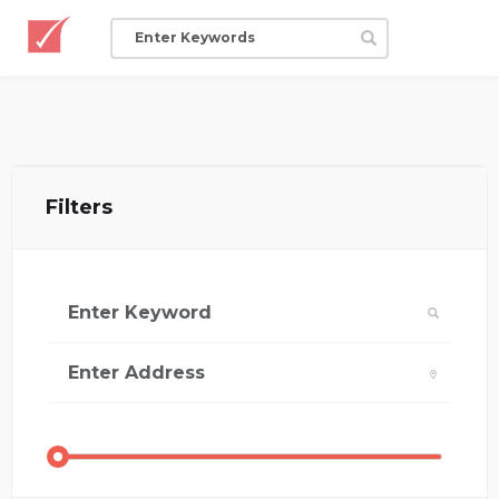
Filters