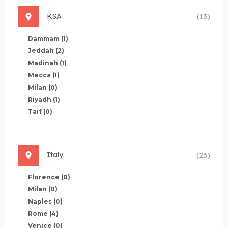
KSA
(13)
Dammam
(1)
Jeddah
(2)
Madinah
(1)
Mecca
(1)
Milan
(0)
Riyadh
(1)
Taif
(0)
Italy
(23)
Florence
(0)
Milan
(0)
Naples
(0)
Rome
(4)
Venice
(0)