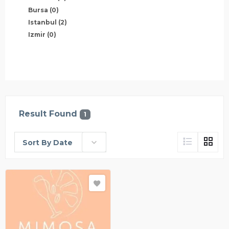
Bursa
(0)
Istanbul
(2)
Izmir
(0)
Result Found
1
Sort By Date