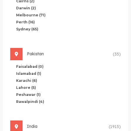
Cairns
(2)
Darwin
(2)
Melbourne
(71)
Perth
(16)
Sydney
(65)
Pakistan
(35)
Faisalabad
(0)
Islamabad
(1)
Karachi
(6)
Lahore
(5)
Peshawar
(1)
Rawalpindi
(4)
India
(1915)