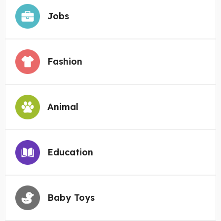
Jobs
Fashion
Animal
Education
Baby Toys