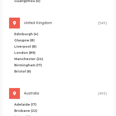
Guangzhou
(0)
United Kingdom
(549)
Edinburgh
(4)
Glasgow
(8)
Liverpool
(8)
London
(89)
Manchester
(24)
Birmingham
(17)
Bristol
(6)
Australia
(493)
Adelaide
(17)
Brisbane
(22)