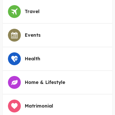
Travel
Events
Health
Home & Lifestyle
Matrimonial