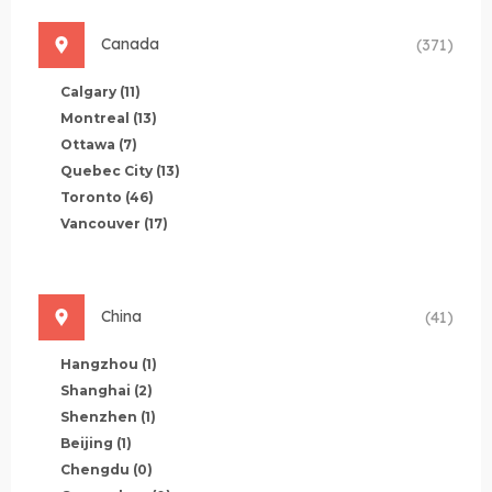
Canada
(371)
Calgary
(11)
Montreal
(13)
Ottawa
(7)
Quebec City
(13)
Toronto
(46)
Vancouver
(17)
China
(41)
Hangzhou
(1)
Shanghai
(2)
Shenzhen
(1)
Beijing
(1)
Chengdu
(0)