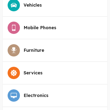
Vehicles
Mobile Phones
Furniture
Services
Electronics