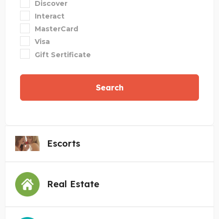
Discover
Interact
MasterCard
Visa
Gift Sertificate
Search
Escorts
Real Estate