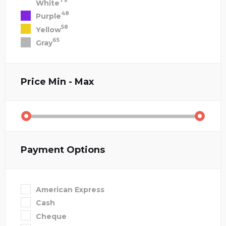
79
White
48
Purple
58
Yellow
65
Gray
Price
Min - Max
Payment Options
American Express
Cash
Cheque