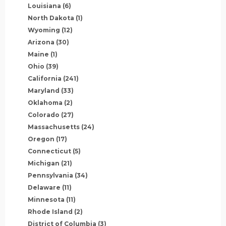
Louisiana
(6)
North Dakota
(1)
Wyoming
(12)
Arizona
(30)
Maine
(1)
Ohio
(39)
California
(241)
Maryland
(33)
Oklahoma
(2)
Colorado
(27)
Massachusetts
(24)
Oregon
(17)
Connecticut
(5)
Michigan
(21)
Pennsylvania
(34)
Delaware
(11)
Minnesota
(11)
Rhode Island
(2)
District of Columbia
(3)