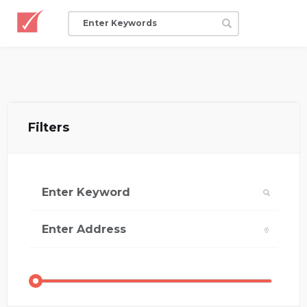
Filters