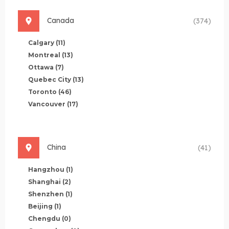
Canada
(374)
Calgary
(11)
Montreal
(13)
Ottawa
(7)
Quebec City
(13)
Toronto
(46)
Vancouver
(17)
China
(41)
Hangzhou
(1)
Shanghai
(2)
Shenzhen
(1)
Beijing
(1)
Chengdu
(0)