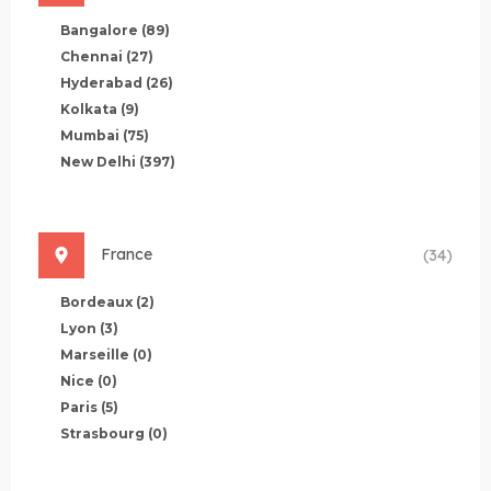
Bangalore
(89)
Chennai
(27)
Hyderabad
(26)
Kolkata
(9)
Mumbai
(75)
New Delhi
(397)
France
(34)
Bordeaux
(2)
Lyon
(3)
Marseille
(0)
Nice
(0)
Paris
(5)
Strasbourg
(0)