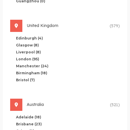
Guangzhou
(0)
United Kingdom
(579)
Edinburgh
(4)
Glasgow
(8)
Liverpool
(8)
London
(95)
Manchester
(24)
Birmingham
(18)
Bristol
(7)
Australia
(521)
Adelaide
(18)
Brisbane
(23)