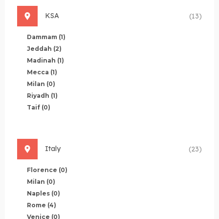
KSA
(13)
Dammam
(1)
Jeddah
(2)
Madinah
(1)
Mecca
(1)
Milan
(0)
Riyadh
(1)
Taif
(0)
Italy
(23)
Florence
(0)
Milan
(0)
Naples
(0)
Rome
(4)
Venice
(0)