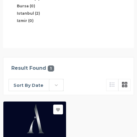
Bursa
(0)
Istanbul
(2)
Izmir
(0)
Result Found
1
Sort By Date