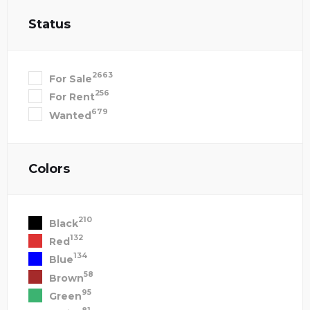
Status
2663
For Sale
256
For Rent
679
Wanted
Colors
210
Black
132
Red
134
Blue
58
Brown
95
Green