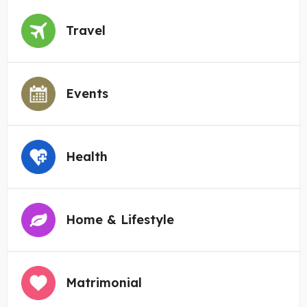
Travel
Events
Health
Home & Lifestyle
Matrimonial