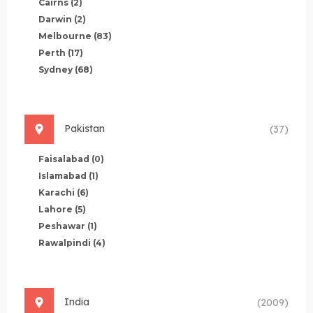
Cairns
(2)
Darwin
(2)
Melbourne
(83)
Perth
(17)
Sydney
(68)
Pakistan
(37)
Faisalabad
(0)
Islamabad
(1)
Karachi
(6)
Lahore
(5)
Peshawar
(1)
Rawalpindi
(4)
India
(2009)