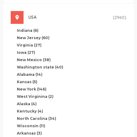
USA
(2960)
Indiana
(6)
New Jersey
(60)
Virginia
(27)
Iowa
(27)
New Mexico
(38)
Washington state
(40)
Alabama
(14)
Kansas
(5)
New York
(146)
West Virginina
(2)
Alaska
(4)
Kentucky
(4)
North Carolina
(34)
Wisconsin
(11)
Arkansas
(3)