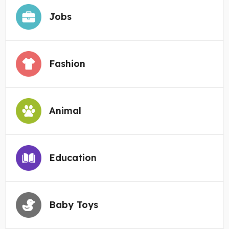
Jobs
Fashion
Animal
Education
Baby Toys