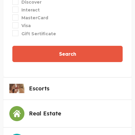
Discover
Interact
MasterCard
Visa
Gift Sertificate
Search
Escorts
Real Estate