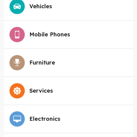
Vehicles
Mobile Phones
Furniture
Services
Electronics