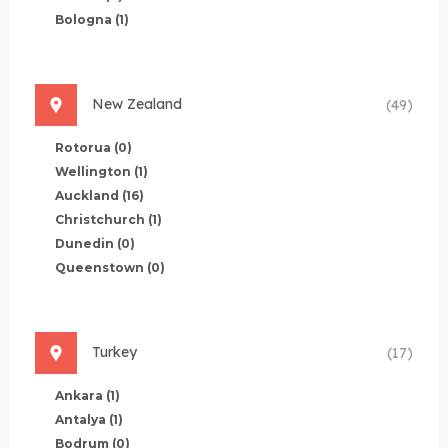
Bologna
(1)
New Zealand
(49)
Rotorua
(0)
Wellington
(1)
Auckland
(16)
Christchurch
(1)
Dunedin
(0)
Queenstown
(0)
Turkey
(17)
Ankara
(1)
Antalya
(1)
Bodrum
(0)