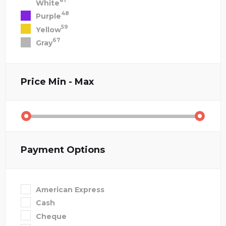
81
White
48
Purple
59
Yellow
67
Gray
Price
Min - Max
Payment Options
American Express
Cash
Cheque