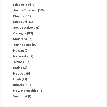
Mississippi
(7)
South Carolina
(23)
Florida
(167)
Missouri
(13)
South Dakota
(1)
Georgia
(83)
Montana
(3)
Tennessee
(10)
Hawaii
(2)
Nebraska
(7)
Texas
(183)
Idaho
(3)
Nevada
(9)
Utah
(21)
Illinois
(38)
New Hampshire
(8)
Vermont
(1)