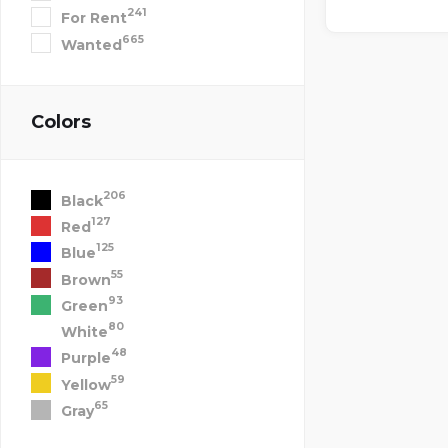
241
For Rent
665
Wanted
Colors
206
Black
127
Red
125
Blue
55
Brown
93
Green
80
White
48
Purple
59
Yellow
65
Gray