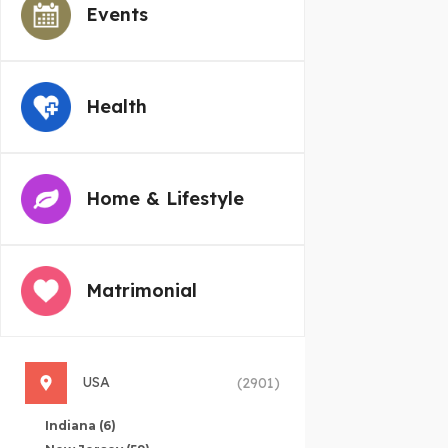
Events
Health
Home & Lifestyle
Matrimonial
USA
(2901)
Indiana
(6)