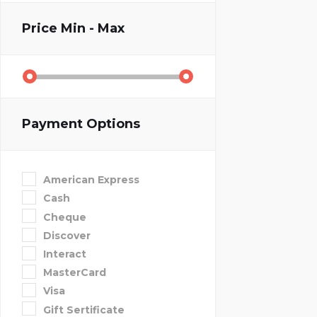
Price
Min - Max
Payment Options
American Express
Cash
Cheque
Discover
Interact
MasterCard
Visa
Gift Sertificate