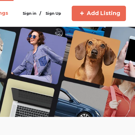
Add Listing
ings
/
Sign in
Sign Up