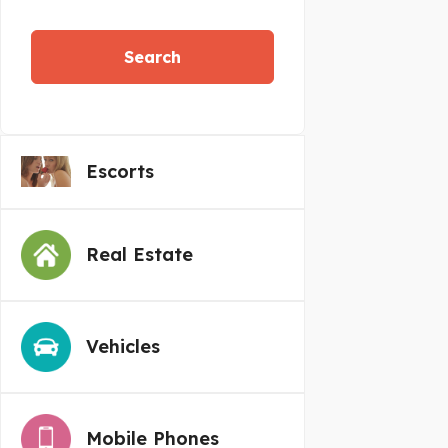
Search
Escorts
Real Estate
Vehicles
Mobile Phones