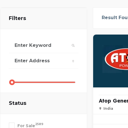
Result Fo
Filters
Atop Gene
Status
India
2589
For Sale