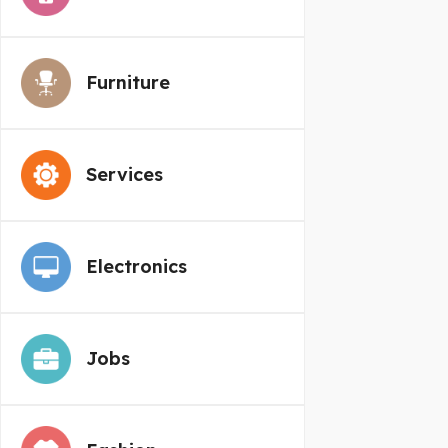
Furniture
Services
Electronics
Jobs