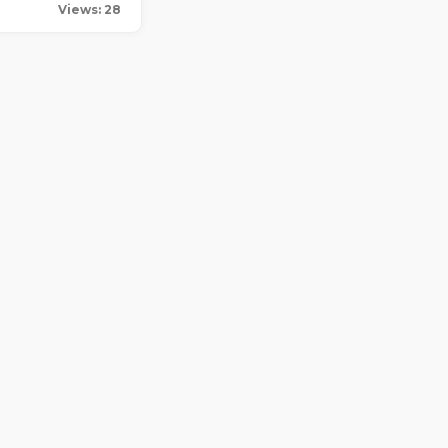
Views: 28