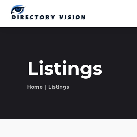
Listings
Home
∣ Listings