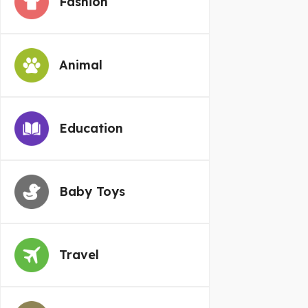
Fashion
Animal
Education
Baby Toys
Travel