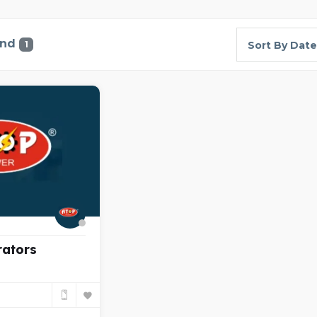
und
1
Sort By Date
rators