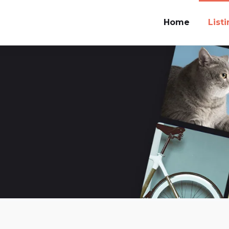
Home
List