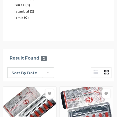
Bursa
(0)
Istanbul
(2)
Izmir
(0)
Result Found
2
Sort By Date