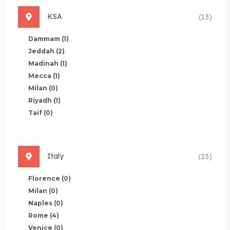
KSA
(13)
Dammam
(1)
Jeddah
(2)
Madinah
(1)
Mecca
(1)
Milan
(0)
Riyadh
(1)
Taif
(0)
Italy
(23)
Florence
(0)
Milan
(0)
Naples
(0)
Rome
(4)
Venice
(0)