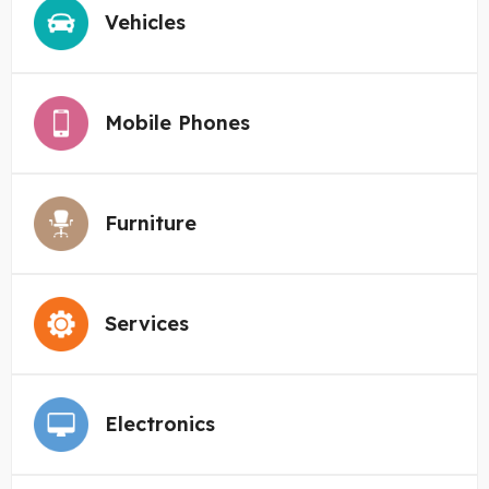
Vehicles
Mobile Phones
Furniture
Services
Electronics