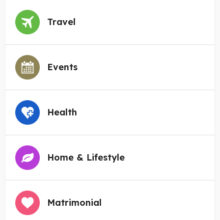
Travel
Events
Health
Home & Lifestyle
Matrimonial