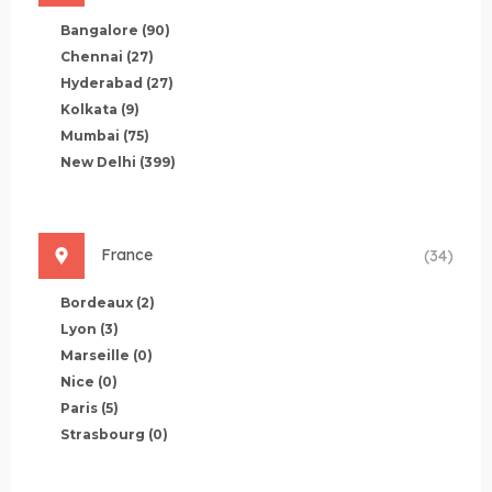
Bangalore
(90)
Chennai
(27)
Hyderabad
(27)
Kolkata
(9)
Mumbai
(75)
New Delhi
(399)
France
(34)
Bordeaux
(2)
Lyon
(3)
Marseille
(0)
Nice
(0)
Paris
(5)
Strasbourg
(0)