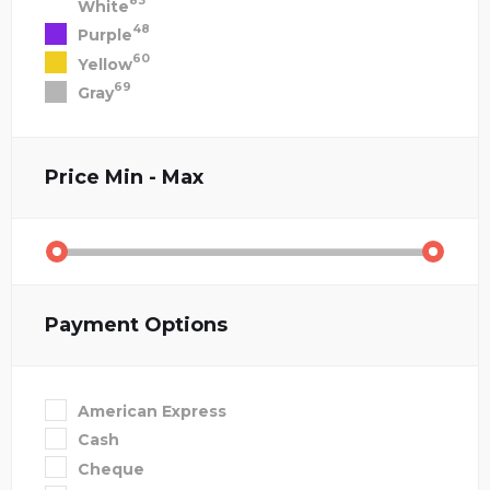
83
White
48
Purple
60
Yellow
69
Gray
Price
Min - Max
Payment Options
American Express
Cash
Cheque