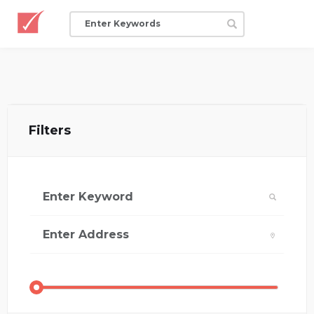
Filters