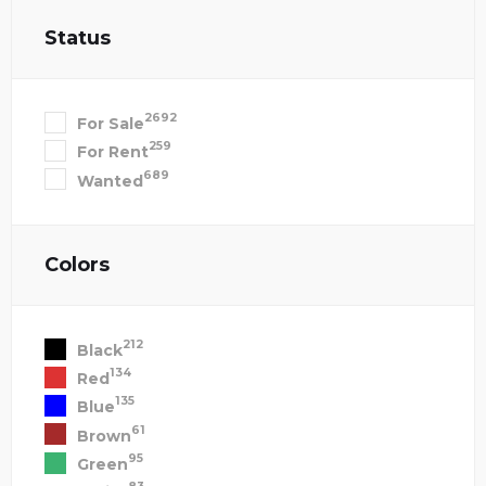
Status
2692
For Sale
259
For Rent
689
Wanted
Colors
212
Black
134
Red
135
Blue
61
Brown
95
Green