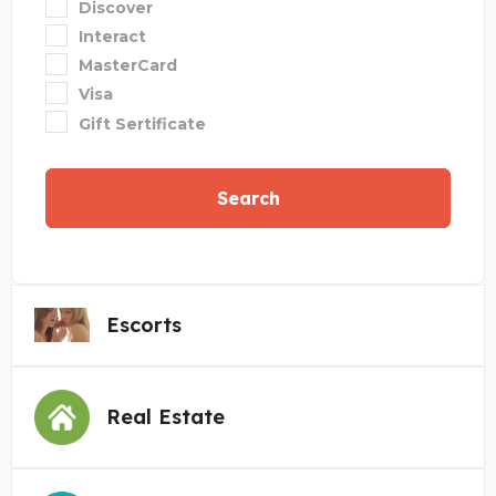
Discover
Interact
MasterCard
Visa
Gift Sertificate
Search
Escorts
Real Estate