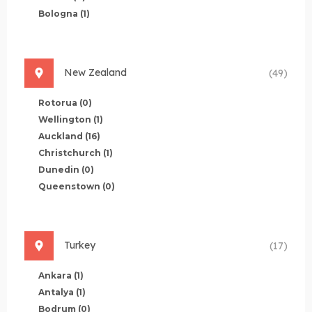
Bologna
(1)
New Zealand
(49)
Rotorua
(0)
Wellington
(1)
Auckland
(16)
Christchurch
(1)
Dunedin
(0)
Queenstown
(0)
Turkey
(17)
Ankara
(1)
Antalya
(1)
Bodrum
(0)