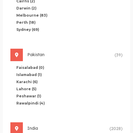
Cairns
(2)
Darwin
(2)
Melbourne
(83)
Perth
(18)
Sydney
(69)
Pakistan
(39)
Faisalabad
(0)
Islamabad
(1)
Karachi
(6)
Lahore
(5)
Peshawar
(1)
Rawalpindi
(4)
India
(2028)