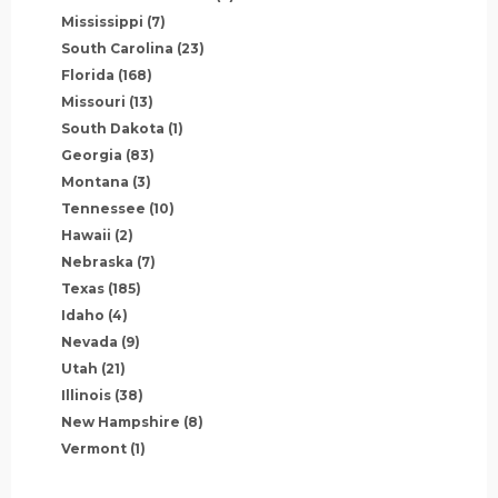
Mississippi
(7)
South Carolina
(23)
Florida
(168)
Missouri
(13)
South Dakota
(1)
Georgia
(83)
Montana
(3)
Tennessee
(10)
Hawaii
(2)
Nebraska
(7)
Texas
(185)
Idaho
(4)
Nevada
(9)
Utah
(21)
Illinois
(38)
New Hampshire
(8)
Vermont
(1)