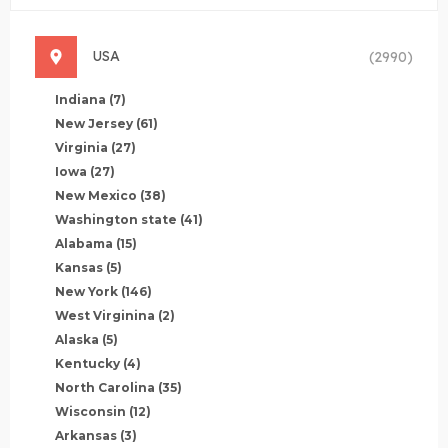
USA
(2990)
Indiana
(7)
New Jersey
(61)
Virginia
(27)
Iowa
(27)
New Mexico
(38)
Washington state
(41)
Alabama
(15)
Kansas
(5)
New York
(146)
West Virginina
(2)
Alaska
(5)
Kentucky
(4)
North Carolina
(35)
Wisconsin
(12)
Arkansas
(3)