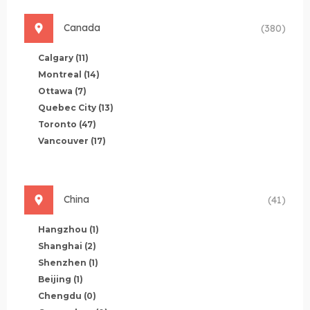
Canada
(380)
Calgary
(11)
Montreal
(14)
Ottawa
(7)
Quebec City
(13)
Toronto
(47)
Vancouver
(17)
China
(41)
Hangzhou
(1)
Shanghai
(2)
Shenzhen
(1)
Beijing
(1)
Chengdu
(0)