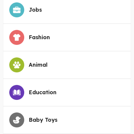
Jobs
Fashion
Animal
Education
Baby Toys