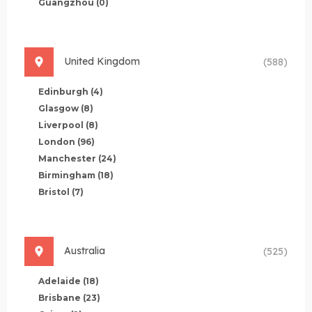
Guangzhou
(0)
United Kingdom
(588)
Edinburgh
(4)
Glasgow
(8)
Liverpool
(8)
London
(96)
Manchester
(24)
Birmingham
(18)
Bristol
(7)
Australia
(525)
Adelaide
(18)
Brisbane
(23)