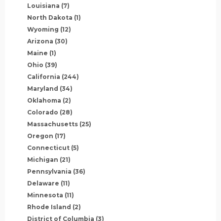
Louisiana
(7)
North Dakota
(1)
Wyoming
(12)
Arizona
(30)
Maine
(1)
Ohio
(39)
California
(244)
Maryland
(34)
Oklahoma
(2)
Colorado
(28)
Massachusetts
(25)
Oregon
(17)
Connecticut
(5)
Michigan
(21)
Pennsylvania
(36)
Delaware
(11)
Minnesota
(11)
Rhode Island
(2)
District of Columbia
(3)