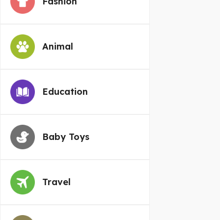
Fashion
Animal
Education
Baby Toys
Travel