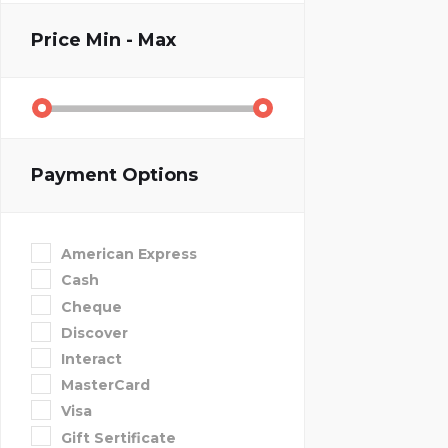
Price
Min - Max
Payment Options
American Express
Cash
Cheque
Discover
Interact
MasterCard
Visa
Gift Sertificate