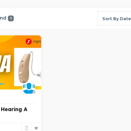
und
1
Sort By Date
 Hearing A