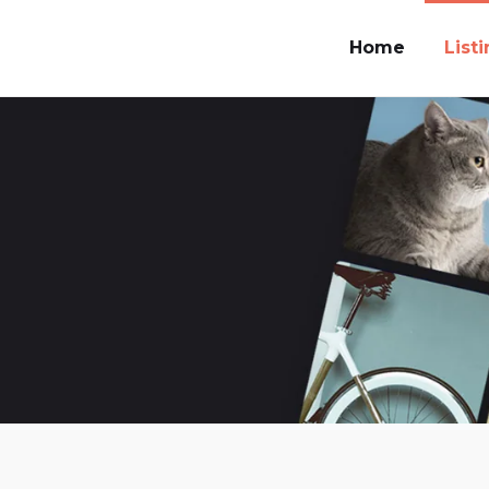
Home
List