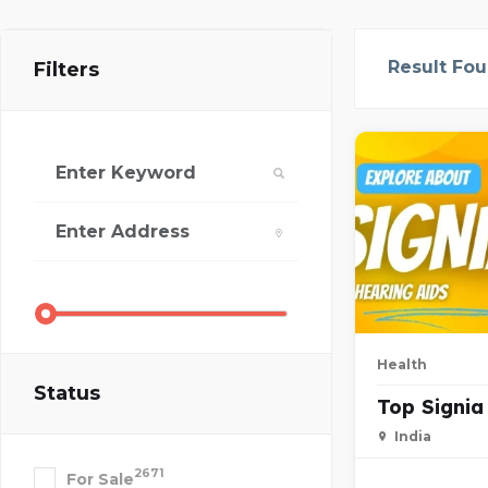
Result Fo
Filters
Health
Status
Top Signia
India
2671
For Sale