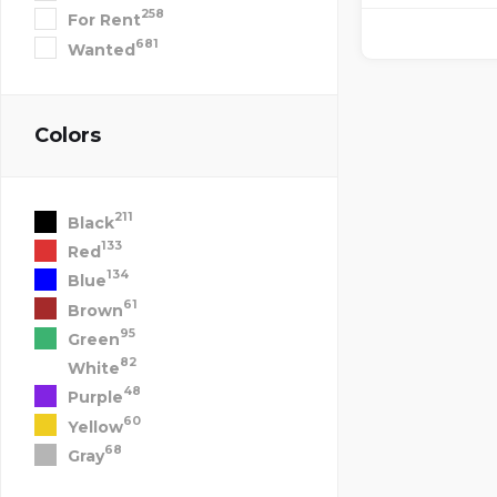
258
For Rent
681
Wanted
Colors
211
Black
133
Red
134
Blue
61
Brown
95
Green
82
White
48
Purple
60
Yellow
68
Gray