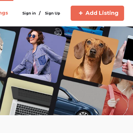
Add Listing
ings
/
Sign in
Sign Up