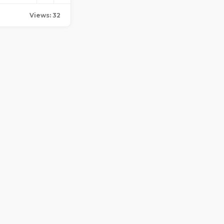
Views: 32