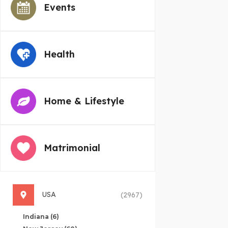
Events
Health
Home & Lifestyle
Matrimonial
USA
(2967)
Indiana
(6)