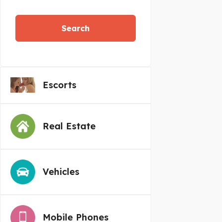
Search
Escorts
Real Estate
Vehicles
Mobile Phones