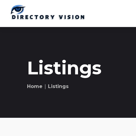
Listings
Home
∣ Listings