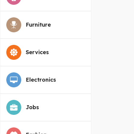
Furniture
Services
Electronics
Jobs