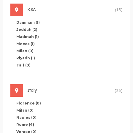
KSA
(13)
Dammam
(1)
Jeddah
(2)
Madinah
(1)
Mecca
(1)
Milan
(0)
Riyadh
(1)
Taif
(0)
Italy
(23)
Florence
(0)
Milan
(0)
Naples
(0)
Rome
(4)
Venice
(0)