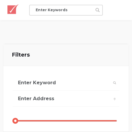
Filters