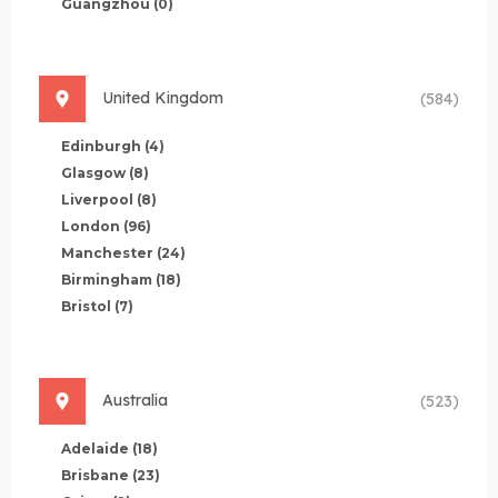
Guangzhou
(0)
United Kingdom
(584)
Edinburgh
(4)
Glasgow
(8)
Liverpool
(8)
London
(96)
Manchester
(24)
Birmingham
(18)
Bristol
(7)
Australia
(523)
Adelaide
(18)
Brisbane
(23)