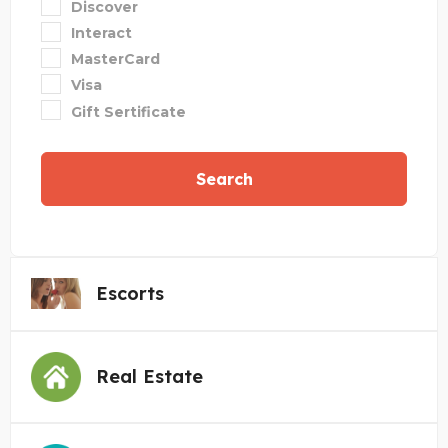
Discover
Interact
MasterCard
Visa
Gift Sertificate
Search
Escorts
Real Estate