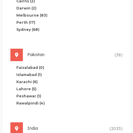
Cairns
(2)
Darwin
(2)
Melbourne
(83)
Perth
(17)
Sydney
(68)
Pakistan
(38)
Faisalabad
(0)
Islamabad
(1)
Karachi
(6)
Lahore
(5)
Peshawar
(1)
Rawalpindi
(4)
India
(2025)