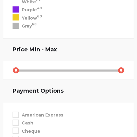
82
White
48
Purple
60
Yellow
68
Gray
Price
Min - Max
Payment Options
American Express
Cash
Cheque