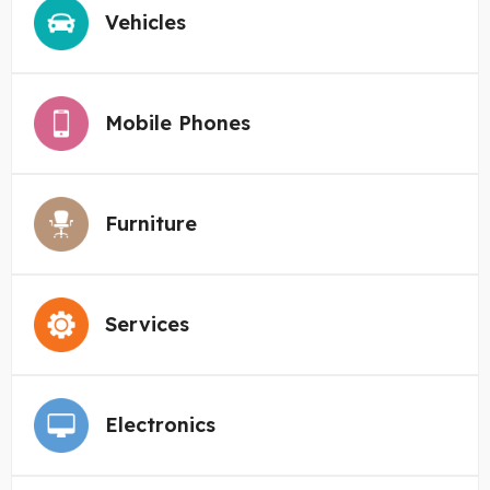
Vehicles
Mobile Phones
Furniture
Services
Electronics