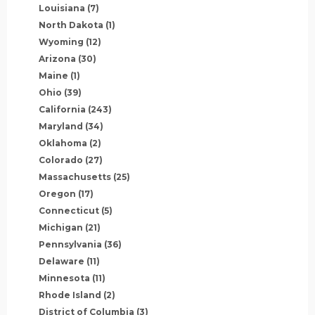
Louisiana
(7)
North Dakota
(1)
Wyoming
(12)
Arizona
(30)
Maine
(1)
Ohio
(39)
California
(243)
Maryland
(34)
Oklahoma
(2)
Colorado
(27)
Massachusetts
(25)
Oregon
(17)
Connecticut
(5)
Michigan
(21)
Pennsylvania
(36)
Delaware
(11)
Minnesota
(11)
Rhode Island
(2)
District of Columbia
(3)