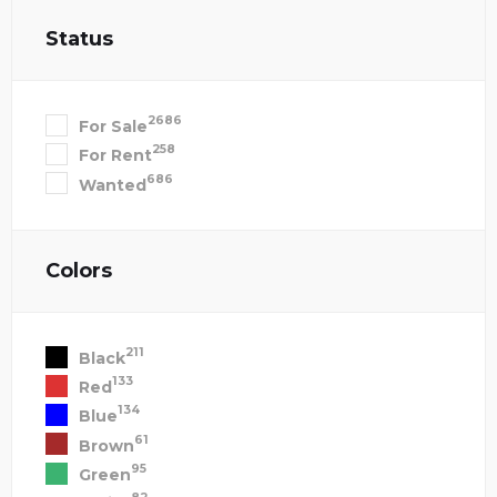
Status
2686
For Sale
258
For Rent
686
Wanted
Colors
211
Black
133
Red
134
Blue
61
Brown
95
Green