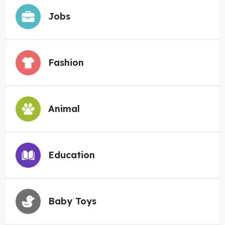
Jobs
Fashion
Animal
Education
Baby Toys