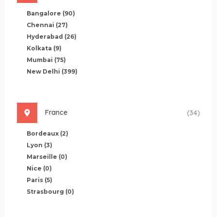
Bangalore
(90)
Chennai
(27)
Hyderabad
(26)
Kolkata
(9)
Mumbai
(75)
New Delhi
(399)
France
(34)
Bordeaux
(2)
Lyon
(3)
Marseille
(0)
Nice
(0)
Paris
(5)
Strasbourg
(0)