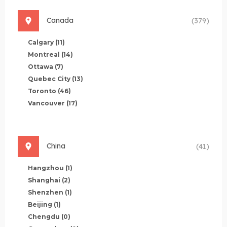
Canada
(379)
Calgary
(11)
Montreal
(14)
Ottawa
(7)
Quebec City
(13)
Toronto
(46)
Vancouver
(17)
China
(41)
Hangzhou
(1)
Shanghai
(2)
Shenzhen
(1)
Beijing
(1)
Chengdu
(0)