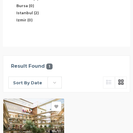
Bursa
(0)
Istanbul
(2)
Izmir
(0)
Result Found
1
Sort By Date