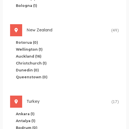
Bologna
(1)
New Zealand
(49)
Rotorua
(0)
Wellington
(1)
Auckland
(16)
Christchurch
(1)
Dunedin
(0)
Queenstown
(0)
Turkey
(17)
Ankara
(1)
Antalya
(1)
Bodrum
(0)