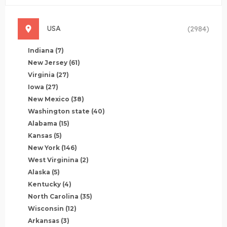
USA
(2984)
Indiana
(7)
New Jersey
(61)
Virginia
(27)
Iowa
(27)
New Mexico
(38)
Washington state
(40)
Alabama
(15)
Kansas
(5)
New York
(146)
West Virginina
(2)
Alaska
(5)
Kentucky
(4)
North Carolina
(35)
Wisconsin
(12)
Arkansas
(3)