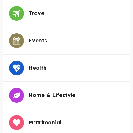
Travel
Events
Health
Home & Lifestyle
Matrimonial