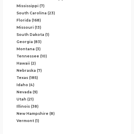
Mississippi
(7)
South Carolina
(23)
Florida
(168)
Missouri
(13)
South Dakota
(1)
Georgia
(83)
Montana
(3)
Tennessee
(10)
Hawaii
(2)
Nebraska
(7)
Texas
(185)
Idaho
(4)
Nevada
(9)
Utah
(21)
Illinois
(38)
New Hampshire
(8)
Vermont
(1)