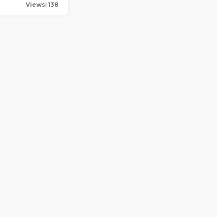
Views: 138