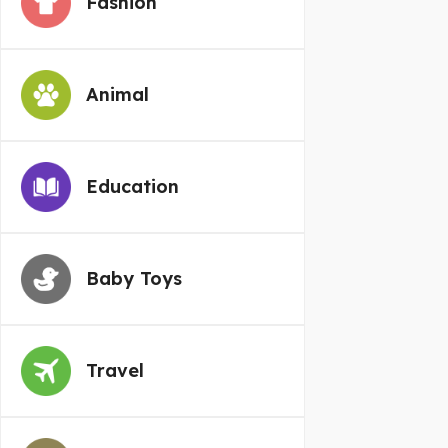
Fashion
Animal
Education
Baby Toys
Travel