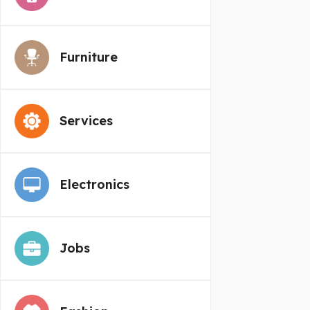
Furniture
Services
Electronics
Jobs