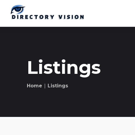
Listings
Home
∣ Listings