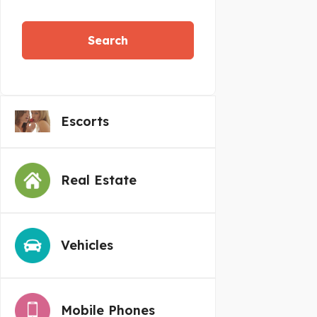
Search
Escorts
Real Estate
Vehicles
Mobile Phones