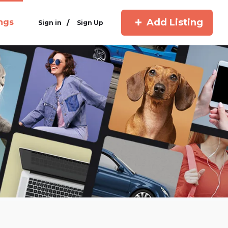
Add Listing
ings
/
Sign in
Sign Up