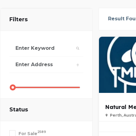
Result Fo
Filters
Natural Me
Status
Perth, Austra
2589
For Sale