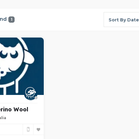
und
1
Sort By Date
rino Wool
lia