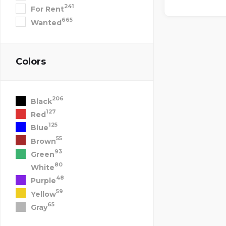
241
For Rent
665
Wanted
Colors
206
Black
127
Red
125
Blue
55
Brown
93
Green
80
White
48
Purple
59
Yellow
65
Gray