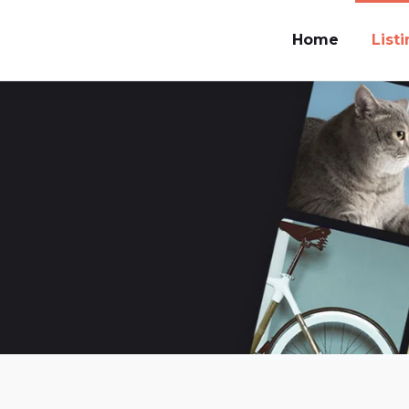
Home
List