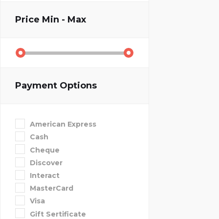
Price
Min - Max
Payment Options
American Express
Cash
Cheque
Discover
Interact
MasterCard
Visa
Gift Sertificate