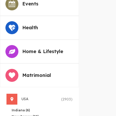
Events
Health
Home & Lifestyle
Matrimonial
USA
(2903)
Indiana
(6)