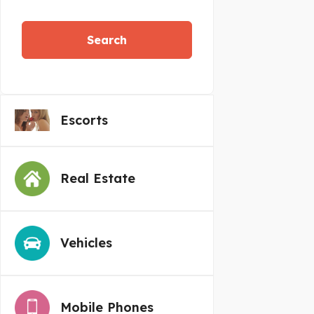
Search
Escorts
Real Estate
Vehicles
Mobile Phones