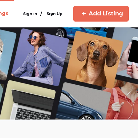
Add Listing
ings
/
Sign in
Sign Up