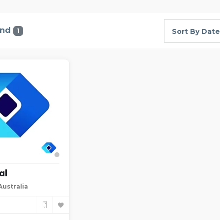
und
1
Sort By Date
al
ustralia