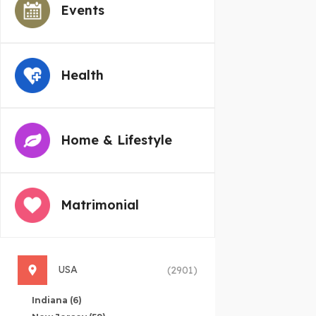
Events
Health
Home & Lifestyle
Matrimonial
USA
(2901)
Indiana
(6)