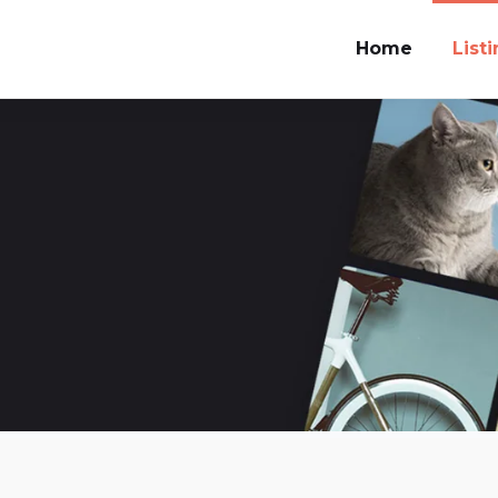
Home
List