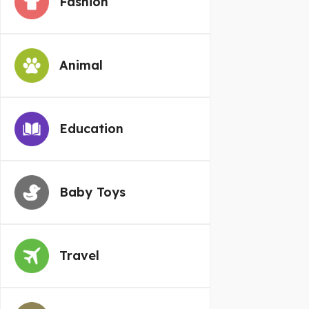
Fashion
Animal
Education
Baby Toys
Travel