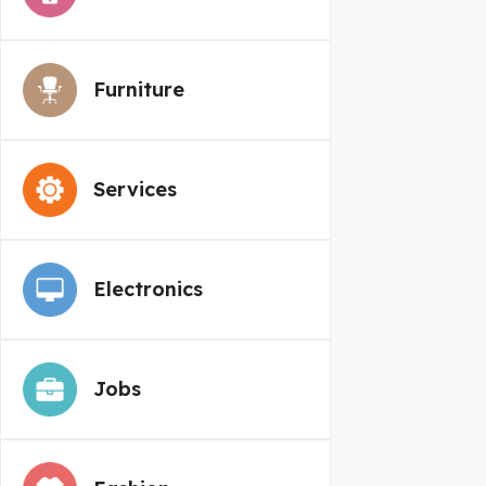
Furniture
Services
Electronics
Jobs