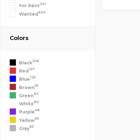
241
For Rent
664
Wanted
Colors
206
Black
127
Red
125
Blue
55
Brown
93
Green
80
White
48
Purple
59
Yellow
65
Gray