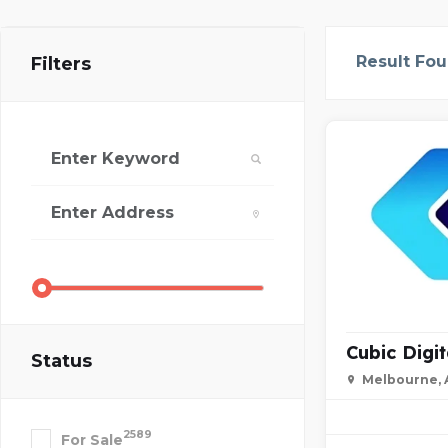
Result Fo
Filters
Cubic Digit
Status
Melbourne, A
2589
For Sale