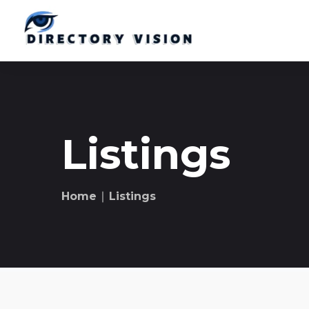
Listings
Home
∣ Listings