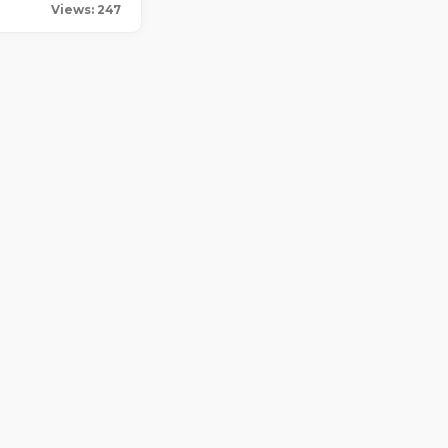
Views: 247