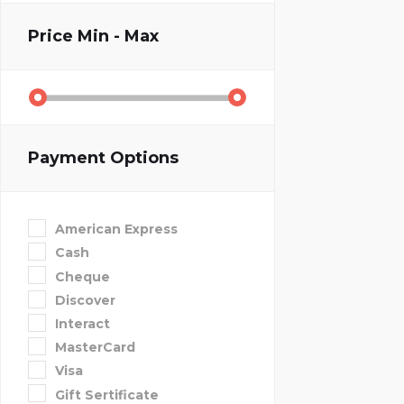
Price
Min - Max
Payment Options
American Express
Cash
Cheque
Discover
Interact
MasterCard
Visa
Gift Sertificate