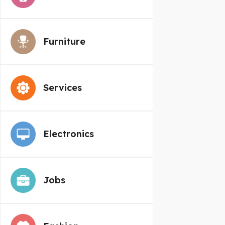
Furniture
Services
Electronics
Jobs