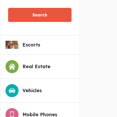
Search
Escorts
Real Estate
Vehicles
Mobile Phones