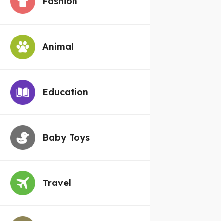
Fashion
Animal
Education
Baby Toys
Travel