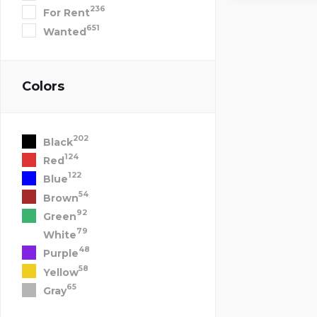
236
For Rent
651
Wanted
Colors
202
Black
124
Red
122
Blue
54
Brown
92
Green
79
White
48
Purple
58
Yellow
65
Gray