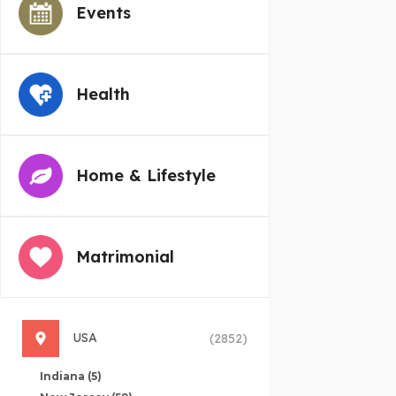
Events
Health
Home & Lifestyle
Matrimonial
USA
(2852)
Indiana
(5)