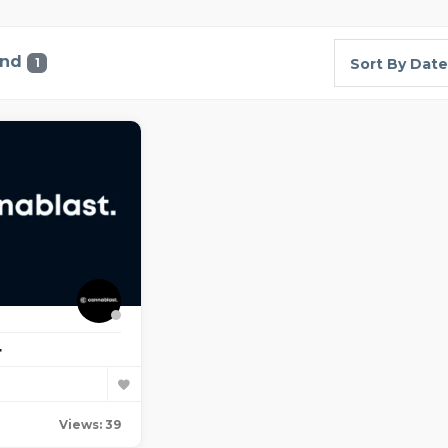
und
1
Sort By Date
t
Views: 39