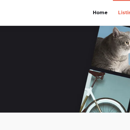
Home
List