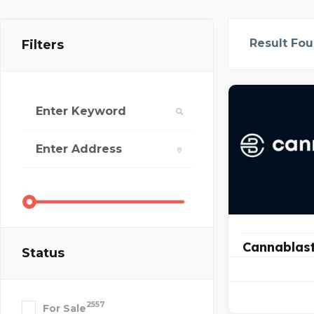
Result Fo
Filters
Cannablas
Status
2557
For Sale