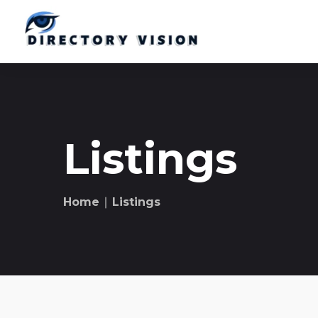
Listings
Home
∣ Listings