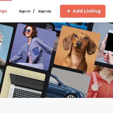
Add Listing
ings
/
Sign in
Sign Up