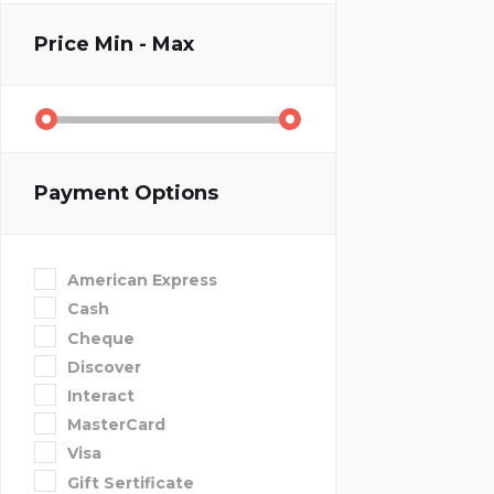
Price
Min - Max
Payment Options
American Express
Cash
Cheque
Discover
Interact
MasterCard
Visa
Gift Sertificate