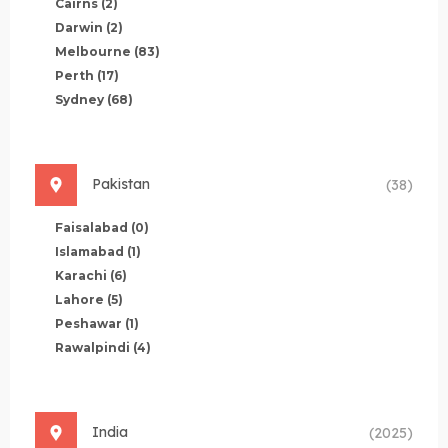
Cairns
(2)
Darwin
(2)
Melbourne
(83)
Perth
(17)
Sydney
(68)
Pakistan
(38)
Faisalabad
(0)
Islamabad
(1)
Karachi
(6)
Lahore
(5)
Peshawar
(1)
Rawalpindi
(4)
India
(2025)