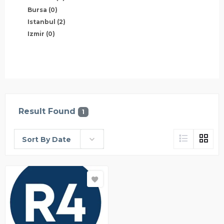
Bursa
(0)
Istanbul
(2)
Izmir
(0)
Result Found
1
Sort By Date