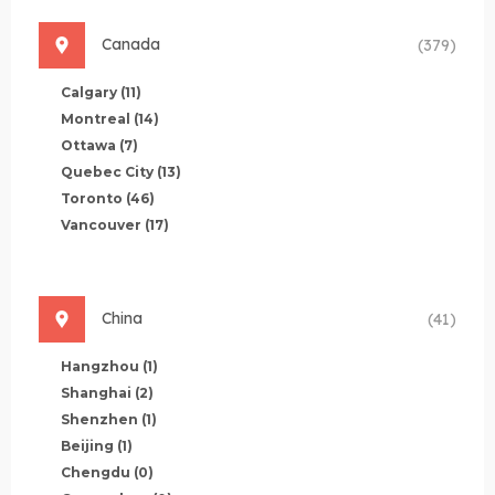
Canada
(379)
Calgary
(11)
Montreal
(14)
Ottawa
(7)
Quebec City
(13)
Toronto
(46)
Vancouver
(17)
China
(41)
Hangzhou
(1)
Shanghai
(2)
Shenzhen
(1)
Beijing
(1)
Chengdu
(0)