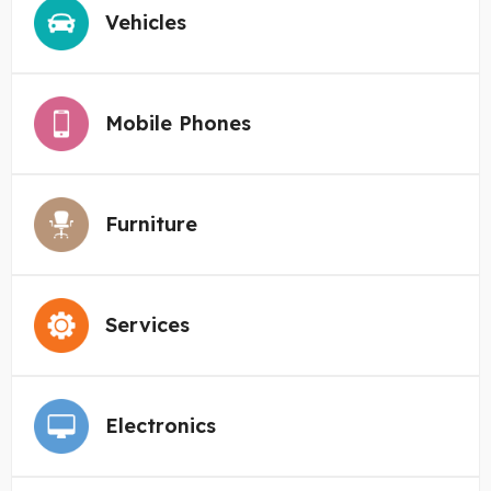
Vehicles
Mobile Phones
Furniture
Services
Electronics