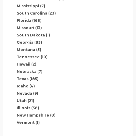
Mississippi
(7)
South Carolina
(23)
Florida
(168)
Missouri
(13)
South Dakota
(1)
Georgia
(83)
Montana
(3)
Tennessee
(10)
Hawaii
(2)
Nebraska
(7)
Texas
(185)
Idaho
(4)
Nevada
(9)
Utah
(21)
Illinois
(38)
New Hampshire
(8)
Vermont
(1)