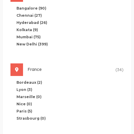
Bangalore
(90)
Chennai
(27)
Hyderabad
(26)
Kolkata
(9)
Mumbai
(75)
New Delhi
(399)
France
(34)
Bordeaux
(2)
Lyon
(3)
Marseille
(0)
Nice
(0)
Paris
(5)
Strasbourg
(0)