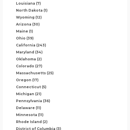
Louisiana
(7)
North Dakota
(1)
Wyoming
(12)
Arizona
(30)
Maine
(1)
Ohio
(39)
California
(243)
Maryland
(34)
Oklahoma
(2)
Colorado
(27)
Massachusetts
(25)
Oregon
(17)
Connecticut
(5)
Michigan
(21)
Pennsylvania
(36)
Delaware
(11)
Minnesota
(11)
Rhode Island
(2)
District of Columbia
(3)