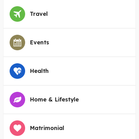
Travel
Events
Health
Home & Lifestyle
Matrimonial