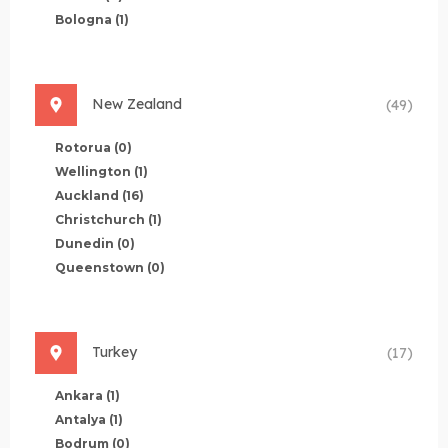
Bologna
(1)
New Zealand
(49)
Rotorua
(0)
Wellington
(1)
Auckland
(16)
Christchurch
(1)
Dunedin
(0)
Queenstown
(0)
Turkey
(17)
Ankara
(1)
Antalya
(1)
Bodrum
(0)