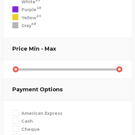
82
White
48
Purple
60
Yellow
68
Gray
Price
Min - Max
Payment Options
American Express
Cash
Cheque