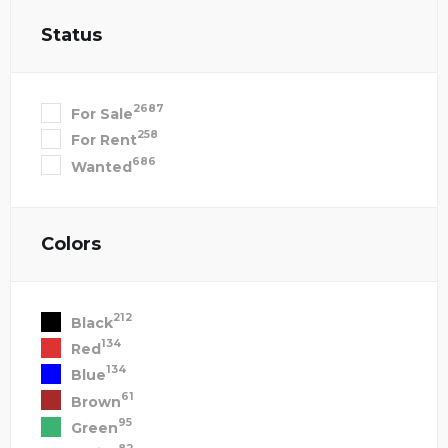
Status
2687
For Sale
258
For Rent
686
Wanted
Colors
212
Black
134
Red
134
Blue
61
Brown
95
Green