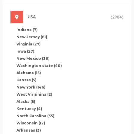
USA
(2984)
Indiana
(7)
New Jersey
(61)
Virginia
(27)
Iowa
(27)
New Mexico
(38)
Washington state
(40)
Alabama
(15)
Kansas
(5)
New York
(146)
West Virginina
(2)
Alaska
(5)
Kentucky
(4)
North Carolina
(35)
Wisconsin
(12)
Arkansas
(3)