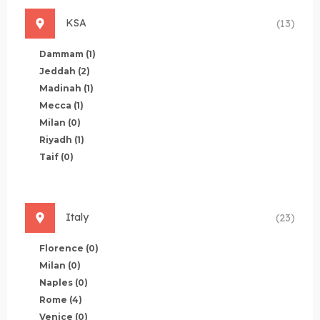
KSA
(13)
Dammam
(1)
Jeddah
(2)
Madinah
(1)
Mecca
(1)
Milan
(0)
Riyadh
(1)
Taif
(0)
Italy
(23)
Florence
(0)
Milan
(0)
Naples
(0)
Rome
(4)
Venice
(0)