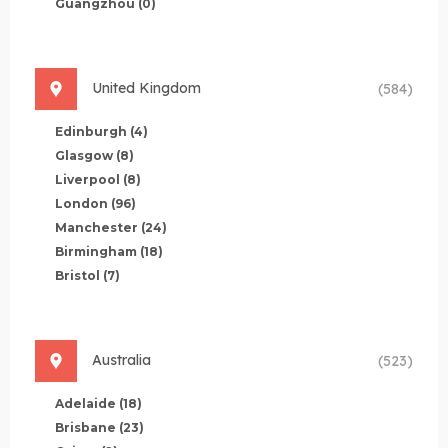
Guangzhou
(0)
United Kingdom
(584)
Edinburgh
(4)
Glasgow
(8)
Liverpool
(8)
London
(96)
Manchester
(24)
Birmingham
(18)
Bristol
(7)
Australia
(523)
Adelaide
(18)
Brisbane
(23)