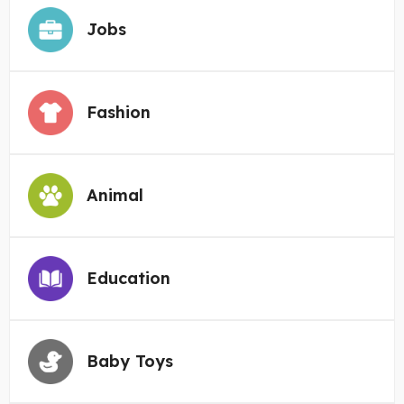
Jobs
Fashion
Animal
Education
Baby Toys