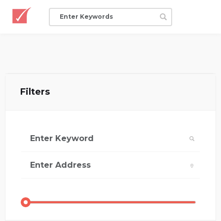
Filters