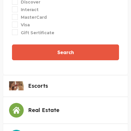
Discover
Interact
MasterCard
Visa
Gift Sertificate
Search
Escorts
Real Estate