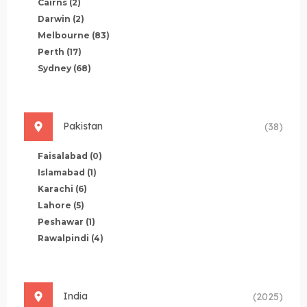
Cairns
(2)
Darwin
(2)
Melbourne
(83)
Perth
(17)
Sydney
(68)
Pakistan
(38)
Faisalabad
(0)
Islamabad
(1)
Karachi
(6)
Lahore
(5)
Peshawar
(1)
Rawalpindi
(4)
India
(2025)