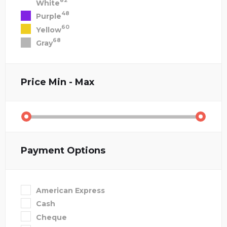
82
White
48
Purple
60
Yellow
68
Gray
Price
Min - Max
Payment Options
American Express
Cash
Cheque