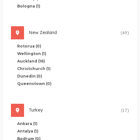
Bologna
(1)
New Zealand
(49)
Rotorua
(0)
Wellington
(1)
Auckland
(16)
Christchurch
(1)
Dunedin
(0)
Queenstown
(0)
Turkey
(17)
Ankara
(1)
Antalya
(1)
Bodrum
(0)