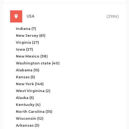
USA
(2984)
Indiana
(7)
New Jersey
(61)
Virginia
(27)
Iowa
(27)
New Mexico
(38)
Washington state
(40)
Alabama
(15)
Kansas
(5)
New York
(146)
West Virginina
(2)
Alaska
(5)
Kentucky
(4)
North Carolina
(35)
Wisconsin
(12)
Arkansas
(3)