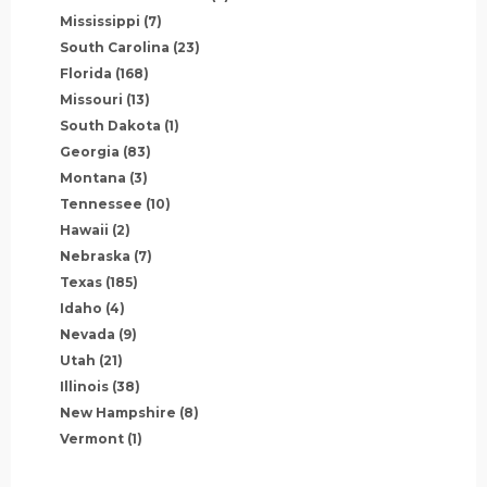
Mississippi
(7)
South Carolina
(23)
Florida
(168)
Missouri
(13)
South Dakota
(1)
Georgia
(83)
Montana
(3)
Tennessee
(10)
Hawaii
(2)
Nebraska
(7)
Texas
(185)
Idaho
(4)
Nevada
(9)
Utah
(21)
Illinois
(38)
New Hampshire
(8)
Vermont
(1)