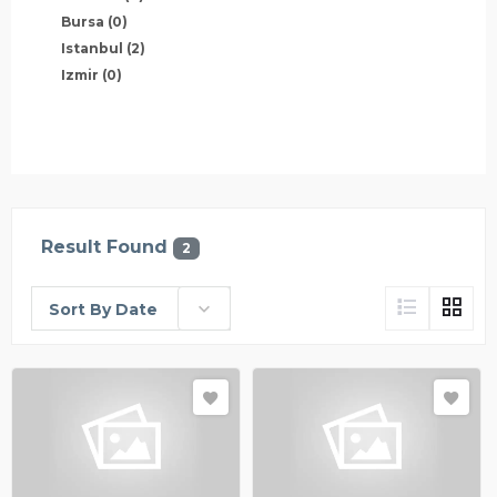
Bursa
(0)
Istanbul
(2)
Izmir
(0)
Result Found
2
Sort By Date