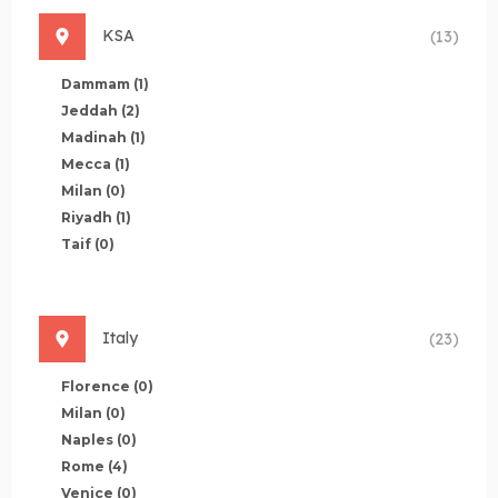
KSA
(13)
Dammam
(1)
Jeddah
(2)
Madinah
(1)
Mecca
(1)
Milan
(0)
Riyadh
(1)
Taif
(0)
Italy
(23)
Florence
(0)
Milan
(0)
Naples
(0)
Rome
(4)
Venice
(0)