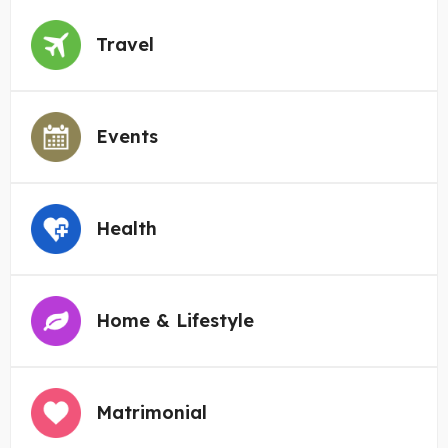
Travel
Events
Health
Home & Lifestyle
Matrimonial