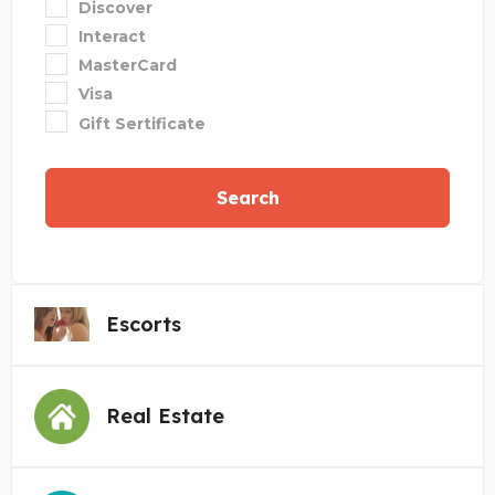
Discover
Interact
MasterCard
Visa
Gift Sertificate
Search
Escorts
Real Estate