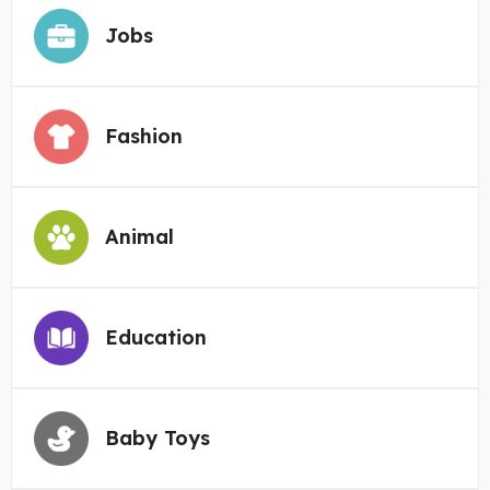
Jobs
Fashion
Animal
Education
Baby Toys