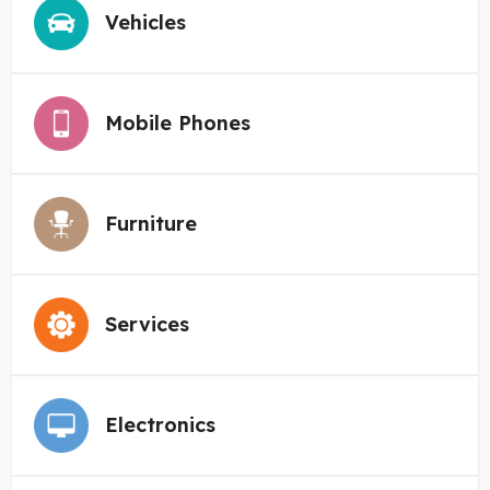
Vehicles
Mobile Phones
Furniture
Services
Electronics