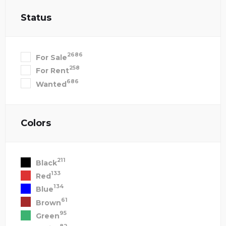
Status
2686
For Sale
258
For Rent
686
Wanted
Colors
211
Black
133
Red
134
Blue
61
Brown
95
Green