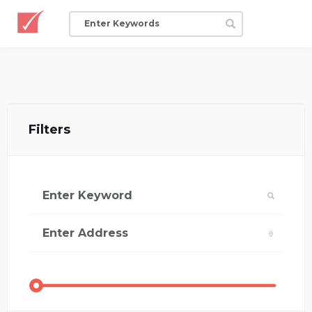
Filters