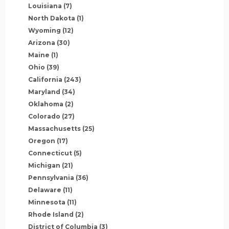
Louisiana
(7)
North Dakota
(1)
Wyoming
(12)
Arizona
(30)
Maine
(1)
Ohio
(39)
California
(243)
Maryland
(34)
Oklahoma
(2)
Colorado
(27)
Massachusetts
(25)
Oregon
(17)
Connecticut
(5)
Michigan
(21)
Pennsylvania
(36)
Delaware
(11)
Minnesota
(11)
Rhode Island
(2)
District of Columbia
(3)