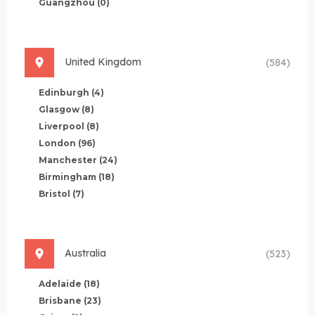
Guangzhou
(0)
United Kingdom
(584)
Edinburgh
(4)
Glasgow
(8)
Liverpool
(8)
London
(96)
Manchester
(24)
Birmingham
(18)
Bristol
(7)
Australia
(523)
Adelaide
(18)
Brisbane
(23)