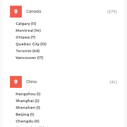
Canada
(379)
Calgary
(11)
Montreal
(14)
Ottawa
(7)
Quebec City
(13)
Toronto
(46)
Vancouver
(17)
China
(41)
Hangzhou
(1)
Shanghai
(2)
Shenzhen
(1)
Beijing
(1)
Chengdu
(0)