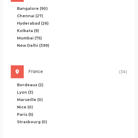
Bangalore
(90)
Chennai
(27)
Hyderabad
(26)
Kolkata
(9)
Mumbai
(75)
New Delhi
(399)
France
(34)
Bordeaux
(2)
Lyon
(3)
Marseille
(0)
Nice
(0)
Paris
(5)
Strasbourg
(0)