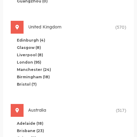
Guangzhou
(0)
United Kingdom
(570)
Edinburgh
(4)
Glasgow
(8)
Liverpool
(8)
London
(95)
Manchester
(24)
Birmingham
(18)
Bristol
(7)
Australia
(517)
Adelaide
(18)
Brisbane
(23)