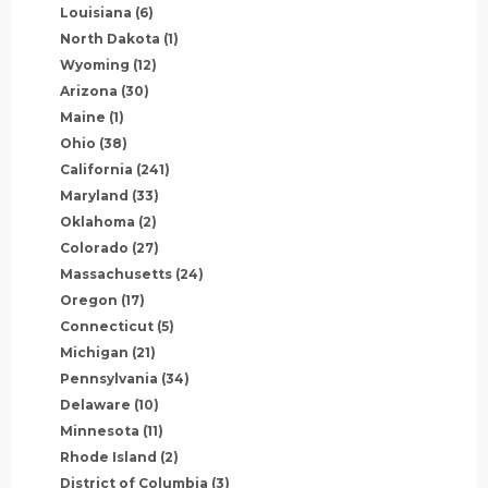
Louisiana
(6)
North Dakota
(1)
Wyoming
(12)
Arizona
(30)
Maine
(1)
Ohio
(38)
California
(241)
Maryland
(33)
Oklahoma
(2)
Colorado
(27)
Massachusetts
(24)
Oregon
(17)
Connecticut
(5)
Michigan
(21)
Pennsylvania
(34)
Delaware
(10)
Minnesota
(11)
Rhode Island
(2)
District of Columbia
(3)