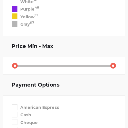
81
White
48
Purple
59
Yellow
67
Gray
Price
Min - Max
Payment Options
American Express
Cash
Cheque