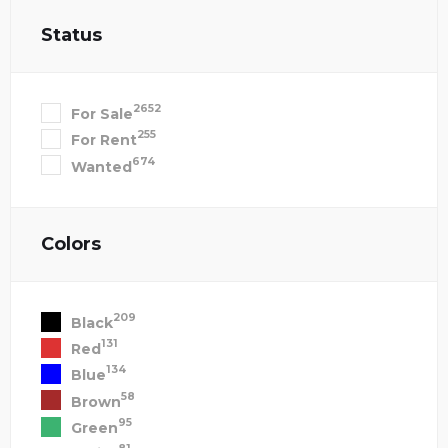
Status
2652
For Sale
255
For Rent
674
Wanted
Colors
209
Black
131
Red
134
Blue
58
Brown
95
Green