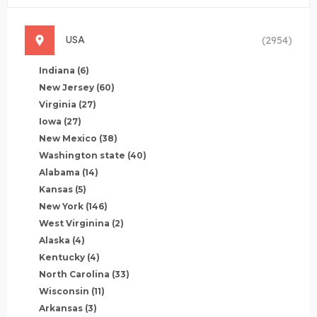
USA
(2954)
Indiana
(6)
New Jersey
(60)
Virginia
(27)
Iowa
(27)
New Mexico
(38)
Washington state
(40)
Alabama
(14)
Kansas
(5)
New York
(146)
West Virginina
(2)
Alaska
(4)
Kentucky
(4)
North Carolina
(33)
Wisconsin
(11)
Arkansas
(3)