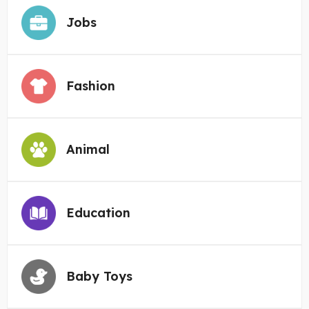
Jobs
Fashion
Animal
Education
Baby Toys