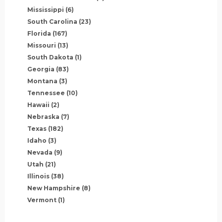
Mississippi
(6)
South Carolina
(23)
Florida
(167)
Missouri
(13)
South Dakota
(1)
Georgia
(83)
Montana
(3)
Tennessee
(10)
Hawaii
(2)
Nebraska
(7)
Texas
(182)
Idaho
(3)
Nevada
(9)
Utah
(21)
Illinois
(38)
New Hampshire
(8)
Vermont
(1)