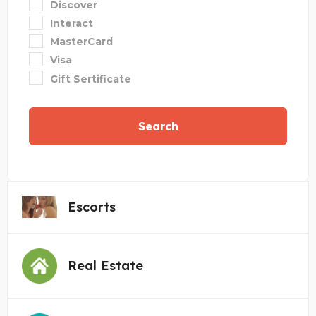
Discover
Interact
MasterCard
Visa
Gift Sertificate
Search
Escorts
Real Estate