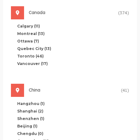
Canada
(374)
Calgary
(11)
Montreal
(13)
Ottawa
(7)
Quebec City
(13)
Toronto
(46)
Vancouver
(17)
China
(41)
Hangzhou
(1)
Shanghai
(2)
Shenzhen
(1)
Beijing
(1)
Chengdu
(0)