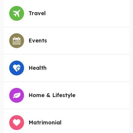
Travel
Events
Health
Home & Lifestyle
Matrimonial