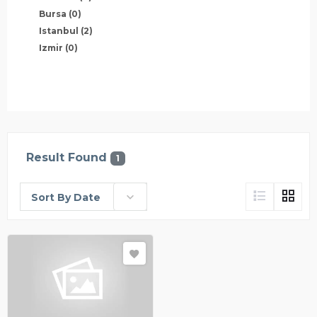
Bursa
(0)
Istanbul
(2)
Izmir
(0)
Result Found
1
Sort By Date