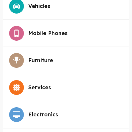
Vehicles
Mobile Phones
Furniture
Services
Electronics