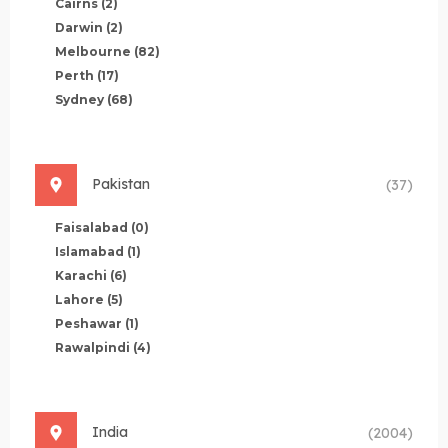
Cairns
(2)
Darwin
(2)
Melbourne
(82)
Perth
(17)
Sydney
(68)
Pakistan
(37)
Faisalabad
(0)
Islamabad
(1)
Karachi
(6)
Lahore
(5)
Peshawar
(1)
Rawalpindi
(4)
India
(2004)