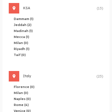
KSA
(13)
Dammam
(1)
Jeddah
(2)
Madinah
(1)
Mecca
(1)
Milan
(0)
Riyadh
(1)
Taif
(0)
Italy
(23)
Florence
(0)
Milan
(0)
Naples
(0)
Rome
(4)
Venice
(0)