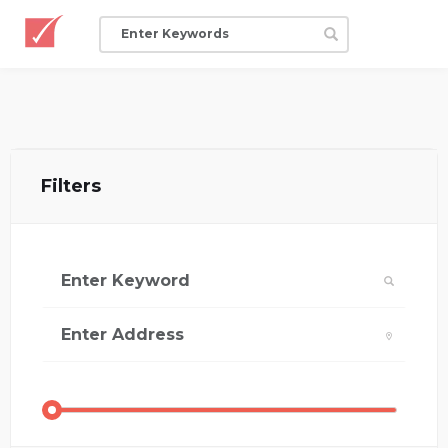
Filters