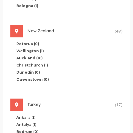
Bologna
(1)
New Zealand
(49)
Rotorua
(0)
Wellington
(1)
Auckland
(16)
Christchurch
(1)
Dunedin
(0)
Queenstown
(0)
Turkey
(17)
Ankara
(1)
Antalya
(1)
Bodrum
(0)