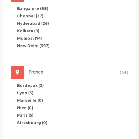
Bangalore
(88)
Chennai
(27)
Hyderabad
(26)
Kolkata
(9)
Mumbai
(74)
New Delhi
(397)
France
(34)
Bordeaux
(2)
Lyon
(3)
Marseille
(0)
Nice
(0)
Paris
(5)
Strasbourg
(0)