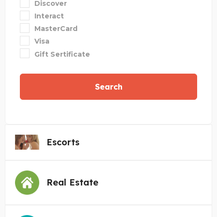
Discover
Interact
MasterCard
Visa
Gift Sertificate
Search
Escorts
Real Estate