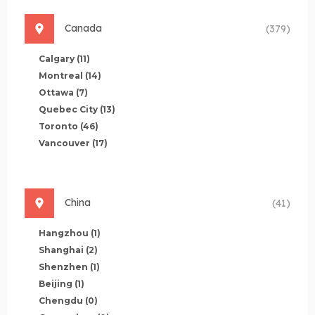
Canada
(379)
Calgary
(11)
Montreal
(14)
Ottawa
(7)
Quebec City
(13)
Toronto
(46)
Vancouver
(17)
China
(41)
Hangzhou
(1)
Shanghai
(2)
Shenzhen
(1)
Beijing
(1)
Chengdu
(0)