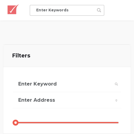
Filters