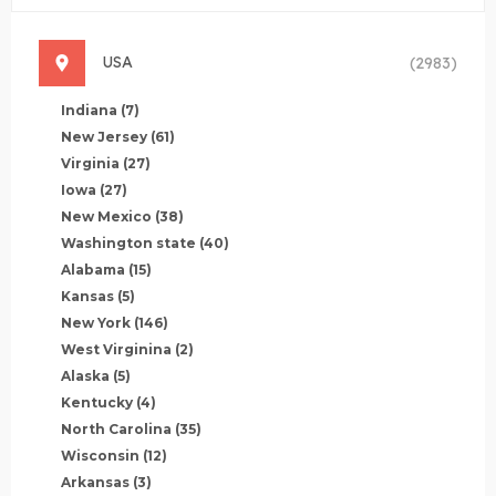
USA
(2983)
Indiana
(7)
New Jersey
(61)
Virginia
(27)
Iowa
(27)
New Mexico
(38)
Washington state
(40)
Alabama
(15)
Kansas
(5)
New York
(146)
West Virginina
(2)
Alaska
(5)
Kentucky
(4)
North Carolina
(35)
Wisconsin
(12)
Arkansas
(3)