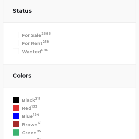
Status
2686
For Sale
258
For Rent
686
Wanted
Colors
211
Black
133
Red
134
Blue
61
Brown
95
Green