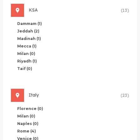
KSA
(13)
Dammam
(1)
Jeddah
(2)
Madinah
(1)
Mecca
(1)
Milan
(0)
Riyadh
(1)
Taif
(0)
Italy
(23)
Florence
(0)
Milan
(0)
Naples
(0)
Rome
(4)
Venice
(0)