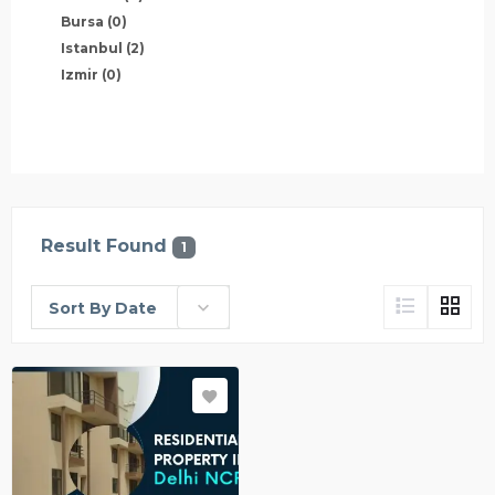
Bursa
(0)
Istanbul
(2)
Izmir
(0)
Result Found
1
Sort By Date