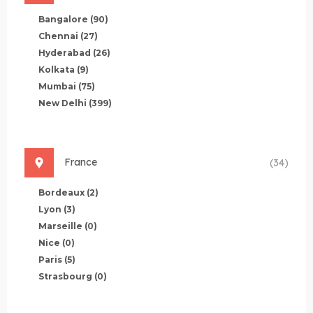
Bangalore
(90)
Chennai
(27)
Hyderabad
(26)
Kolkata
(9)
Mumbai
(75)
New Delhi
(399)
France
(34)
Bordeaux
(2)
Lyon
(3)
Marseille
(0)
Nice
(0)
Paris
(5)
Strasbourg
(0)