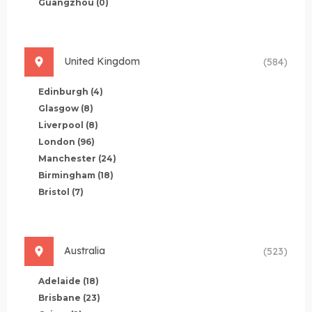
Guangzhou
(0)
United Kingdom
(584)
Edinburgh
(4)
Glasgow
(8)
Liverpool
(8)
London
(96)
Manchester
(24)
Birmingham
(18)
Bristol
(7)
Australia
(523)
Adelaide
(18)
Brisbane
(23)