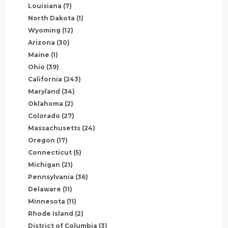
Louisiana
(7)
North Dakota
(1)
Wyoming
(12)
Arizona
(30)
Maine
(1)
Ohio
(39)
California
(243)
Maryland
(34)
Oklahoma
(2)
Colorado
(27)
Massachusetts
(24)
Oregon
(17)
Connecticut
(5)
Michigan
(21)
Pennsylvania
(36)
Delaware
(11)
Minnesota
(11)
Rhode Island
(2)
District of Columbia
(3)