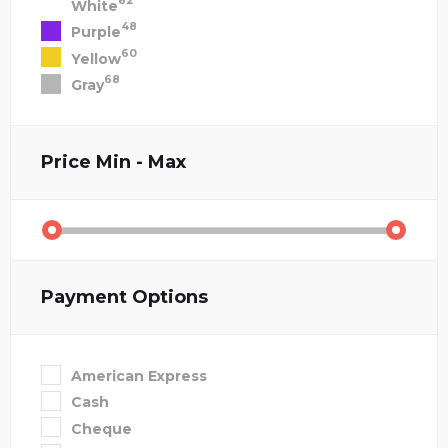
82
White
48
Purple
60
Yellow
68
Gray
Price
Min - Max
Payment Options
American Express
Cash
Cheque