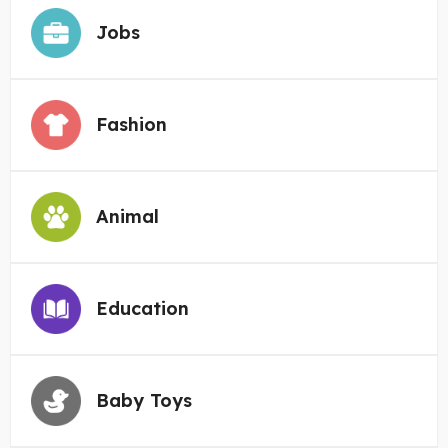
Jobs
Fashion
Animal
Education
Baby Toys