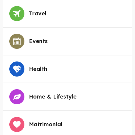
Travel
Events
Health
Home & Lifestyle
Matrimonial