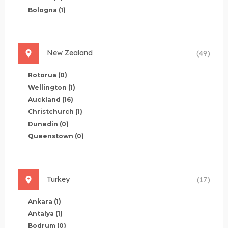
Bologna
(1)
New Zealand
(49)
Rotorua
(0)
Wellington
(1)
Auckland
(16)
Christchurch
(1)
Dunedin
(0)
Queenstown
(0)
Turkey
(17)
Ankara
(1)
Antalya
(1)
Bodrum
(0)