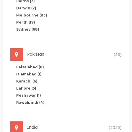
Cairns
(2)
Darwin
(2)
Melbourne
(83)
Perth
(17)
Sydney
(68)
Pakistan
(38)
Faisalabad
(0)
Islamabad
(1)
Karachi
(6)
Lahore
(5)
Peshawar
(1)
Rawalpindi
(4)
India
(2025)