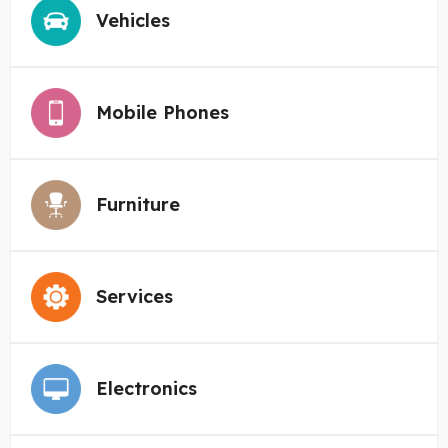
Vehicles
Mobile Phones
Furniture
Services
Electronics