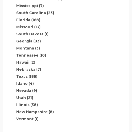
Mississippi
(7)
South Carolina
(23)
Florida
(168)
Missouri
(13)
South Dakota
(1)
Georgia
(83)
Montana
(3)
Tennessee
(10)
Hawaii
(2)
Nebraska
(7)
Texas
(185)
Idaho
(4)
Nevada
(9)
Utah
(21)
Illinois
(38)
New Hampshire
(8)
Vermont
(1)