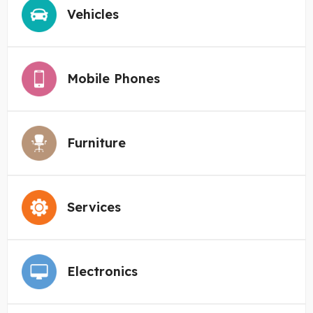
Vehicles
Mobile Phones
Furniture
Services
Electronics