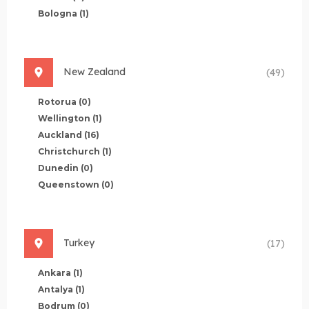
Bologna
(1)
New Zealand
(49)
Rotorua
(0)
Wellington
(1)
Auckland
(16)
Christchurch
(1)
Dunedin
(0)
Queenstown
(0)
Turkey
(17)
Ankara
(1)
Antalya
(1)
Bodrum
(0)