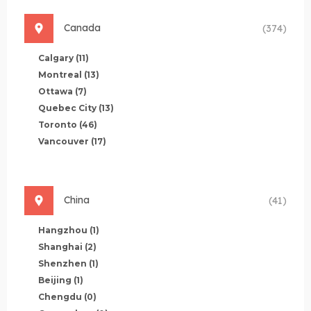
Canada
(374)
Calgary
(11)
Montreal
(13)
Ottawa
(7)
Quebec City
(13)
Toronto
(46)
Vancouver
(17)
China
(41)
Hangzhou
(1)
Shanghai
(2)
Shenzhen
(1)
Beijing
(1)
Chengdu
(0)