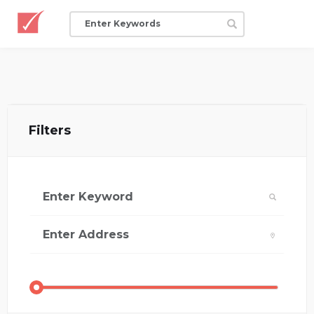
Filters