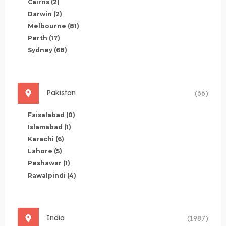
Cairns
(2)
Darwin
(2)
Melbourne
(81)
Perth
(17)
Sydney
(68)
Pakistan
(36)
Faisalabad
(0)
Islamabad
(1)
Karachi
(6)
Lahore
(5)
Peshawar
(1)
Rawalpindi
(4)
India
(1987)