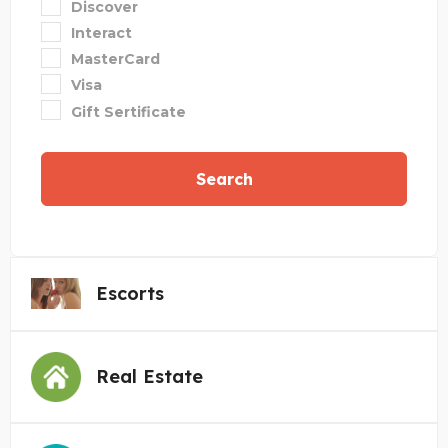
Discover
Interact
MasterCard
Visa
Gift Sertificate
Search
Escorts
Real Estate