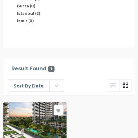
Bursa
(0)
Istanbul
(2)
Izmir
(0)
Result Found
1
Sort By Date