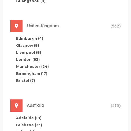
Guangzhou
(0)
United Kingdom
(562)
Edinburgh
(4)
Glasgow
(8)
Liverpool
(8)
London
(93)
Manchester
(24)
Birmingham
(17)
Bristol
(7)
Australia
(515)
Adelaide
(18)
Brisbane
(23)