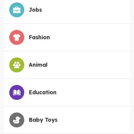
Jobs
Fashion
Animal
Education
Baby Toys