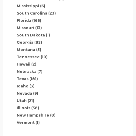
Mississippi
(6)
South Carolina
(23)
Florida
(166)
Missouri
(13)
South Dakota
(1)
Georgia
(82)
Montana
(3)
Tennessee
(10)
Hawaii
(2)
Nebraska
(7)
Texas
(181)
Idaho
(3)
Nevada
(9)
Utah
(21)
Illinois
(38)
New Hampshire
(8)
Vermont
(1)