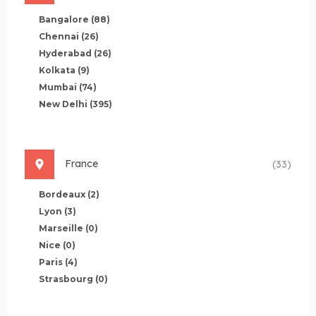
Bangalore
(88)
Chennai
(26)
Hyderabad
(26)
Kolkata
(9)
Mumbai
(74)
New Delhi
(395)
France
(33)
Bordeaux
(2)
Lyon
(3)
Marseille
(0)
Nice
(0)
Paris
(4)
Strasbourg
(0)