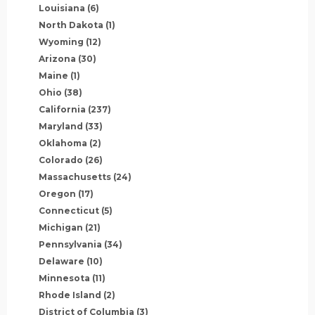
Louisiana
(6)
North Dakota
(1)
Wyoming
(12)
Arizona
(30)
Maine
(1)
Ohio
(38)
California
(237)
Maryland
(33)
Oklahoma
(2)
Colorado
(26)
Massachusetts
(24)
Oregon
(17)
Connecticut
(5)
Michigan
(21)
Pennsylvania
(34)
Delaware
(10)
Minnesota
(11)
Rhode Island
(2)
District of Columbia
(3)