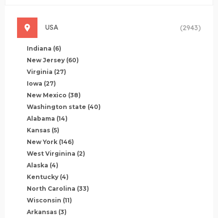
USA
(2943)
Indiana
(6)
New Jersey
(60)
Virginia
(27)
Iowa
(27)
New Mexico
(38)
Washington state
(40)
Alabama
(14)
Kansas
(5)
New York
(146)
West Virginina
(2)
Alaska
(4)
Kentucky
(4)
North Carolina
(33)
Wisconsin
(11)
Arkansas
(3)