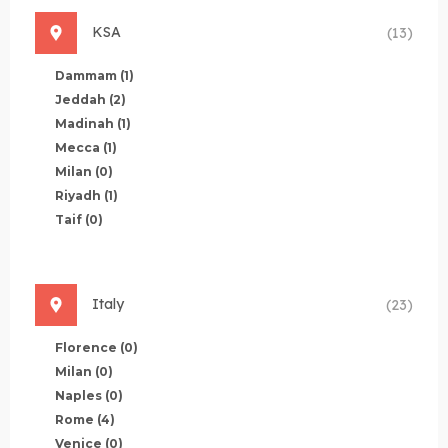
KSA
(13)
Dammam
(1)
Jeddah
(2)
Madinah
(1)
Mecca
(1)
Milan
(0)
Riyadh
(1)
Taif
(0)
Italy
(23)
Florence
(0)
Milan
(0)
Naples
(0)
Rome
(4)
Venice
(0)