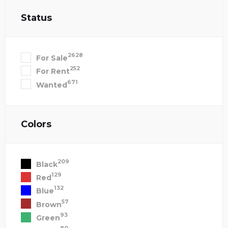
Status
2628
For Sale
252
For Rent
671
Wanted
Colors
209
Black
129
Red
132
Blue
57
Brown
93
Green