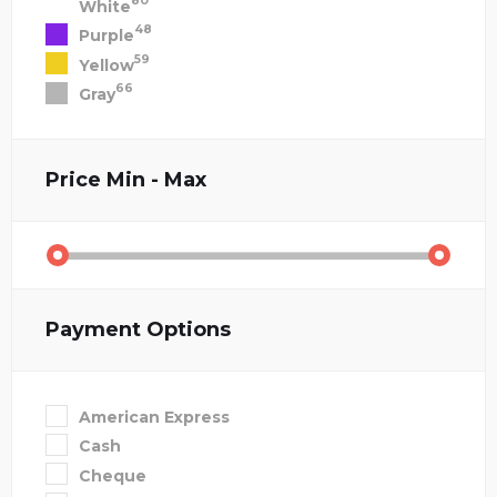
80
White
48
Purple
59
Yellow
66
Gray
Price
Min - Max
Payment Options
American Express
Cash
Cheque