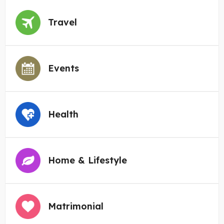
Travel
Events
Health
Home & Lifestyle
Matrimonial