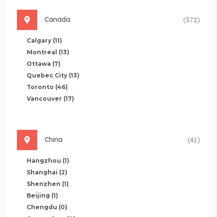
Canada
(372)
Calgary
(11)
Montreal
(13)
Ottawa
(7)
Quebec City
(13)
Toronto
(46)
Vancouver
(17)
China
(41)
Hangzhou
(1)
Shanghai
(2)
Shenzhen
(1)
Beijing
(1)
Chengdu
(0)