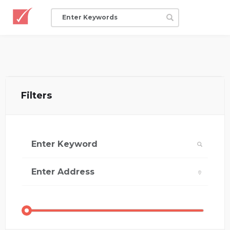
Filters