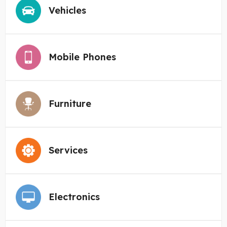
Vehicles
Mobile Phones
Furniture
Services
Electronics