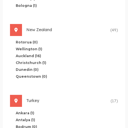
Bologna
(1)
New Zealand
(49)
Rotorua
(0)
Wellington
(1)
Auckland
(16)
Christchurch
(1)
Dunedin
(0)
Queenstown
(0)
Turkey
(17)
Ankara
(1)
Antalya
(1)
Bodrum
(0)