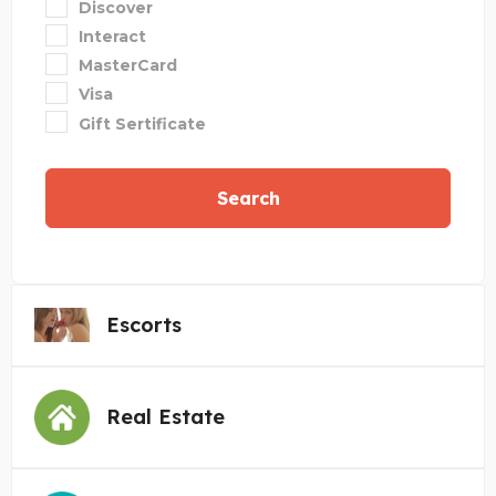
Discover
Interact
MasterCard
Visa
Gift Sertificate
Search
Escorts
Real Estate