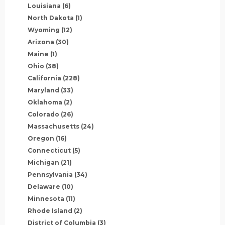
Louisiana
(6)
North Dakota
(1)
Wyoming
(12)
Arizona
(30)
Maine
(1)
Ohio
(38)
California
(228)
Maryland
(33)
Oklahoma
(2)
Colorado
(26)
Massachusetts
(24)
Oregon
(16)
Connecticut
(5)
Michigan
(21)
Pennsylvania
(34)
Delaware
(10)
Minnesota
(11)
Rhode Island
(2)
District of Columbia
(3)