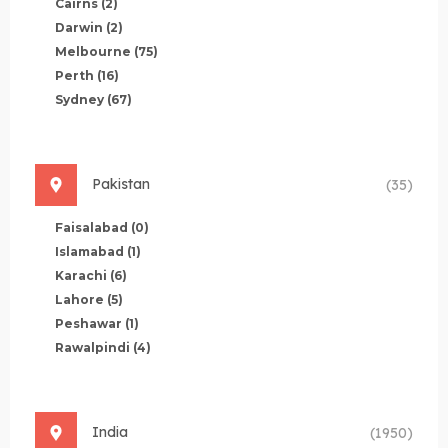
Cairns
(2)
Darwin
(2)
Melbourne
(75)
Perth
(16)
Sydney
(67)
Pakistan
(35)
Faisalabad
(0)
Islamabad
(1)
Karachi
(6)
Lahore
(5)
Peshawar
(1)
Rawalpindi
(4)
India
(1950)