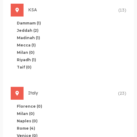
KSA
(13)
Dammam
(1)
Jeddah
(2)
Madinah
(1)
Mecca
(1)
Milan
(0)
Riyadh
(1)
Taif
(0)
Italy
(23)
Florence
(0)
Milan
(0)
Naples
(0)
Rome
(4)
Venice
(0)