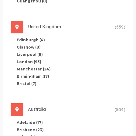
Guangzhou
(0)
United Kingdom
(559)
Edinburgh
(4)
Glasgow
(8)
Liverpool
(8)
London
(93)
Manchester
(24)
Birmingham
(17)
Bristol
(7)
Australia
(504)
Adelaide
(17)
Brisbane
(23)