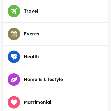
Travel
Events
Health
Home & Lifestyle
Matrimonial