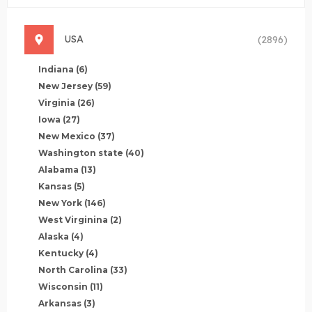
USA
(2896)
Indiana
(6)
New Jersey
(59)
Virginia
(26)
Iowa
(27)
New Mexico
(37)
Washington state
(40)
Alabama
(13)
Kansas
(5)
New York
(146)
West Virginina
(2)
Alaska
(4)
Kentucky
(4)
North Carolina
(33)
Wisconsin
(11)
Arkansas
(3)