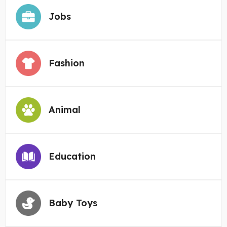
Jobs
Fashion
Animal
Education
Baby Toys