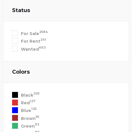
Status
2584
For Sale
241
For Rent
663
Wanted
Colors
205
Black
127
Red
125
Blue
55
Brown
93
Green