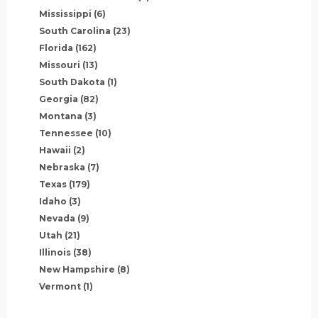
Mississippi
(6)
South Carolina
(23)
Florida
(162)
Missouri
(13)
South Dakota
(1)
Georgia
(82)
Montana
(3)
Tennessee
(10)
Hawaii
(2)
Nebraska
(7)
Texas
(179)
Idaho
(3)
Nevada
(9)
Utah
(21)
Illinois
(38)
New Hampshire
(8)
Vermont
(1)