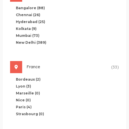
Bangalore
(88)
Chennai
(26)
Hyderabad
(25)
Kolkata
(9)
Mumbai
(73)
New Delhi
(389)
France
(33)
Bordeaux
(2)
Lyon
(3)
Marseille
(0)
Nice
(0)
Paris
(4)
Strasbourg
(0)