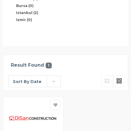
Bursa
(0)
Istanbul
(2)
Izmir
(0)
Result Found
1
Sort By Date