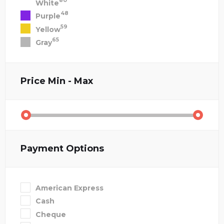
80
White
48
Purple
59
Yellow
65
Gray
Price
Min - Max
Payment Options
American Express
Cash
Cheque