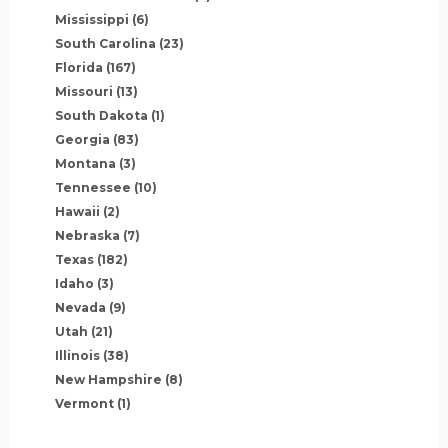
Mississippi
(6)
South Carolina
(23)
Florida
(167)
Missouri
(13)
South Dakota
(1)
Georgia
(83)
Montana
(3)
Tennessee
(10)
Hawaii
(2)
Nebraska
(7)
Texas
(182)
Idaho
(3)
Nevada
(9)
Utah
(21)
Illinois
(38)
New Hampshire
(8)
Vermont
(1)