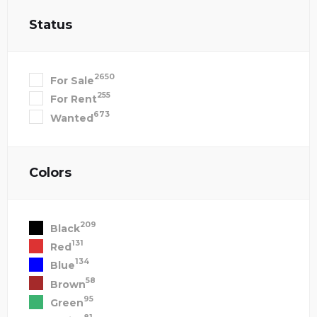
Status
2650
For Sale
255
For Rent
673
Wanted
Colors
209
Black
131
Red
134
Blue
58
Brown
95
Green