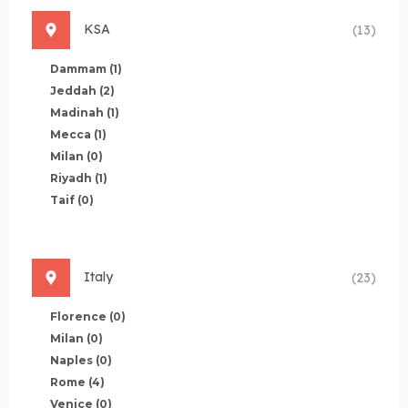
KSA
(13)
Dammam
(1)
Jeddah
(2)
Madinah
(1)
Mecca
(1)
Milan
(0)
Riyadh
(1)
Taif
(0)
Italy
(23)
Florence
(0)
Milan
(0)
Naples
(0)
Rome
(4)
Venice
(0)