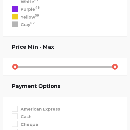
81
White
48
Purple
59
Yellow
67
Gray
Price
Min - Max
Payment Options
American Express
Cash
Cheque