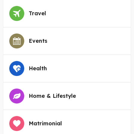
Travel
Events
Health
Home & Lifestyle
Matrimonial