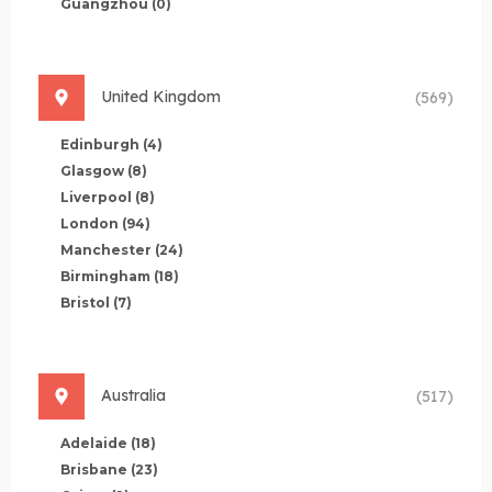
Guangzhou
(0)
United Kingdom
(569)
Edinburgh
(4)
Glasgow
(8)
Liverpool
(8)
London
(94)
Manchester
(24)
Birmingham
(18)
Bristol
(7)
Australia
(517)
Adelaide
(18)
Brisbane
(23)