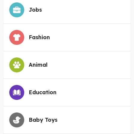
Jobs
Fashion
Animal
Education
Baby Toys