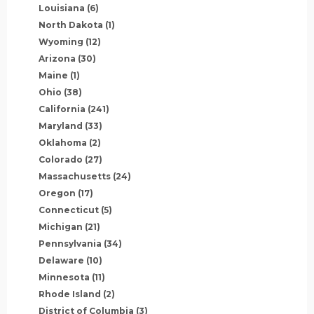
Louisiana
(6)
North Dakota
(1)
Wyoming
(12)
Arizona
(30)
Maine
(1)
Ohio
(38)
California
(241)
Maryland
(33)
Oklahoma
(2)
Colorado
(27)
Massachusetts
(24)
Oregon
(17)
Connecticut
(5)
Michigan
(21)
Pennsylvania
(34)
Delaware
(10)
Minnesota
(11)
Rhode Island
(2)
District of Columbia
(3)