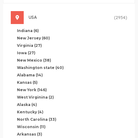
USA
(2954)
Indiana
(6)
New Jersey
(60)
Virginia
(27)
Iowa
(27)
New Mexico
(38)
Washington state
(40)
Alabama
(14)
Kansas
(5)
New York
(146)
West Virginina
(2)
Alaska
(4)
Kentucky
(4)
North Carolina
(33)
Wisconsin
(11)
Arkansas
(3)