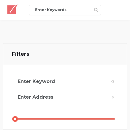
Filters