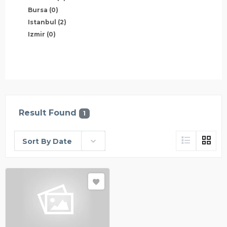
Bursa
(0)
Istanbul
(2)
Izmir
(0)
Result Found
1
Sort By Date