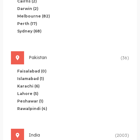
Cairns
(2)
Darwin
(2)
Melbourne
(82)
Perth
(17)
Sydney
(68)
Pakistan
(36)
Faisalabad
(0)
Islamabad
(1)
Karachi
(6)
Lahore
(5)
Peshawar
(1)
Rawalpindi
(4)
India
(2003)