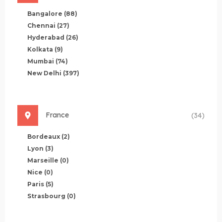
Bangalore
(88)
Chennai
(27)
Hyderabad
(26)
Kolkata
(9)
Mumbai
(74)
New Delhi
(397)
France
(34)
Bordeaux
(2)
Lyon
(3)
Marseille
(0)
Nice
(0)
Paris
(5)
Strasbourg
(0)