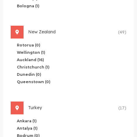
Bologna
(1)
New Zealand
(49)
Rotorua
(0)
Wellington
(1)
Auckland
(16)
Christchurch
(1)
Dunedin
(0)
Queenstown
(0)
Turkey
(17)
Ankara
(1)
Antalya
(1)
Bodrum
(0)