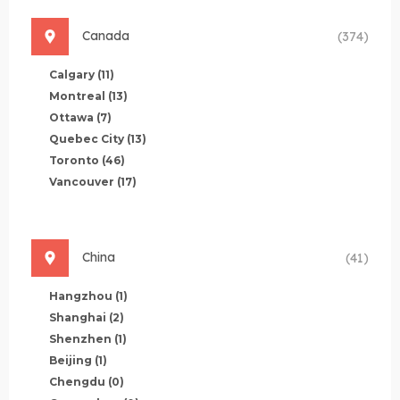
Canada
(374)
Calgary
(11)
Montreal
(13)
Ottawa
(7)
Quebec City
(13)
Toronto
(46)
Vancouver
(17)
China
(41)
Hangzhou
(1)
Shanghai
(2)
Shenzhen
(1)
Beijing
(1)
Chengdu
(0)