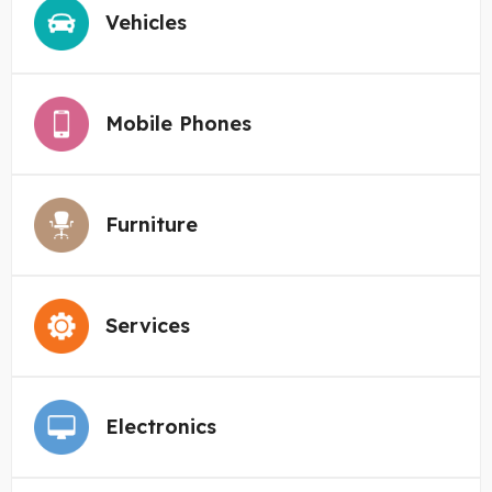
Vehicles
Mobile Phones
Furniture
Services
Electronics