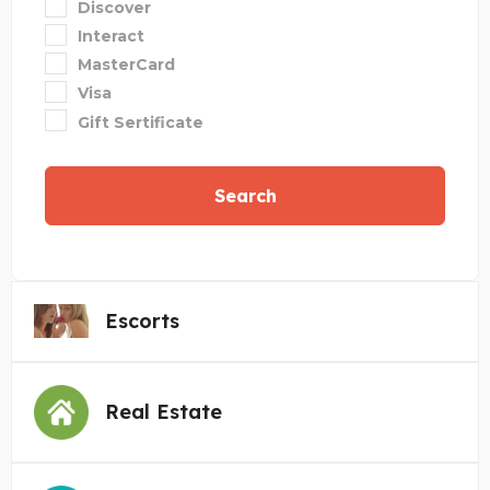
Discover
Interact
MasterCard
Visa
Gift Sertificate
Search
Escorts
Real Estate