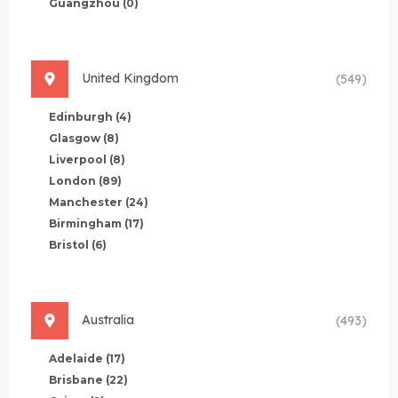
Guangzhou
(0)
United Kingdom
(549)
Edinburgh
(4)
Glasgow
(8)
Liverpool
(8)
London
(89)
Manchester
(24)
Birmingham
(17)
Bristol
(6)
Australia
(493)
Adelaide
(17)
Brisbane
(22)