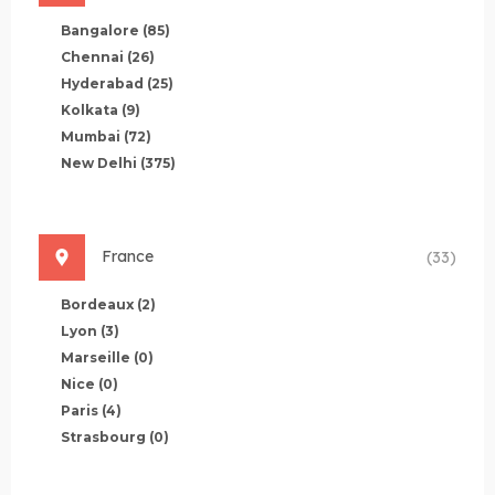
Bangalore
(85)
Chennai
(26)
Hyderabad
(25)
Kolkata
(9)
Mumbai
(72)
New Delhi
(375)
France
(33)
Bordeaux
(2)
Lyon
(3)
Marseille
(0)
Nice
(0)
Paris
(4)
Strasbourg
(0)