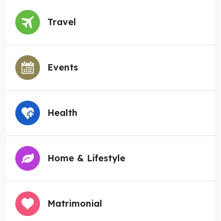
Travel
Events
Health
Home & Lifestyle
Matrimonial