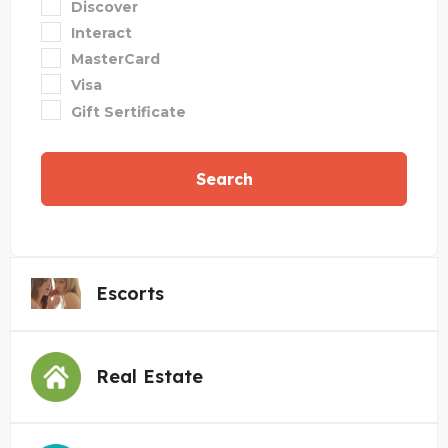
Discover
Interact
MasterCard
Visa
Gift Sertificate
Search
Escorts
Real Estate