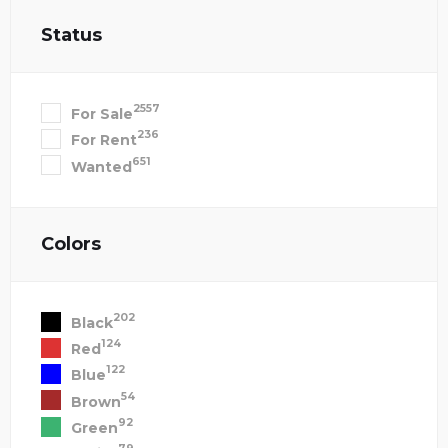
Status
2557
For Sale
236
For Rent
651
Wanted
Colors
202
Black
124
Red
122
Blue
54
Brown
92
Green