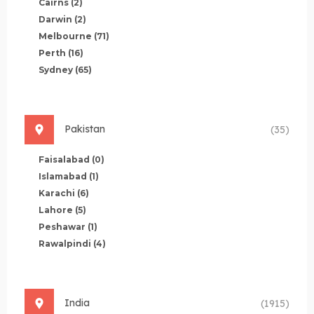
Cairns
(2)
Darwin
(2)
Melbourne
(71)
Perth
(16)
Sydney
(65)
Pakistan
(35)
Faisalabad
(0)
Islamabad
(1)
Karachi
(6)
Lahore
(5)
Peshawar
(1)
Rawalpindi
(4)
India
(1915)