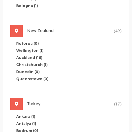
Bologna
(1)
New Zealand
(49)
Rotorua
(0)
Wellington
(1)
Auckland
(16)
Christchurch
(1)
Dunedin
(0)
Queenstown
(0)
Turkey
(17)
Ankara
(1)
Antalya
(1)
Bodrum
(0)