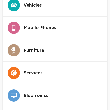
Vehicles
Mobile Phones
Furniture
Services
Electronics