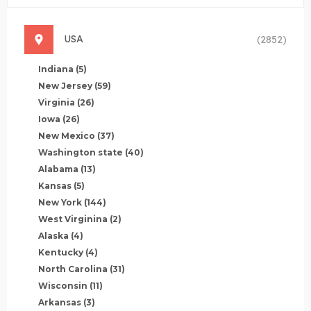
USA
(2852)
Indiana
(5)
New Jersey
(59)
Virginia
(26)
Iowa
(26)
New Mexico
(37)
Washington state
(40)
Alabama
(13)
Kansas
(5)
New York
(144)
West Virginina
(2)
Alaska
(4)
Kentucky
(4)
North Carolina
(31)
Wisconsin
(11)
Arkansas
(3)