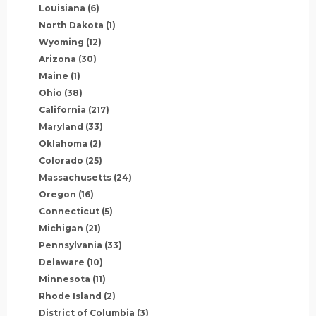
Louisiana
(6)
North Dakota
(1)
Wyoming
(12)
Arizona
(30)
Maine
(1)
Ohio
(38)
California
(217)
Maryland
(33)
Oklahoma
(2)
Colorado
(25)
Massachusetts
(24)
Oregon
(16)
Connecticut
(5)
Michigan
(21)
Pennsylvania
(33)
Delaware
(10)
Minnesota
(11)
Rhode Island
(2)
District of Columbia
(3)