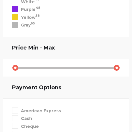
79
White
48
Purple
58
Yellow
65
Gray
Price
Min - Max
Payment Options
American Express
Cash
Cheque