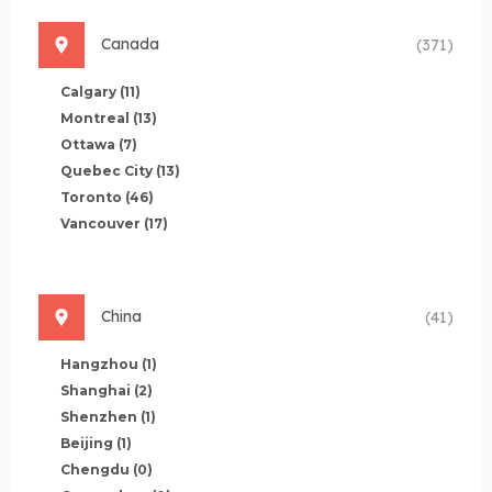
Canada
(371)
Calgary
(11)
Montreal
(13)
Ottawa
(7)
Quebec City
(13)
Toronto
(46)
Vancouver
(17)
China
(41)
Hangzhou
(1)
Shanghai
(2)
Shenzhen
(1)
Beijing
(1)
Chengdu
(0)