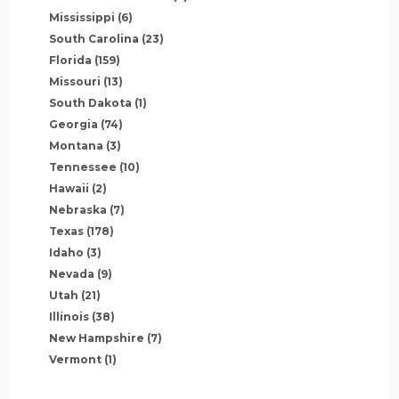
Mississippi
(6)
South Carolina
(23)
Florida
(159)
Missouri
(13)
South Dakota
(1)
Georgia
(74)
Montana
(3)
Tennessee
(10)
Hawaii
(2)
Nebraska
(7)
Texas
(178)
Idaho
(3)
Nevada
(9)
Utah
(21)
Illinois
(38)
New Hampshire
(7)
Vermont
(1)