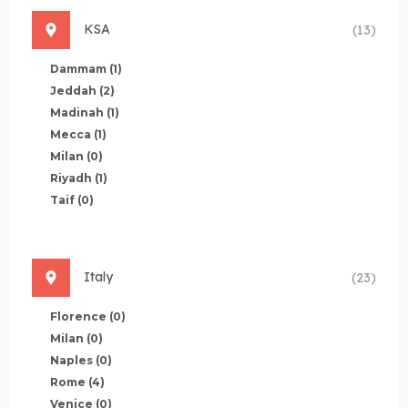
KSA
(13)
Dammam
(1)
Jeddah
(2)
Madinah
(1)
Mecca
(1)
Milan
(0)
Riyadh
(1)
Taif
(0)
Italy
(23)
Florence
(0)
Milan
(0)
Naples
(0)
Rome
(4)
Venice
(0)