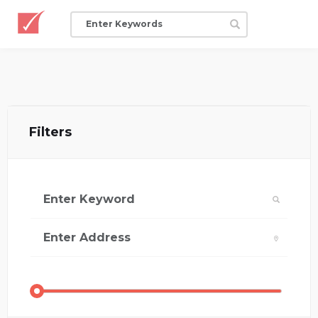
Filters