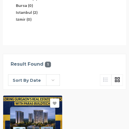
Bursa
(0)
Istanbul
(2)
Izmir
(0)
Result Found
1
Sort By Date