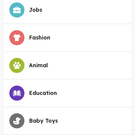
Jobs
Fashion
Animal
Education
Baby Toys