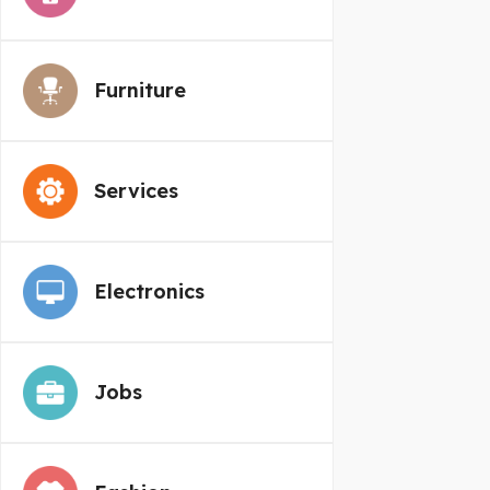
Furniture
Services
Electronics
Jobs