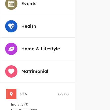
Events
Health
Home & Lifestyle
Matrimonial
USA
(2972)
Indiana
(7)