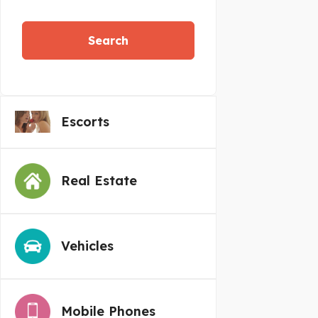
Search
Escorts
Real Estate
Vehicles
Mobile Phones