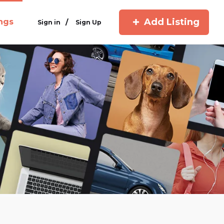
Add Listing
ings
/
Sign in
Sign Up