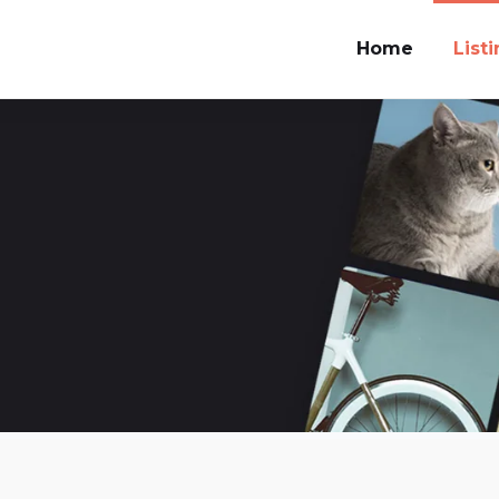
Home
List