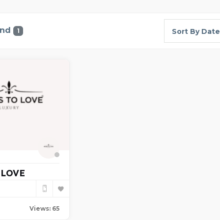
und
1
Sort By Date
 LOVE
Views: 65