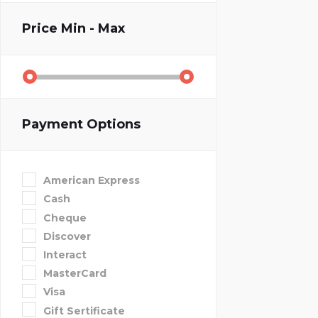
Price
Min - Max
Payment Options
American Express
Cash
Cheque
Discover
Interact
MasterCard
Visa
Gift Sertificate