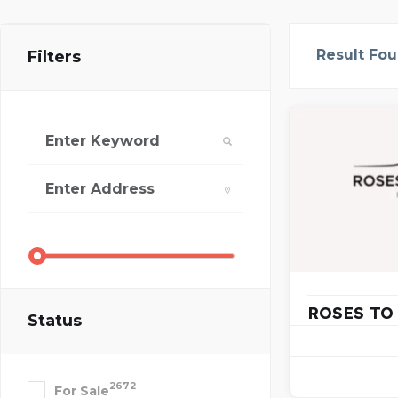
Result Fo
Filters
ROSES TO
Status
2672
For Sale