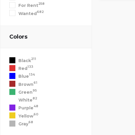
258
For Rent
682
Wanted
Colors
211
Black
133
Red
134
Blue
61
Brown
95
Green
82
White
48
Purple
60
Yellow
68
Gray