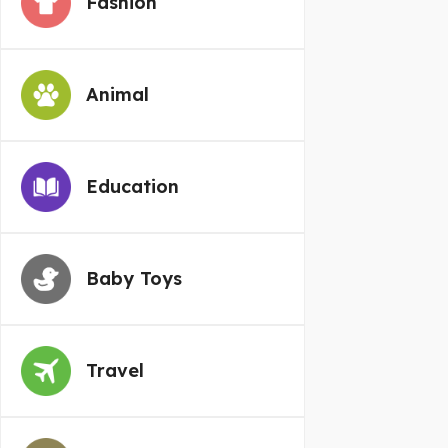
Fashion
Animal
Education
Baby Toys
Travel