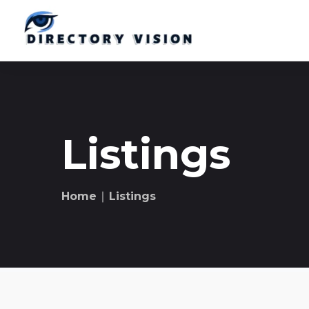
Listings
Home
∣ Listings