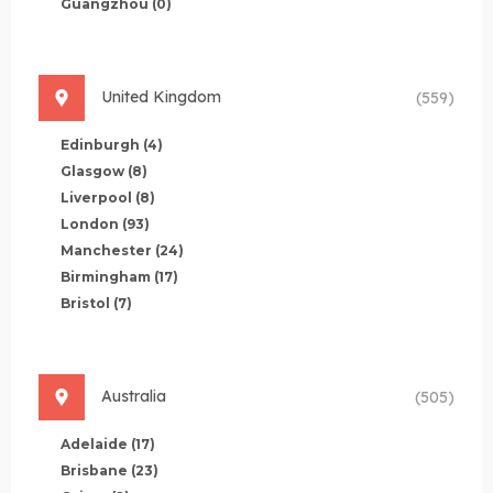
Guangzhou
(0)
United Kingdom
(559)
Edinburgh
(4)
Glasgow
(8)
Liverpool
(8)
London
(93)
Manchester
(24)
Birmingham
(17)
Bristol
(7)
Australia
(505)
Adelaide
(17)
Brisbane
(23)