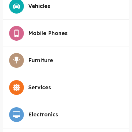
Vehicles
Mobile Phones
Furniture
Services
Electronics