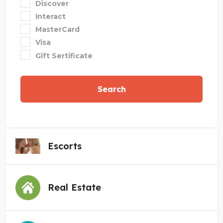
Discover
Interact
MasterCard
Visa
Gift Sertificate
Search
Escorts
Real Estate