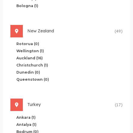
Bologna
(1)
New Zealand
(49)
Rotorua
(0)
Wellington
(1)
Auckland
(16)
Christchurch
(1)
Dunedin
(0)
Queenstown
(0)
Turkey
(17)
Ankara
(1)
Antalya
(1)
Bodrum
(0)