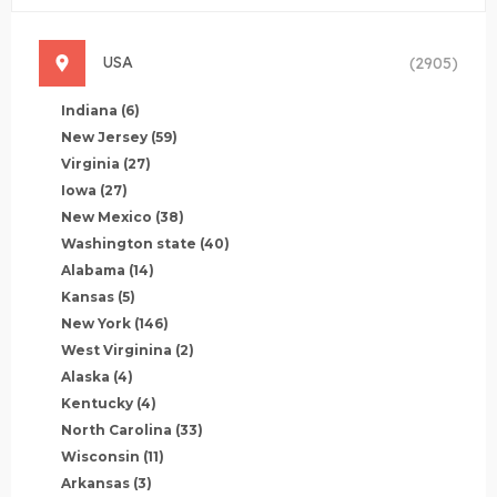
USA
(2905)
Indiana
(6)
New Jersey
(59)
Virginia
(27)
Iowa
(27)
New Mexico
(38)
Washington state
(40)
Alabama
(14)
Kansas
(5)
New York
(146)
West Virginina
(2)
Alaska
(4)
Kentucky
(4)
North Carolina
(33)
Wisconsin
(11)
Arkansas
(3)