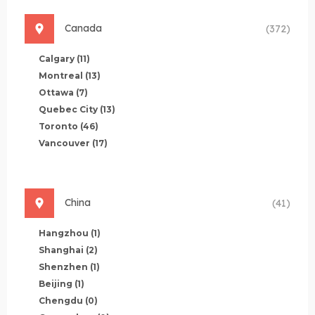
Canada
(372)
Calgary
(11)
Montreal
(13)
Ottawa
(7)
Quebec City
(13)
Toronto
(46)
Vancouver
(17)
China
(41)
Hangzhou
(1)
Shanghai
(2)
Shenzhen
(1)
Beijing
(1)
Chengdu
(0)