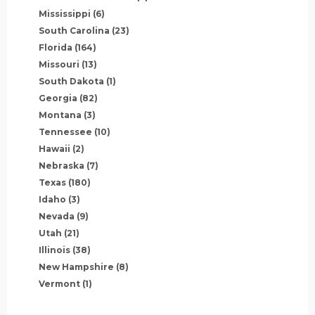
Mississippi
(6)
South Carolina
(23)
Florida
(164)
Missouri
(13)
South Dakota
(1)
Georgia
(82)
Montana
(3)
Tennessee
(10)
Hawaii
(2)
Nebraska
(7)
Texas
(180)
Idaho
(3)
Nevada
(9)
Utah
(21)
Illinois
(38)
New Hampshire
(8)
Vermont
(1)