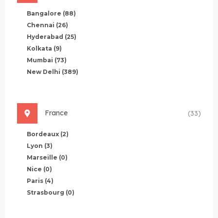
Bangalore
(88)
Chennai
(26)
Hyderabad
(25)
Kolkata
(9)
Mumbai
(73)
New Delhi
(389)
France
(33)
Bordeaux
(2)
Lyon
(3)
Marseille
(0)
Nice
(0)
Paris
(4)
Strasbourg
(0)