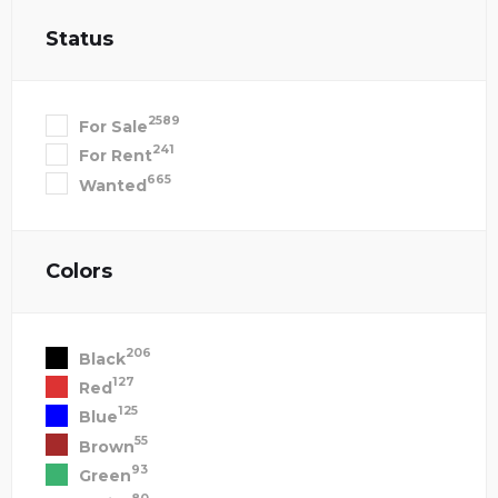
Status
2589
For Sale
241
For Rent
665
Wanted
Colors
206
Black
127
Red
125
Blue
55
Brown
93
Green