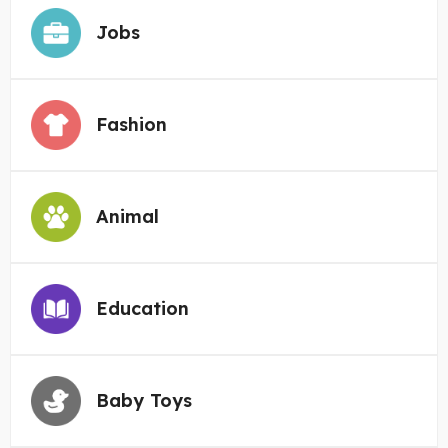
Jobs
Fashion
Animal
Education
Baby Toys