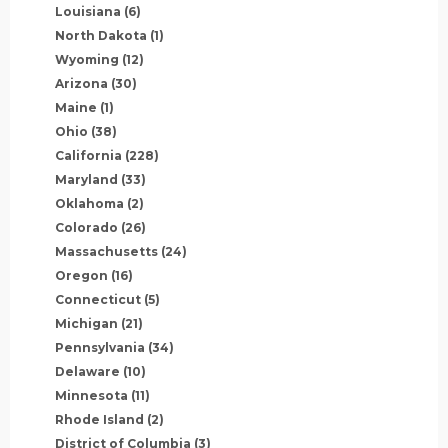
Louisiana
(6)
North Dakota
(1)
Wyoming
(12)
Arizona
(30)
Maine
(1)
Ohio
(38)
California
(228)
Maryland
(33)
Oklahoma
(2)
Colorado
(26)
Massachusetts
(24)
Oregon
(16)
Connecticut
(5)
Michigan
(21)
Pennsylvania
(34)
Delaware
(10)
Minnesota
(11)
Rhode Island
(2)
District of Columbia
(3)