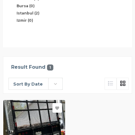
Bursa
(0)
Istanbul
(2)
Izmir
(0)
Result Found
1
Sort By Date