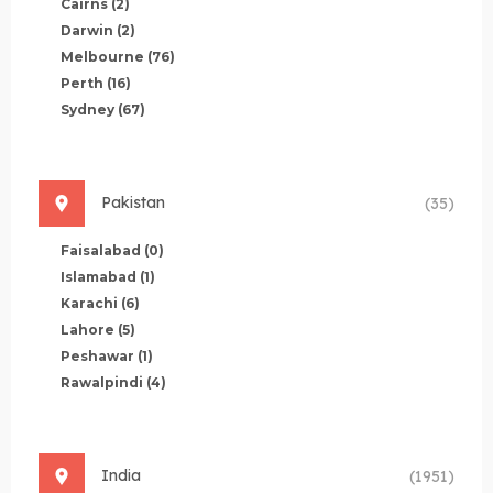
Cairns
(2)
Darwin
(2)
Melbourne
(76)
Perth
(16)
Sydney
(67)
Pakistan
(35)
Faisalabad
(0)
Islamabad
(1)
Karachi
(6)
Lahore
(5)
Peshawar
(1)
Rawalpindi
(4)
India
(1951)