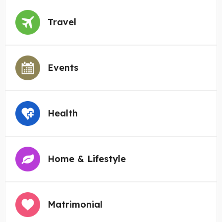
Travel
Events
Health
Home & Lifestyle
Matrimonial