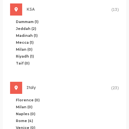
KSA
(13)
Dammam
(1)
Jeddah
(2)
Madinah
(1)
Mecca
(1)
Milan
(0)
Riyadh
(1)
Taif
(0)
Italy
(23)
Florence
(0)
Milan
(0)
Naples
(0)
Rome
(4)
Venice
(0)