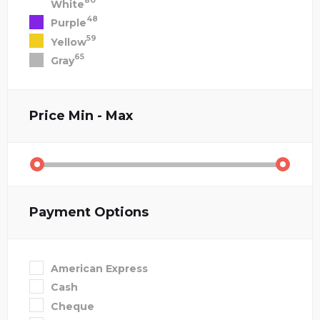
80
White
48
Purple
59
Yellow
65
Gray
Price
Min - Max
Payment Options
American Express
Cash
Cheque