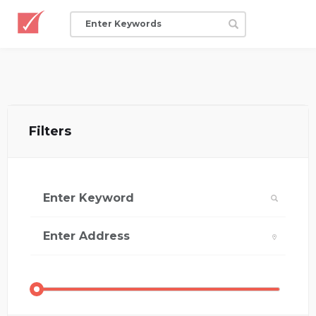
Filters