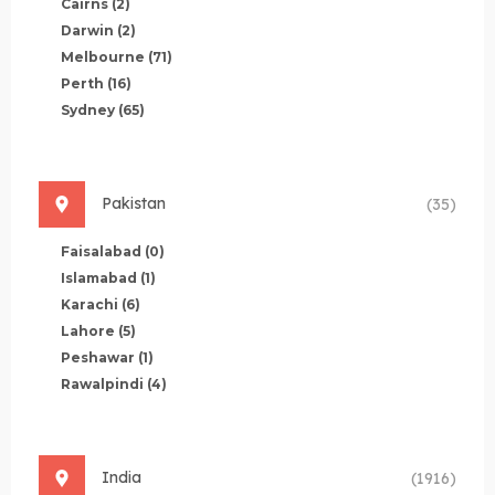
Cairns
(2)
Darwin
(2)
Melbourne
(71)
Perth
(16)
Sydney
(65)
Pakistan
(35)
Faisalabad
(0)
Islamabad
(1)
Karachi
(6)
Lahore
(5)
Peshawar
(1)
Rawalpindi
(4)
India
(1916)