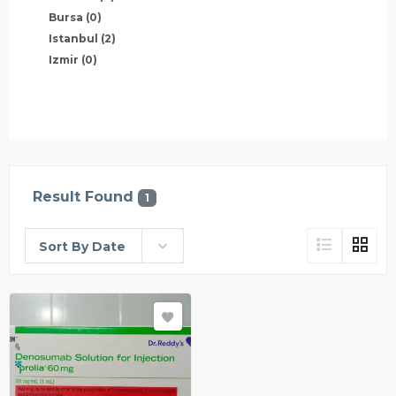
Bursa
(0)
Istanbul
(2)
Izmir
(0)
Result Found
1
Sort By Date