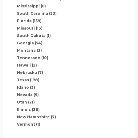
Mississippi
(6)
South Carolina
(23)
Florida
(159)
Missouri
(13)
South Dakota
(1)
Georgia
(74)
Montana
(3)
Tennessee
(10)
Hawaii
(2)
Nebraska
(7)
Texas
(178)
Idaho
(3)
Nevada
(9)
Utah
(21)
Illinois
(38)
New Hampshire
(7)
Vermont
(1)