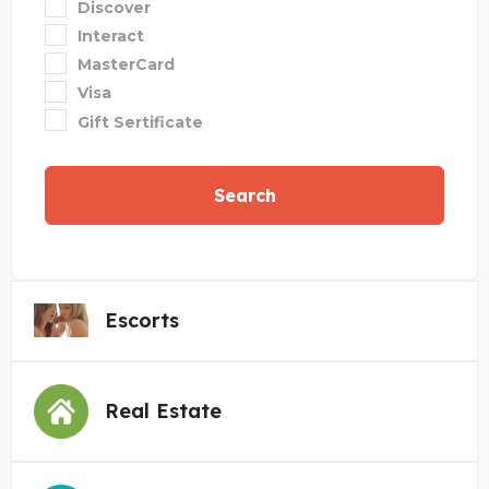
Discover
Interact
MasterCard
Visa
Gift Sertificate
Search
Escorts
Real Estate