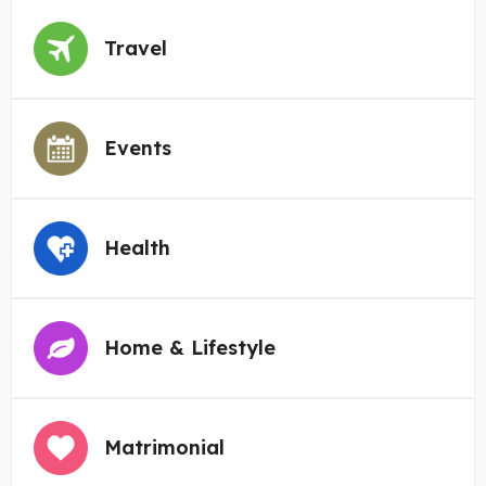
Travel
Events
Health
Home & Lifestyle
Matrimonial