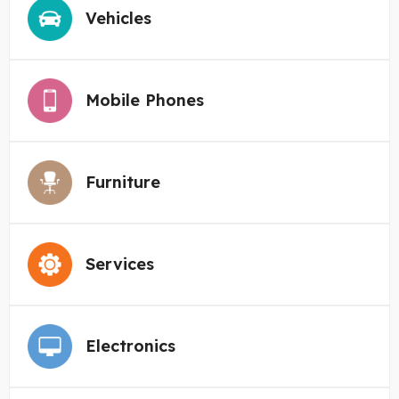
Vehicles
Mobile Phones
Furniture
Services
Electronics