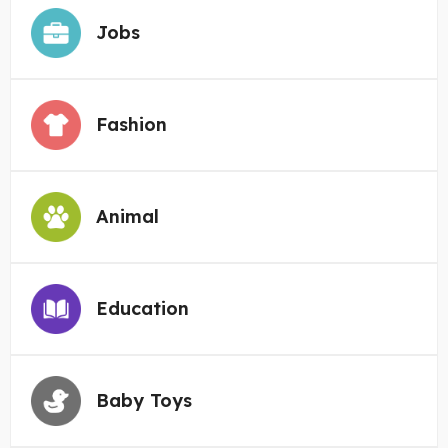
Jobs
Fashion
Animal
Education
Baby Toys