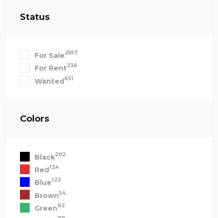
Status
2557
For Sale
236
For Rent
651
Wanted
Colors
202
Black
124
Red
122
Blue
54
Brown
92
Green