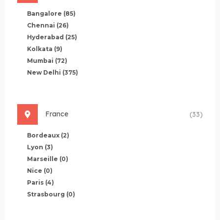
Bangalore
(85)
Chennai
(26)
Hyderabad
(25)
Kolkata
(9)
Mumbai
(72)
New Delhi
(375)
France
(33)
Bordeaux
(2)
Lyon
(3)
Marseille
(0)
Nice
(0)
Paris
(4)
Strasbourg
(0)