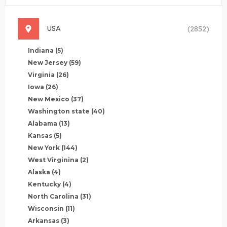
USA
(2852)
Indiana
(5)
New Jersey
(59)
Virginia
(26)
Iowa
(26)
New Mexico
(37)
Washington state
(40)
Alabama
(13)
Kansas
(5)
New York
(144)
West Virginina
(2)
Alaska
(4)
Kentucky
(4)
North Carolina
(31)
Wisconsin
(11)
Arkansas
(3)