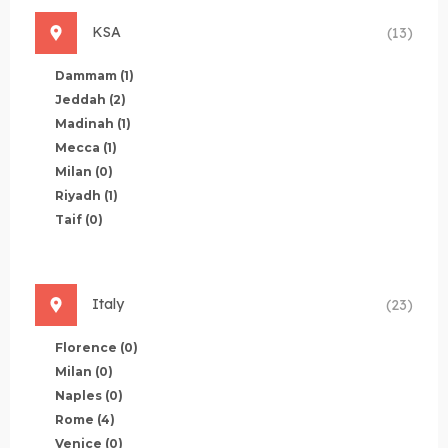
KSA
(13)
Dammam
(1)
Jeddah
(2)
Madinah
(1)
Mecca
(1)
Milan
(0)
Riyadh
(1)
Taif
(0)
Italy
(23)
Florence
(0)
Milan
(0)
Naples
(0)
Rome
(4)
Venice
(0)