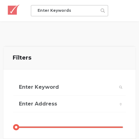
Filters