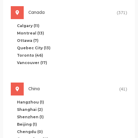
Canada
(371)
Calgary
(11)
Montreal
(13)
Ottawa
(7)
Quebec City
(13)
Toronto
(46)
Vancouver
(17)
China
(41)
Hangzhou
(1)
Shanghai
(2)
Shenzhen
(1)
Beijing
(1)
Chengdu
(0)