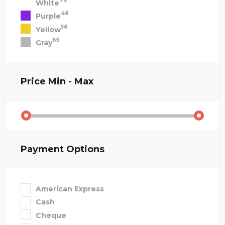
79
White
48
Purple
58
Yellow
65
Gray
Price
Min - Max
Payment Options
American Express
Cash
Cheque