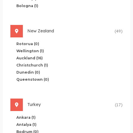
Bologna
(1)
New Zealand
(49)
Rotorua
(0)
Wellington
(1)
Auckland
(16)
Christchurch
(1)
Dunedin
(0)
Queenstown
(0)
Turkey
(17)
Ankara
(1)
Antalya
(1)
Bodrum
(0)