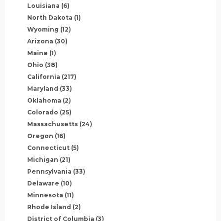
Louisiana
(6)
North Dakota
(1)
Wyoming
(12)
Arizona
(30)
Maine
(1)
Ohio
(38)
California
(217)
Maryland
(33)
Oklahoma
(2)
Colorado
(25)
Massachusetts
(24)
Oregon
(16)
Connecticut
(5)
Michigan
(21)
Pennsylvania
(33)
Delaware
(10)
Minnesota
(11)
Rhode Island
(2)
District of Columbia
(3)