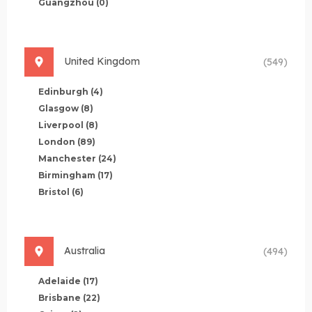
Guangzhou
(0)
United Kingdom
(549)
Edinburgh
(4)
Glasgow
(8)
Liverpool
(8)
London
(89)
Manchester
(24)
Birmingham
(17)
Bristol
(6)
Australia
(494)
Adelaide
(17)
Brisbane
(22)