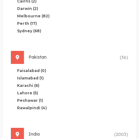
Cairns
(2)
Darwin
(2)
Melbourne
(82)
Perth
(17)
Sydney
(68)
Pakistan
(36)
Faisalabad
(0)
Islamabad
(1)
Karachi
(6)
Lahore
(5)
Peshawar
(1)
Rawalpindi
(4)
India
(2003)