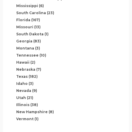
Mississippi
(6)
South Carolina
(23)
Florida
(167)
Missouri
(13)
South Dakota
(1)
Georgia
(83)
Montana
(3)
Tennessee
(10)
Hawaii
(2)
Nebraska
(7)
Texas
(182)
Idaho
(3)
Nevada
(9)
Utah
(21)
Illinois
(38)
New Hampshire
(8)
Vermont
(1)