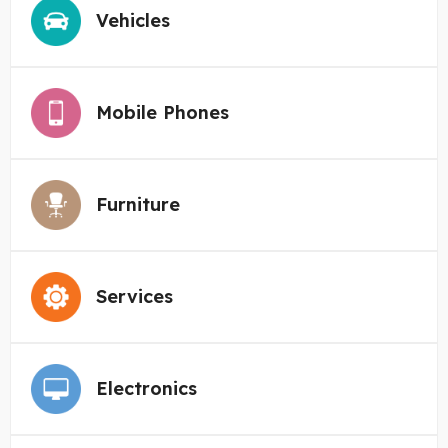
Vehicles
Mobile Phones
Furniture
Services
Electronics