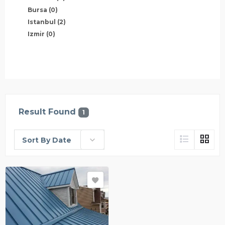
Bursa
(0)
Istanbul
(2)
Izmir
(0)
Result Found
1
Sort By Date