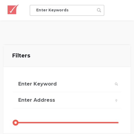
Filters