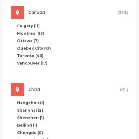
Canada
(374)
Calgary
(11)
Montreal
(13)
Ottawa
(7)
Quebec City
(13)
Toronto
(46)
Vancouver
(17)
China
(41)
Hangzhou
(1)
Shanghai
(2)
Shenzhen
(1)
Beijing
(1)
Chengdu
(0)