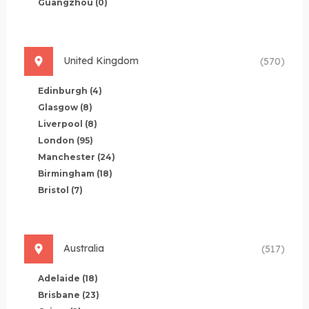
Guangzhou
(0)
United Kingdom
(570)
Edinburgh
(4)
Glasgow
(8)
Liverpool
(8)
London
(95)
Manchester
(24)
Birmingham
(18)
Bristol
(7)
Australia
(517)
Adelaide
(18)
Brisbane
(23)