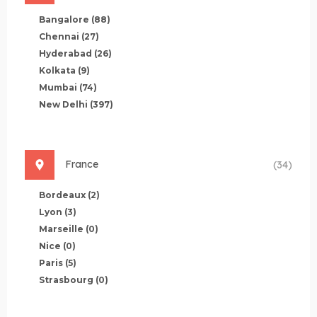
Bangalore
(88)
Chennai
(27)
Hyderabad
(26)
Kolkata
(9)
Mumbai
(74)
New Delhi
(397)
France
(34)
Bordeaux
(2)
Lyon
(3)
Marseille
(0)
Nice
(0)
Paris
(5)
Strasbourg
(0)