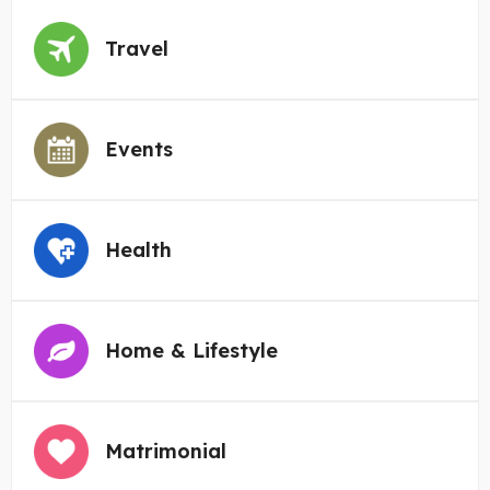
Travel
Events
Health
Home & Lifestyle
Matrimonial