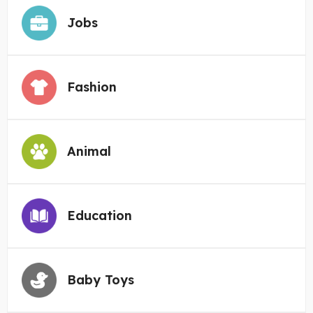
Jobs
Fashion
Animal
Education
Baby Toys