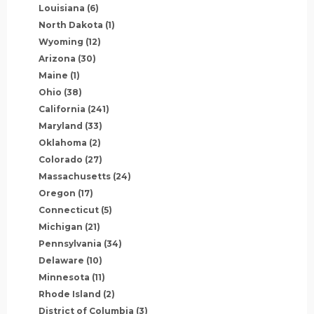
Louisiana
(6)
North Dakota
(1)
Wyoming
(12)
Arizona
(30)
Maine
(1)
Ohio
(38)
California
(241)
Maryland
(33)
Oklahoma
(2)
Colorado
(27)
Massachusetts
(24)
Oregon
(17)
Connecticut
(5)
Michigan
(21)
Pennsylvania
(34)
Delaware
(10)
Minnesota
(11)
Rhode Island
(2)
District of Columbia
(3)