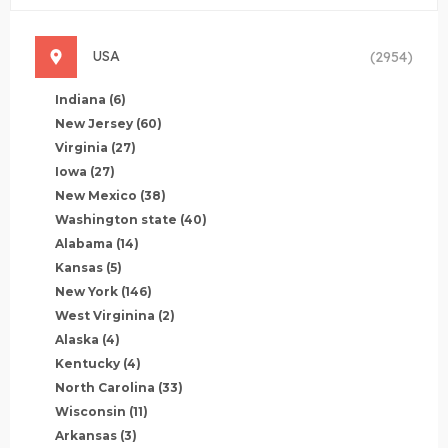
USA
(2954)
Indiana
(6)
New Jersey
(60)
Virginia
(27)
Iowa
(27)
New Mexico
(38)
Washington state
(40)
Alabama
(14)
Kansas
(5)
New York
(146)
West Virginina
(2)
Alaska
(4)
Kentucky
(4)
North Carolina
(33)
Wisconsin
(11)
Arkansas
(3)