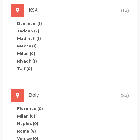
KSA
(13)
Dammam
(1)
Jeddah
(2)
Madinah
(1)
Mecca
(1)
Milan
(0)
Riyadh
(1)
Taif
(0)
Italy
(23)
Florence
(0)
Milan
(0)
Naples
(0)
Rome
(4)
Venice
(0)