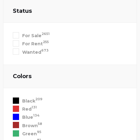
Status
2651
For Sale
255
For Rent
673
Wanted
Colors
209
Black
131
Red
134
Blue
58
Brown
95
Green