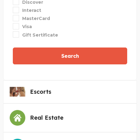
Discover
Interact
MasterCard
Visa
Gift Sertificate
Search
Escorts
Real Estate