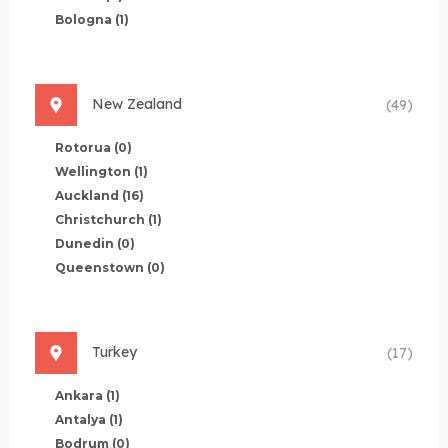
Bologna
(1)
New Zealand
(49)
Rotorua
(0)
Wellington
(1)
Auckland
(16)
Christchurch
(1)
Dunedin
(0)
Queenstown
(0)
Turkey
(17)
Ankara
(1)
Antalya
(1)
Bodrum
(0)