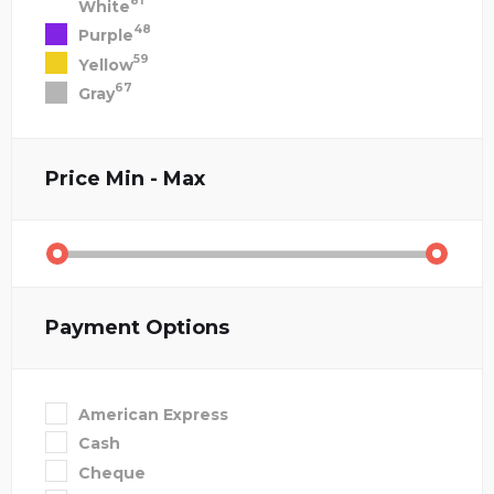
81
White
48
Purple
59
Yellow
67
Gray
Price
Min - Max
Payment Options
American Express
Cash
Cheque