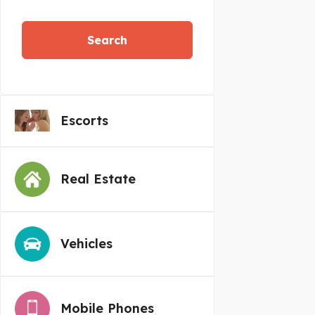
Search
Escorts
Real Estate
Vehicles
Mobile Phones