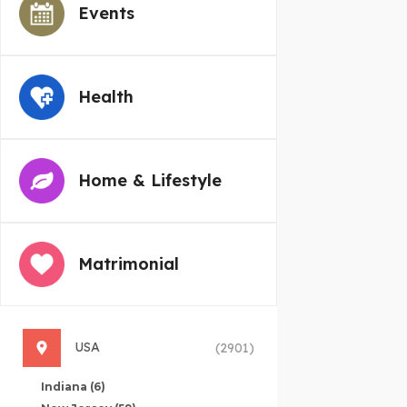
Events
Health
Home & Lifestyle
Matrimonial
USA
(2901)
Indiana
(6)