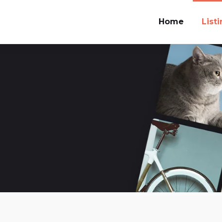
Home
List