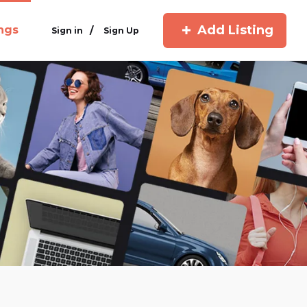
Add Listing
ings
/
Sign in
Sign Up