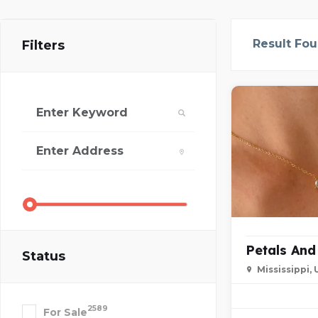
Result Fo
Filters
Petals An
Status
Mississippi,
2589
For Sale