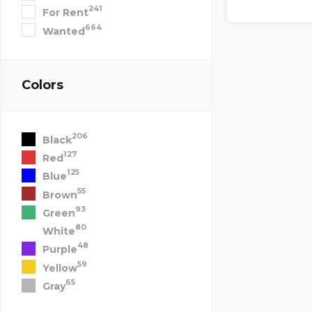
241
For Rent
664
Wanted
Colors
206
Black
127
Red
125
Blue
55
Brown
93
Green
80
White
48
Purple
59
Yellow
65
Gray