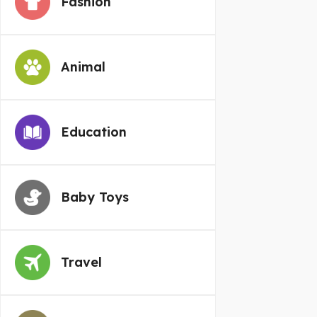
Fashion
Animal
Education
Baby Toys
Travel