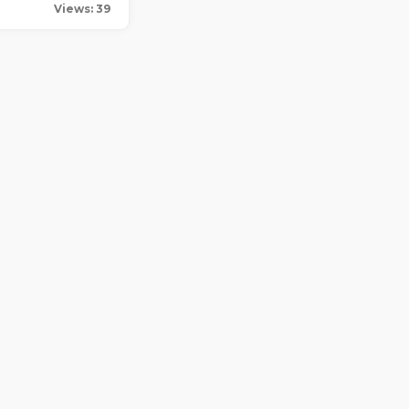
Views: 39