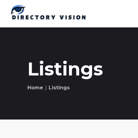
Listings
Home
∣ Listings