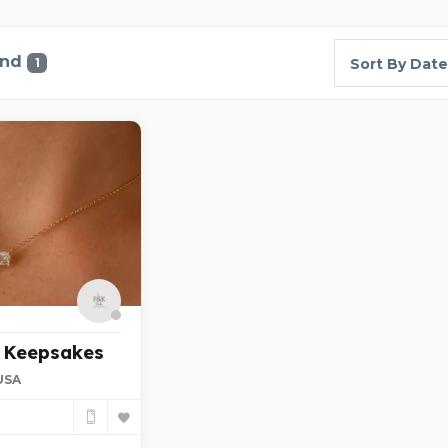
und
1
Sort By Date
d Keepsakes
 USA