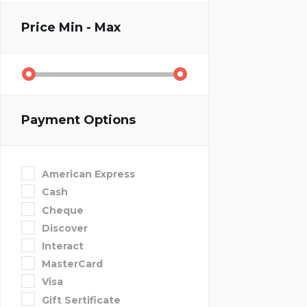
Price
Min - Max
Payment Options
American Express
Cash
Cheque
Discover
Interact
MasterCard
Visa
Gift Sertificate