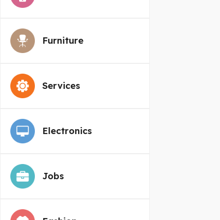
Furniture
Services
Electronics
Jobs