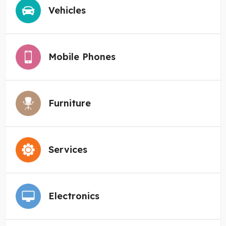
Vehicles
Mobile Phones
Furniture
Services
Electronics