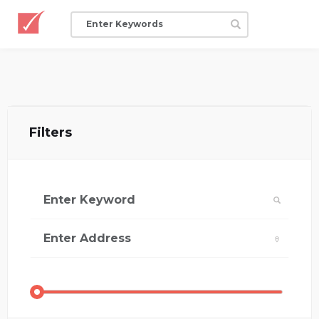
Filters