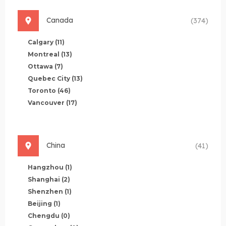
Canada
(374)
Calgary
(11)
Montreal
(13)
Ottawa
(7)
Quebec City
(13)
Toronto
(46)
Vancouver
(17)
China
(41)
Hangzhou
(1)
Shanghai
(2)
Shenzhen
(1)
Beijing
(1)
Chengdu
(0)