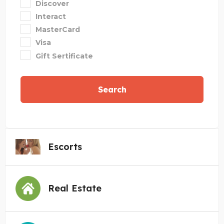
Discover
Interact
MasterCard
Visa
Gift Sertificate
Search
Escorts
Real Estate