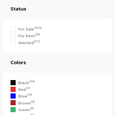
Status
2646
For Sale
255
For Rent
672
Wanted
Colors
209
Black
131
Red
133
Blue
58
Brown
95
Green