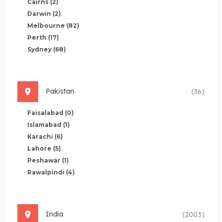
Cairns
(2)
Darwin
(2)
Melbourne
(82)
Perth
(17)
Sydney
(68)
Pakistan
(36)
Faisalabad
(0)
Islamabad
(1)
Karachi
(6)
Lahore
(5)
Peshawar
(1)
Rawalpindi
(4)
India
(2003)