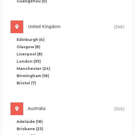
Guangzhou
(0)
United Kingdom
(568)
Edinburgh
(4)
Glasgow
(8)
Liverpool
(8)
London
(93)
Manchester
(24)
Birmingham
(18)
Bristol
(7)
Australia
(516)
Adelaide
(18)
Brisbane
(23)