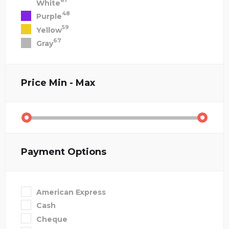
81
White
48
Purple
59
Yellow
67
Gray
Price
Min - Max
Payment Options
American Express
Cash
Cheque