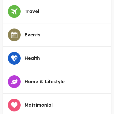
Travel
Events
Health
Home & Lifestyle
Matrimonial