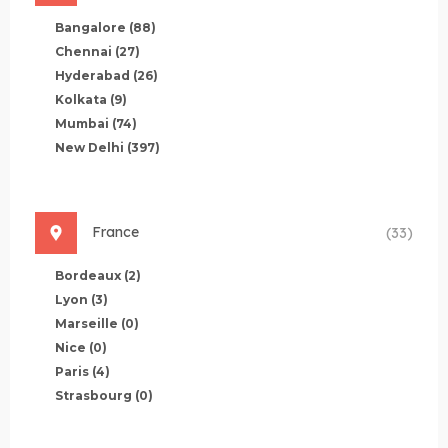
Bangalore
(88)
Chennai
(27)
Hyderabad
(26)
Kolkata
(9)
Mumbai
(74)
New Delhi
(397)
France
(33)
Bordeaux
(2)
Lyon
(3)
Marseille
(0)
Nice
(0)
Paris
(4)
Strasbourg
(0)