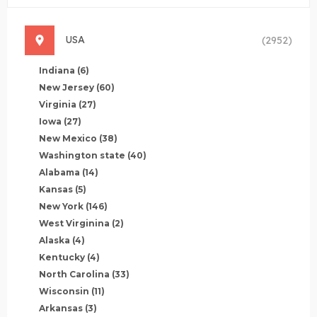
USA
(2952)
Indiana
(6)
New Jersey
(60)
Virginia
(27)
Iowa
(27)
New Mexico
(38)
Washington state
(40)
Alabama
(14)
Kansas
(5)
New York
(146)
West Virginina
(2)
Alaska
(4)
Kentucky
(4)
North Carolina
(33)
Wisconsin
(11)
Arkansas
(3)