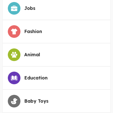
Jobs
Fashion
Animal
Education
Baby Toys