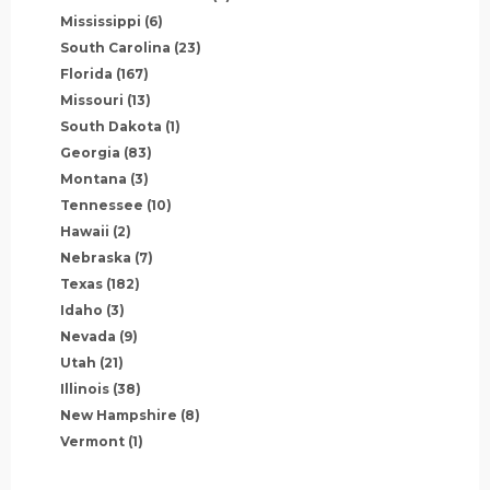
Mississippi
(6)
South Carolina
(23)
Florida
(167)
Missouri
(13)
South Dakota
(1)
Georgia
(83)
Montana
(3)
Tennessee
(10)
Hawaii
(2)
Nebraska
(7)
Texas
(182)
Idaho
(3)
Nevada
(9)
Utah
(21)
Illinois
(38)
New Hampshire
(8)
Vermont
(1)