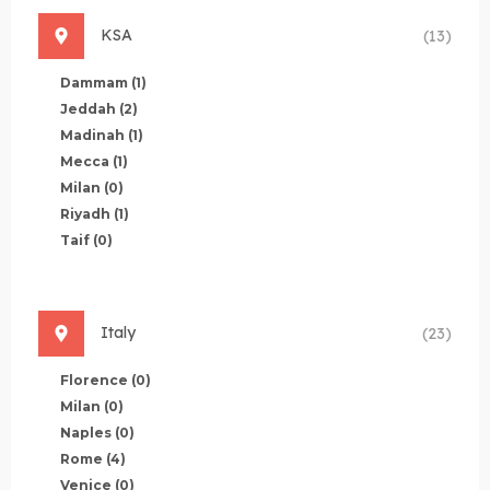
KSA
(13)
Dammam
(1)
Jeddah
(2)
Madinah
(1)
Mecca
(1)
Milan
(0)
Riyadh
(1)
Taif
(0)
Italy
(23)
Florence
(0)
Milan
(0)
Naples
(0)
Rome
(4)
Venice
(0)