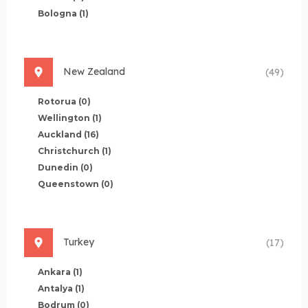
Bologna
(1)
New Zealand
(49)
Rotorua
(0)
Wellington
(1)
Auckland
(16)
Christchurch
(1)
Dunedin
(0)
Queenstown
(0)
Turkey
(17)
Ankara
(1)
Antalya
(1)
Bodrum
(0)