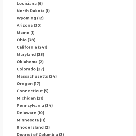
Louisiana
(6)
North Dakota
(1)
Wyoming
(12)
Arizona
(30)
Maine
(1)
Ohio
(38)
California
(241)
Maryland
(33)
Oklahoma
(2)
Colorado
(27)
Massachusetts
(24)
Oregon
(17)
Connecticut
(5)
Michigan
(21)
Pennsylvania
(34)
Delaware
(10)
Minnesota
(11)
Rhode Island
(2)
District of Columbia
(3)