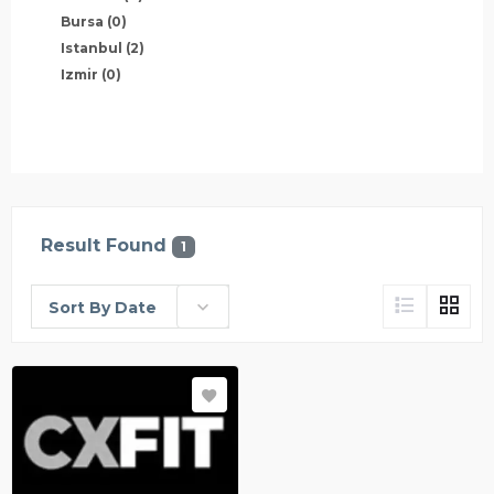
Bursa
(0)
Istanbul
(2)
Izmir
(0)
Result Found
1
Sort By Date