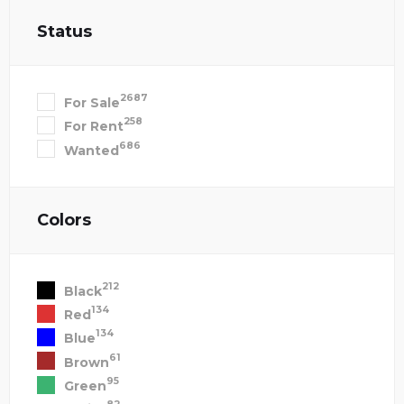
Status
2687
For Sale
258
For Rent
686
Wanted
Colors
212
Black
134
Red
134
Blue
61
Brown
95
Green