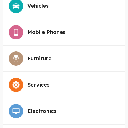
Vehicles
Mobile Phones
Furniture
Services
Electronics