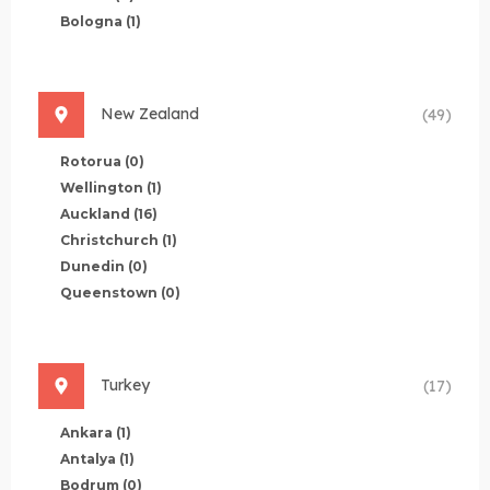
Bologna
(1)
New Zealand
(49)
Rotorua
(0)
Wellington
(1)
Auckland
(16)
Christchurch
(1)
Dunedin
(0)
Queenstown
(0)
Turkey
(17)
Ankara
(1)
Antalya
(1)
Bodrum
(0)