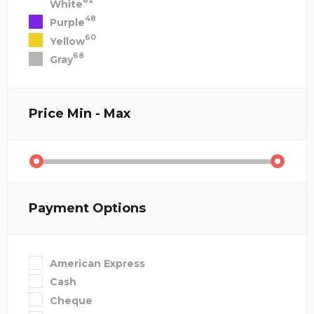
82
White
48
Purple
60
Yellow
68
Gray
Price
Min - Max
Payment Options
American Express
Cash
Cheque