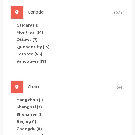
Canada
(379)
Calgary
(11)
Montreal
(14)
Ottawa
(7)
Quebec City
(13)
Toronto
(46)
Vancouver
(17)
China
(41)
Hangzhou
(1)
Shanghai
(2)
Shenzhen
(1)
Beijing
(1)
Chengdu
(0)