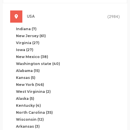
USA
(2984)
Indiana
(7)
New Jersey
(61)
Virginia
(27)
Iowa
(27)
New Mexico
(38)
Washington state
(40)
Alabama
(15)
Kansas
(5)
New York
(146)
West Virginina
(2)
Alaska
(5)
Kentucky
(4)
North Carolina
(35)
Wisconsin
(12)
Arkansas
(3)