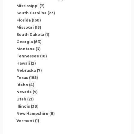
Mississippi
(7)
South Carolina
(23)
Florida
(168)
Missouri
(13)
South Dakota
(1)
Georgia
(83)
Montana
(3)
Tennessee
(10)
Hawaii
(2)
Nebraska
(7)
Texas
(185)
Idaho
(4)
Nevada
(9)
Utah
(21)
Illinois
(38)
New Hampshire
(8)
Vermont
(1)