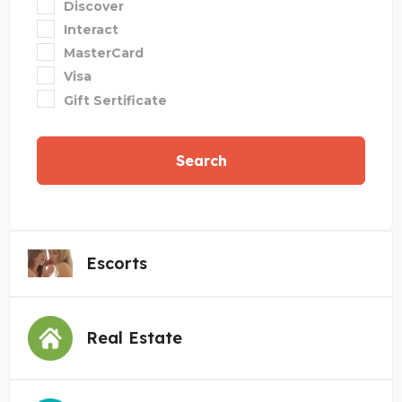
Discover
Interact
MasterCard
Visa
Gift Sertificate
Search
Escorts
Real Estate