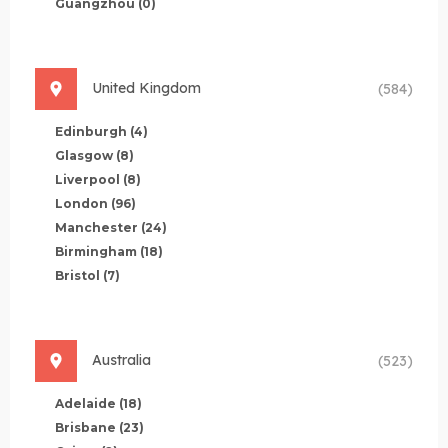
Guangzhou
(0)
United Kingdom
(584)
Edinburgh
(4)
Glasgow
(8)
Liverpool
(8)
London
(96)
Manchester
(24)
Birmingham
(18)
Bristol
(7)
Australia
(523)
Adelaide
(18)
Brisbane
(23)