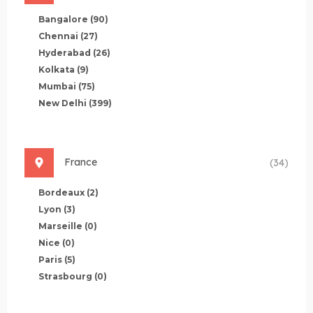
Bangalore
(90)
Chennai
(27)
Hyderabad
(26)
Kolkata
(9)
Mumbai
(75)
New Delhi
(399)
France
(34)
Bordeaux
(2)
Lyon
(3)
Marseille
(0)
Nice
(0)
Paris
(5)
Strasbourg
(0)