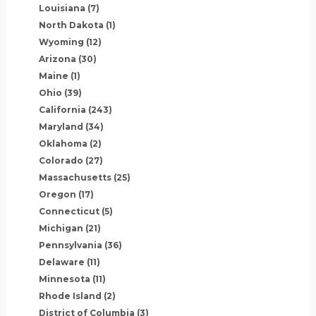
Louisiana
(7)
North Dakota
(1)
Wyoming
(12)
Arizona
(30)
Maine
(1)
Ohio
(39)
California
(243)
Maryland
(34)
Oklahoma
(2)
Colorado
(27)
Massachusetts
(25)
Oregon
(17)
Connecticut
(5)
Michigan
(21)
Pennsylvania
(36)
Delaware
(11)
Minnesota
(11)
Rhode Island
(2)
District of Columbia
(3)