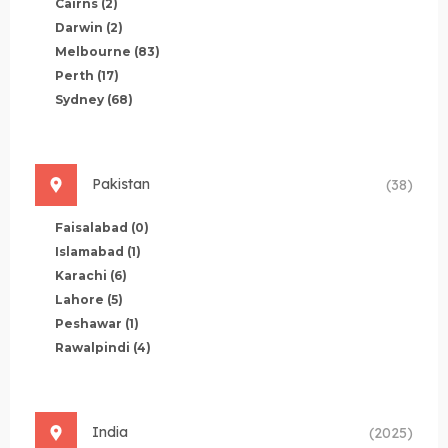
Cairns
(2)
Darwin
(2)
Melbourne
(83)
Perth
(17)
Sydney
(68)
Pakistan
(38)
Faisalabad
(0)
Islamabad
(1)
Karachi
(6)
Lahore
(5)
Peshawar
(1)
Rawalpindi
(4)
India
(2025)