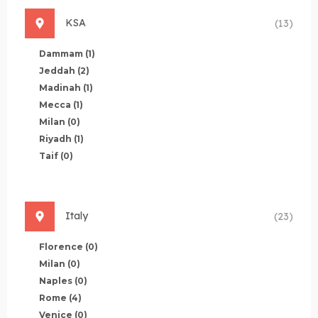
KSA
(13)
Dammam
(1)
Jeddah
(2)
Madinah
(1)
Mecca
(1)
Milan
(0)
Riyadh
(1)
Taif
(0)
Italy
(23)
Florence
(0)
Milan
(0)
Naples
(0)
Rome
(4)
Venice
(0)