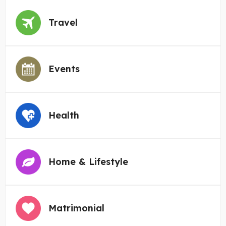
Travel
Events
Health
Home & Lifestyle
Matrimonial