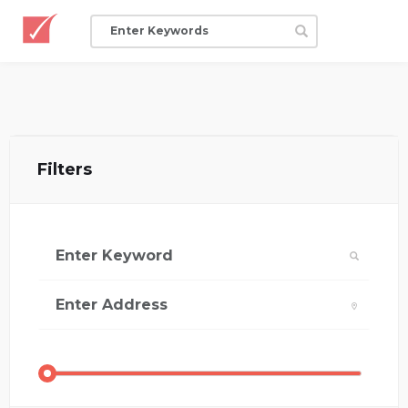
Filters