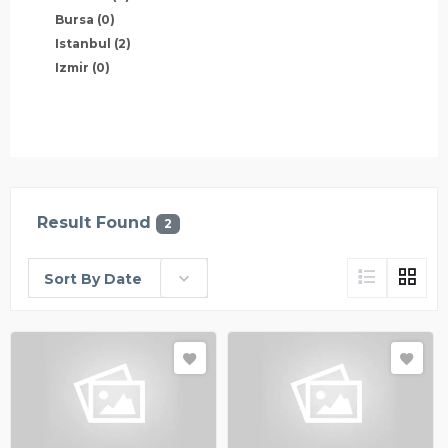
Bursa
(0)
Istanbul
(2)
Izmir
(0)
Result Found
2
Sort By Date