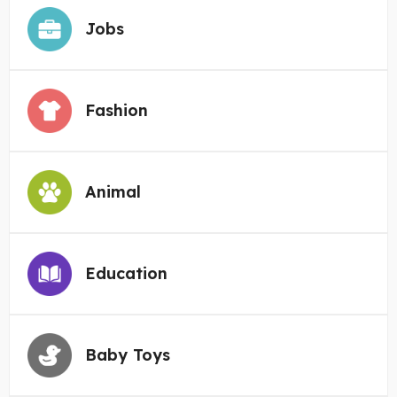
Jobs
Fashion
Animal
Education
Baby Toys