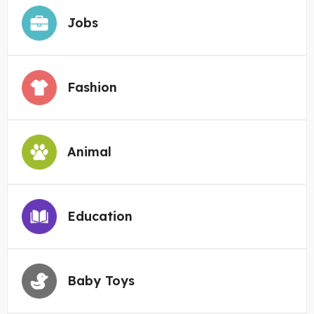
Jobs
Fashion
Animal
Education
Baby Toys