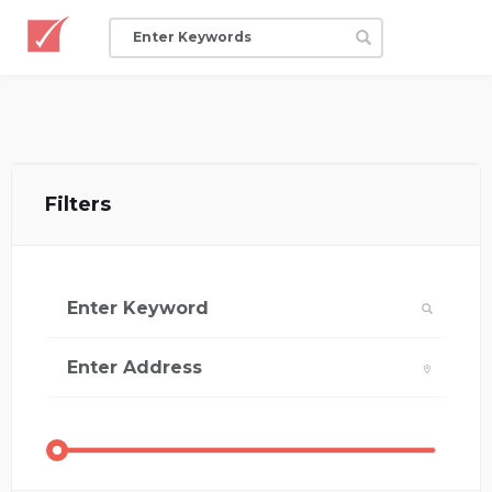
Filters