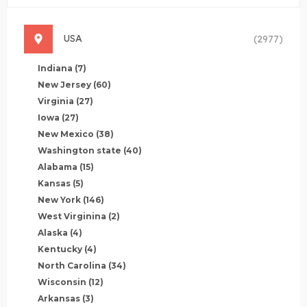
USA
(2977)
Indiana
(7)
New Jersey
(60)
Virginia
(27)
Iowa
(27)
New Mexico
(38)
Washington state
(40)
Alabama
(15)
Kansas
(5)
New York
(146)
West Virginina
(2)
Alaska
(4)
Kentucky
(4)
North Carolina
(34)
Wisconsin
(12)
Arkansas
(3)