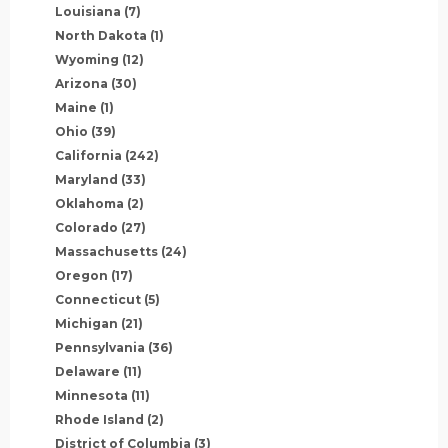
Louisiana
(7)
North Dakota
(1)
Wyoming
(12)
Arizona
(30)
Maine
(1)
Ohio
(39)
California
(242)
Maryland
(33)
Oklahoma
(2)
Colorado
(27)
Massachusetts
(24)
Oregon
(17)
Connecticut
(5)
Michigan
(21)
Pennsylvania
(36)
Delaware
(11)
Minnesota
(11)
Rhode Island
(2)
District of Columbia
(3)