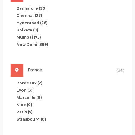
Bangalore
(90)
Chennai
(27)
Hyderabad
(26)
Kolkata
(9)
Mumbai
(75)
New Delhi
(399)
France
(34)
Bordeaux
(2)
Lyon
(3)
Marseille
(0)
Nice
(0)
Paris
(5)
Strasbourg
(0)