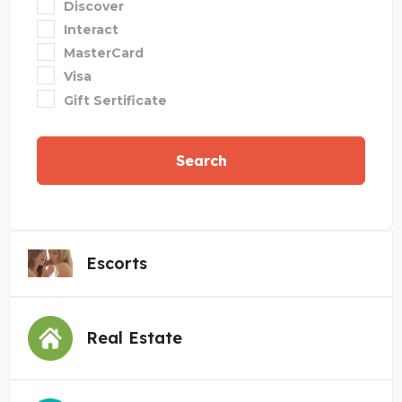
Discover
Interact
MasterCard
Visa
Gift Sertificate
Search
Escorts
Real Estate