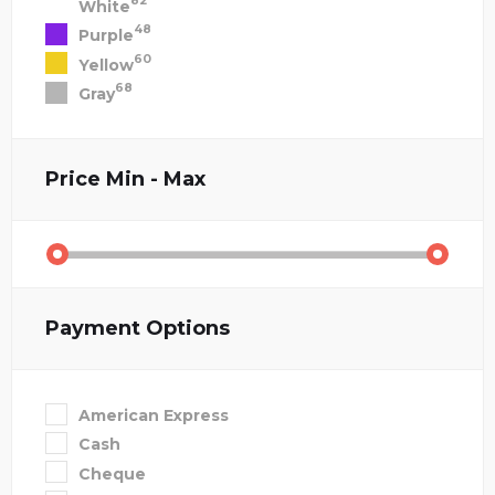
82
White
48
Purple
60
Yellow
68
Gray
Price
Min - Max
Payment Options
American Express
Cash
Cheque