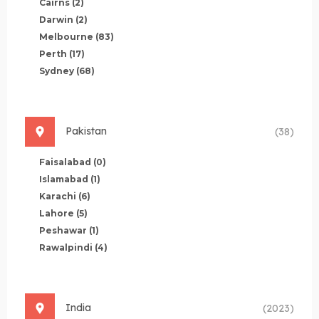
Cairns
(2)
Darwin
(2)
Melbourne
(83)
Perth
(17)
Sydney
(68)
Pakistan
(38)
Faisalabad
(0)
Islamabad
(1)
Karachi
(6)
Lahore
(5)
Peshawar
(1)
Rawalpindi
(4)
India
(2023)