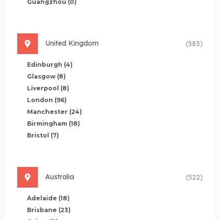
Guangzhou
(0)
United Kingdom
(583)
Edinburgh
(4)
Glasgow
(8)
Liverpool
(8)
London
(96)
Manchester
(24)
Birmingham
(18)
Bristol
(7)
Australia
(522)
Adelaide
(18)
Brisbane
(23)