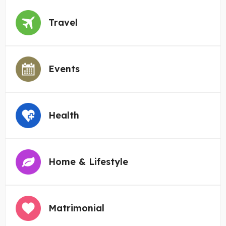
Travel
Events
Health
Home & Lifestyle
Matrimonial