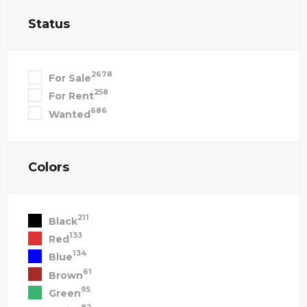
Status
2678
For Sale
258
For Rent
686
Wanted
Colors
211
Black
133
Red
134
Blue
61
Brown
95
Green