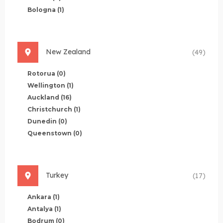
Bologna
(1)
New Zealand
(49)
Rotorua
(0)
Wellington
(1)
Auckland
(16)
Christchurch
(1)
Dunedin
(0)
Queenstown
(0)
Turkey
(17)
Ankara
(1)
Antalya
(1)
Bodrum
(0)