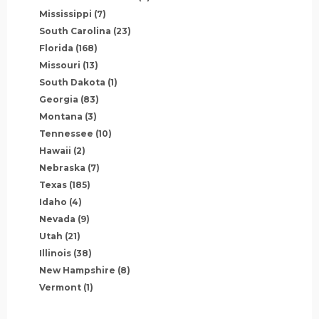
Mississippi
(7)
South Carolina
(23)
Florida
(168)
Missouri
(13)
South Dakota
(1)
Georgia
(83)
Montana
(3)
Tennessee
(10)
Hawaii
(2)
Nebraska
(7)
Texas
(185)
Idaho
(4)
Nevada
(9)
Utah
(21)
Illinois
(38)
New Hampshire
(8)
Vermont
(1)