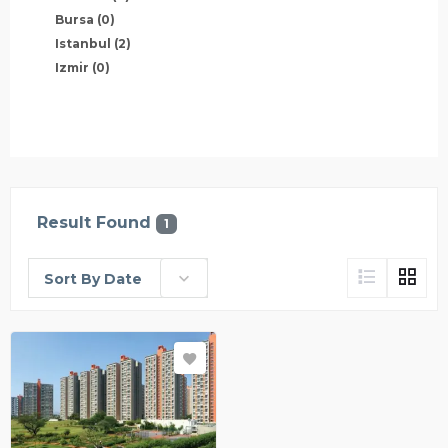
Bursa
(0)
Istanbul
(2)
Izmir
(0)
Result Found
1
Sort By Date