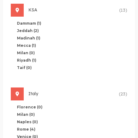
KSA
(13)
Dammam
(1)
Jeddah
(2)
Madinah
(1)
Mecca
(1)
Milan
(0)
Riyadh
(1)
Taif
(0)
Italy
(23)
Florence
(0)
Milan
(0)
Naples
(0)
Rome
(4)
Venice
(0)