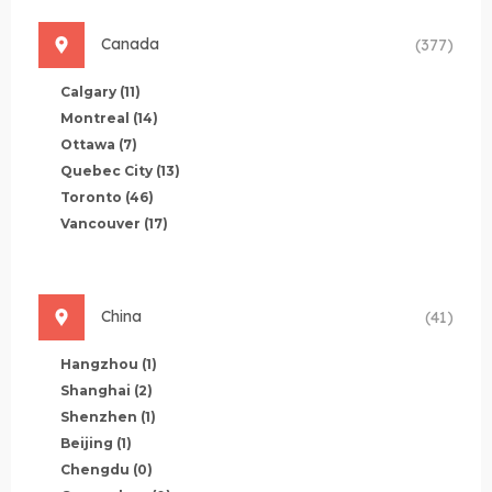
Canada
(377)
Calgary
(11)
Montreal
(14)
Ottawa
(7)
Quebec City
(13)
Toronto
(46)
Vancouver
(17)
China
(41)
Hangzhou
(1)
Shanghai
(2)
Shenzhen
(1)
Beijing
(1)
Chengdu
(0)