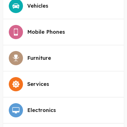
Vehicles
Mobile Phones
Furniture
Services
Electronics