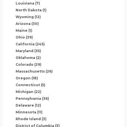
Louisiana
(7)
North Dakota
(1)
Wyoming
(12)
Arizona
(30)
Maine
(1)
Ohio
(39)
California
(245)
Maryland
(35)
Oklahoma
(2)
Colorado
(29)
Massachusetts
(26)
Oregon
(18)
Connecticut
(5)
Michigan
(22)
Pennsylvania
(36)
Delaware
(12)
Minnesota
(11)
Rhode Island
(3)
District of Columbia
(3)