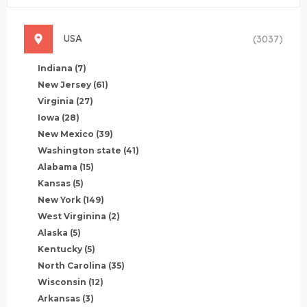
USA
(3037)
Indiana
(7)
New Jersey
(61)
Virginia
(27)
Iowa
(28)
New Mexico
(39)
Washington state
(41)
Alabama
(15)
Kansas
(5)
New York
(149)
West Virginina
(2)
Alaska
(5)
Kentucky
(5)
North Carolina
(35)
Wisconsin
(12)
Arkansas
(3)