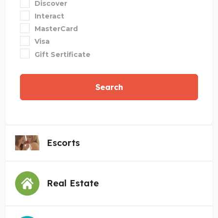
Discover
Interact
MasterCard
Visa
Gift Sertificate
Search
Escorts
Real Estate