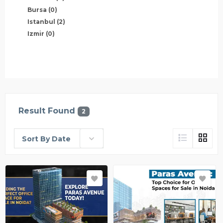
Bursa
(0)
Istanbul
(2)
Izmir
(0)
Result Found
2
Sort By Date