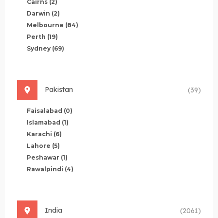
Cairns
(2)
Darwin
(2)
Melbourne
(84)
Perth
(19)
Sydney
(69)
Pakistan
(39)
Faisalabad
(0)
Islamabad
(1)
Karachi
(6)
Lahore
(5)
Peshawar
(1)
Rawalpindi
(4)
India
(2061)