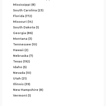
Mississippi
(8)
South Carolina
(23)
Florida
(172)
Missouri
(14)
South Dakota
(1)
Georgia
(86)
Montana
(3)
Tennessee
(10)
Hawaii
(2)
Nebraska
(7)
Texas
(192)
Idaho
(5)
Nevada
(10)
Utah
(21)
Illinois
(39)
New Hampshire
(8)
Vermont
(1)