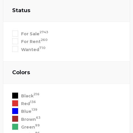
Status
2743
For Sale
260
For Rent
710
Wanted
Colors
216
Black
136
Red
139
Blue
63
Brown
99
Green