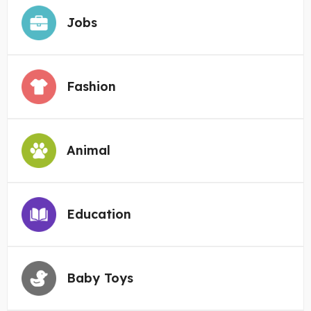
Jobs
Fashion
Animal
Education
Baby Toys