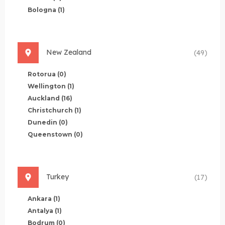
Bologna
(1)
New Zealand
(49)
Rotorua
(0)
Wellington
(1)
Auckland
(16)
Christchurch
(1)
Dunedin
(0)
Queenstown
(0)
Turkey
(17)
Ankara
(1)
Antalya
(1)
Bodrum
(0)