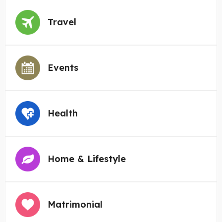
Travel
Events
Health
Home & Lifestyle
Matrimonial