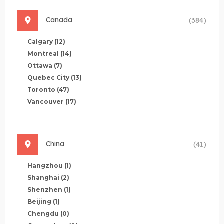
Canada
(384)
Calgary
(12)
Montreal
(14)
Ottawa
(7)
Quebec City
(13)
Toronto
(47)
Vancouver
(17)
China
(41)
Hangzhou
(1)
Shanghai
(2)
Shenzhen
(1)
Beijing
(1)
Chengdu
(0)