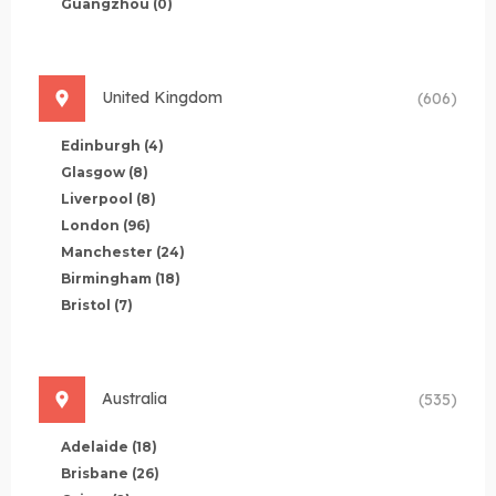
Guangzhou
(0)
United Kingdom
(606)
Edinburgh
(4)
Glasgow
(8)
Liverpool
(8)
London
(96)
Manchester
(24)
Birmingham
(18)
Bristol
(7)
Australia
(535)
Adelaide
(18)
Brisbane
(26)