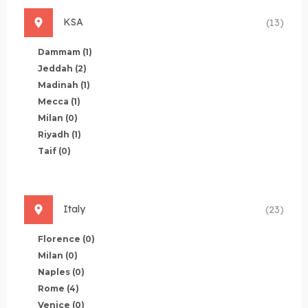
KSA
(13)
Dammam
(1)
Jeddah
(2)
Madinah
(1)
Mecca
(1)
Milan
(0)
Riyadh
(1)
Taif
(0)
Italy
(23)
Florence
(0)
Milan
(0)
Naples
(0)
Rome
(4)
Venice
(0)