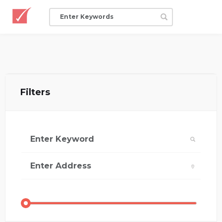
Filters