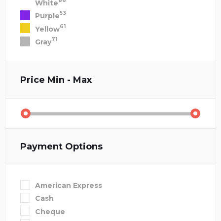
86
White
53
Purple
61
Yellow
71
Gray
Price
Min - Max
Payment Options
American Express
Cash
Cheque