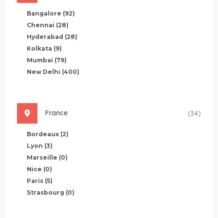
Bangalore
(92)
Chennai
(28)
Hyderabad
(28)
Kolkata
(9)
Mumbai
(79)
New Delhi
(400)
France
(34)
Bordeaux
(2)
Lyon
(3)
Marseille
(0)
Nice
(0)
Paris
(5)
Strasbourg
(0)