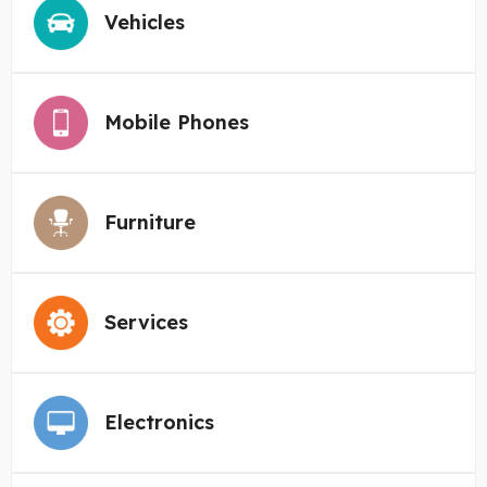
Vehicles
Mobile Phones
Furniture
Services
Electronics