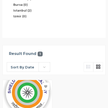
Bursa
(0)
Istanbul
(2)
Izmir
(0)
Result Found
1
Sort By Date