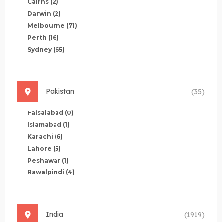
Cairns
(2)
Darwin
(2)
Melbourne
(71)
Perth
(16)
Sydney
(65)
Pakistan
(35)
Faisalabad
(0)
Islamabad
(1)
Karachi
(6)
Lahore
(5)
Peshawar
(1)
Rawalpindi
(4)
India
(1919)