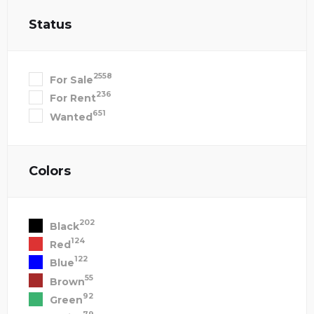
Status
2558
For Sale
236
For Rent
651
Wanted
Colors
202
Black
124
Red
122
Blue
55
Brown
92
Green