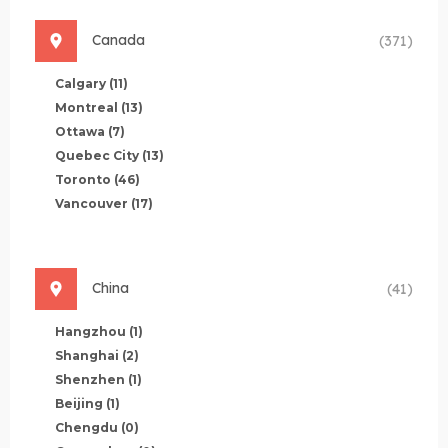
Canada
(371)
Calgary
(11)
Montreal
(13)
Ottawa
(7)
Quebec City
(13)
Toronto
(46)
Vancouver
(17)
China
(41)
Hangzhou
(1)
Shanghai
(2)
Shenzhen
(1)
Beijing
(1)
Chengdu
(0)