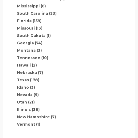
Mississippi
(6)
South Carolina
(23)
Florida
(159)
Missouri
(13)
South Dakota
(1)
Georgia
(74)
Montana
(3)
Tennessee
(10)
Hawaii
(2)
Nebraska
(7)
Texas
(178)
Idaho
(3)
Nevada
(9)
Utah
(21)
Illinois
(38)
New Hampshire
(7)
Vermont
(1)