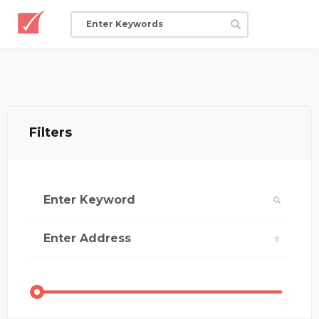
Filters