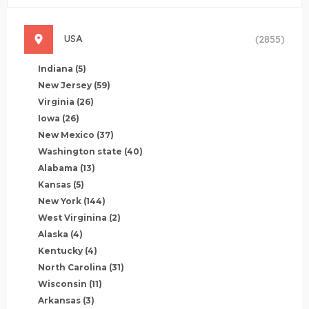
USA
(2855)
Indiana
(5)
New Jersey
(59)
Virginia
(26)
Iowa
(26)
New Mexico
(37)
Washington state
(40)
Alabama
(13)
Kansas
(5)
New York
(144)
West Virginina
(2)
Alaska
(4)
Kentucky
(4)
North Carolina
(31)
Wisconsin
(11)
Arkansas
(3)