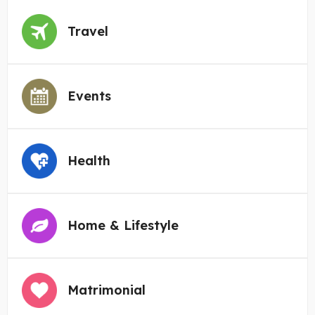
Travel
Events
Health
Home & Lifestyle
Matrimonial