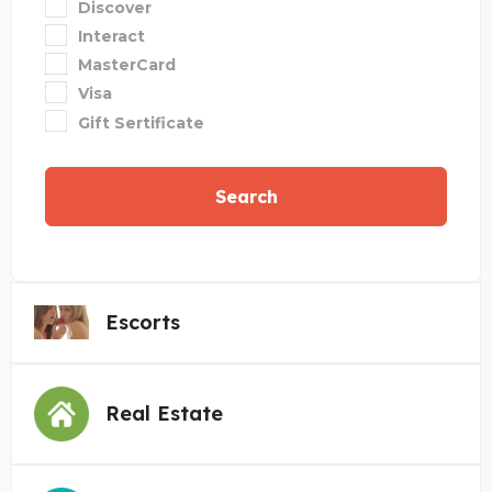
Discover
Interact
MasterCard
Visa
Gift Sertificate
Search
Escorts
Real Estate