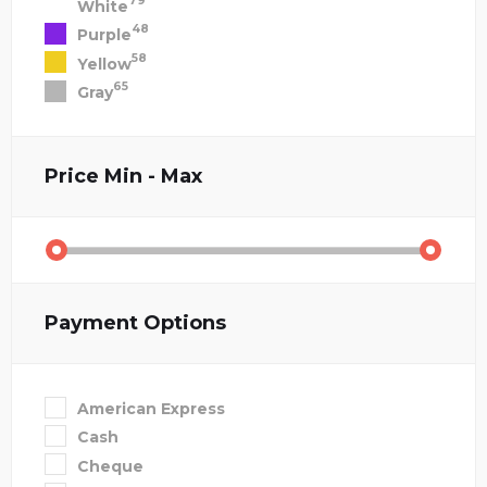
79
White
48
Purple
58
Yellow
65
Gray
Price
Min - Max
Payment Options
American Express
Cash
Cheque