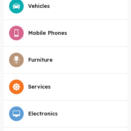
Vehicles
Mobile Phones
Furniture
Services
Electronics