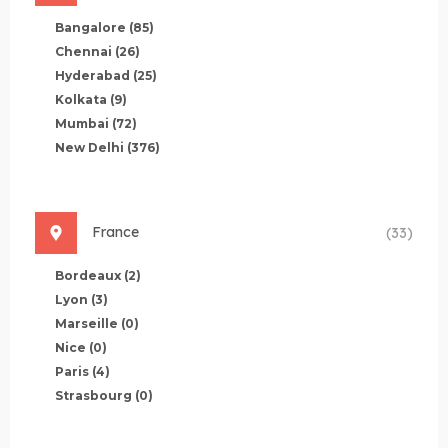
Bangalore
(85)
Chennai
(26)
Hyderabad
(25)
Kolkata
(9)
Mumbai
(72)
New Delhi
(376)
France
(33)
Bordeaux
(2)
Lyon
(3)
Marseille
(0)
Nice
(0)
Paris
(4)
Strasbourg
(0)