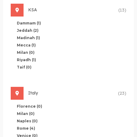
KSA
(13)
Dammam
(1)
Jeddah
(2)
Madinah
(1)
Mecca
(1)
Milan
(0)
Riyadh
(1)
Taif
(0)
Italy
(23)
Florence
(0)
Milan
(0)
Naples
(0)
Rome
(4)
Venice
(0)