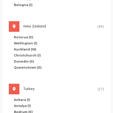
Bologna
(1)
New Zealand
(49)
Rotorua
(0)
Wellington
(1)
Auckland
(16)
Christchurch
(1)
Dunedin
(0)
Queenstown
(0)
Turkey
(17)
Ankara
(1)
Antalya
(1)
Bodrum
(0)