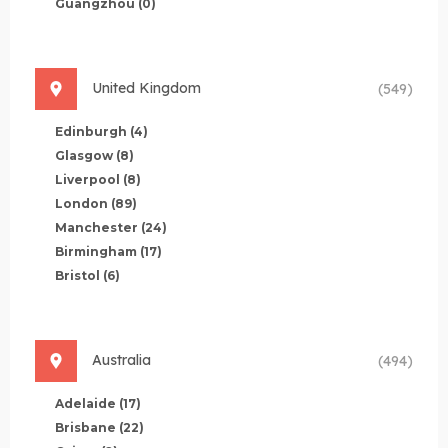
Guangzhou
(0)
United Kingdom
(549)
Edinburgh
(4)
Glasgow
(8)
Liverpool
(8)
London
(89)
Manchester
(24)
Birmingham
(17)
Bristol
(6)
Australia
(494)
Adelaide
(17)
Brisbane
(22)