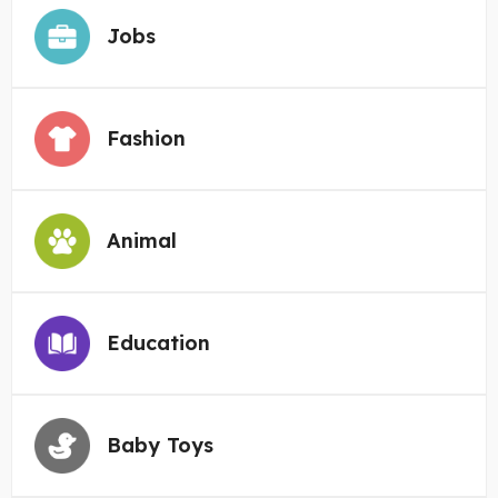
Jobs
Fashion
Animal
Education
Baby Toys