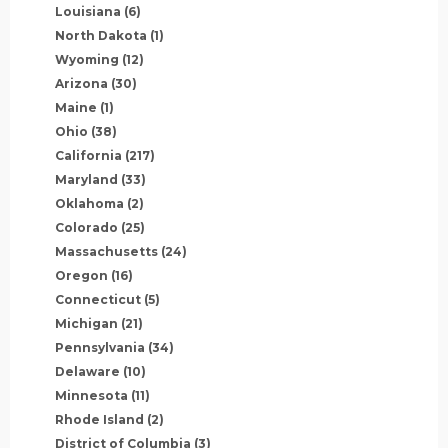
Louisiana
(6)
North Dakota
(1)
Wyoming
(12)
Arizona
(30)
Maine
(1)
Ohio
(38)
California
(217)
Maryland
(33)
Oklahoma
(2)
Colorado
(25)
Massachusetts
(24)
Oregon
(16)
Connecticut
(5)
Michigan
(21)
Pennsylvania
(34)
Delaware
(10)
Minnesota
(11)
Rhode Island
(2)
District of Columbia
(3)